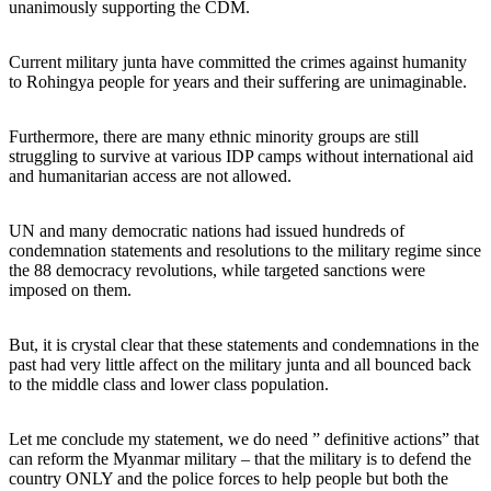
unanimously supporting the CDM.
Current military junta have committed the crimes against humanity
to Rohingya people for years and their suffering are unimaginable.
Furthermore, there are many ethnic minority groups are still
struggling to survive at various IDP camps without international aid
and humanitarian access are not allowed.
UN and many democratic nations had issued hundreds of
condemnation statements and resolutions to the military regime since
the 88 democracy revolutions, while targeted sanctions were
imposed on them.
But, it is crystal clear that these statements and condemnations in the
past had very little affect on the military junta and all bounced back
to the middle class and lower class population.
Let me conclude my statement, we do need ” definitive actions” that
can reform the Myanmar military – that the military is to defend the
country ONLY and the police forces to help people but both the