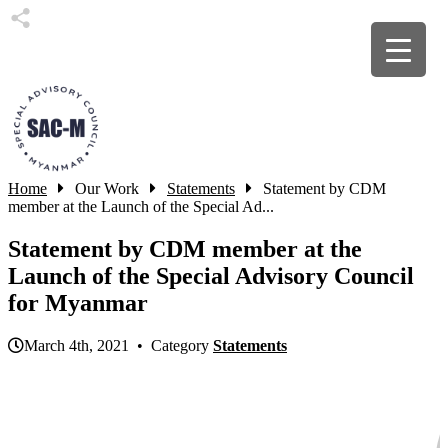
Home
Our Work
Statements
Statement by CDM
member at the Launch of the Special Ad...
Statement by CDM member at the
Launch of the Special Advisory Council
for Myanmar
March 4th, 2021 • Category
Statements