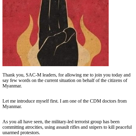
Thank you, SAC-M leaders, for allowing me to join you today and
say few words on the current situation on behalf of the citizens of
Myanmar.
Let me introduce myself first. I am one of the CDM doctors from
Myanmar.
As you all have seen, the military-led terrorist group has been
committing atrocities, using assault rifles and snipers to kill peaceful
unarmed protestors.