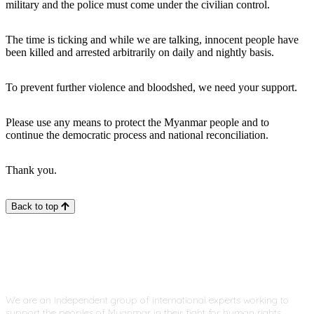
military and the police must come under the civilian control.
The time is ticking and while we are talking, innocent people have
been killed and arrested arbitrarily on daily and nightly basis.
To prevent further violence and bloodshed, we need your support.
Please use any means to protect the Myanmar people and to
continue the democratic process and national reconciliation.
Thank you.
Back to top
We are an independent group of international experts working to
support the peoples of Myanmar in their fight for human rights,