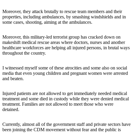
Moreover, they attack brutally to rescue team members and their
properties, including ambulances, by smashing windshields and in
some cases, shooting, aiming at the ambulances.
Moreover, this military-led terrorist group has cracked down on
makeshift medical rescue areas where doctors, nurses and another
healthcare workforces are helping all injured persons, in brutal ways
throughout the country.
I witnessed myself some of these atrocities and some also on social
media that even young children and pregnant women were arrested
and beaten.
Injured patients are not allowed to get immediately needed medical
treatment and some died in custody while they were denied medical
treatment. Families are not allowed to meet those who were
detained.
Currently, almost all of the government staff and private sectors have
been joining the CDM movement without fear and the public is