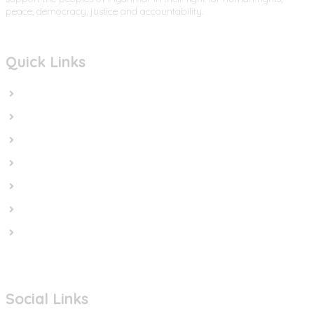
peace, democracy, justice and accountability.
Quick Links
Home
In the News
Cut the Weapons
Cut the Cash
Cut the Impunity
Subscribe
Contact us
Social Links