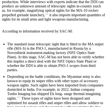
production. While interviews with experts indicate that the DDI can
produce an unknown amount of telescopic sights in-country (such
as, for example, magnifying optical sights for the MA-10 rocket-
162
propelled grenade launcher),
it also imports important quantities of
sights for its small arms and light weapons manufacturing.
According to information received by SAC-M:
The standard issue telescopic sight that is fitted to the MA sniper
rifle (MA-S) is the PSO-1, manufactured in Russia by a
Novosibirsk instrument-making factory (NPZ Optics State
Plant). At this stage, SAC-M has not been able to verify whether
this implies a direct deal with the NPZ Optics State Plant or
whether the DDI is able to obtain PSO-1 scopes from third
parties.
Depending on the battle conditions, the Myanmar army is also
known to equip its sniper rifles with other types of accessory
weapon sights. Such sights have been imported from companies
domiciled in India. For example, in 2022, Indian company
Tonbo Imaging has shipped Ek long- range thermal imagining
163
sights.
These types of sights have been designed and
optimised for assault rifles and sniper rifles and allow soldiers to