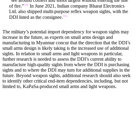
“see around corners and shoot targets without entering the line
164
of fire.”
In June 2021, Indian company Bharat Electronics
Ltd. also shipped multi-purpose reflex weapon sights, with the
165
DDI listed as the consignee.
The military’s potential import dependency for weapon sights may
increase in the future, as experts on small arms design and
manufacturing in Myanmar concur that the direction that the DDI’s
small arms design is likely taking is the increased use of additional
sights. In relation to small arms and light weapons in particular,
further research is needed to assess the DDI’s current ability to
manufacture high-quality sights from where the DDI is purchasing
sights and to where the DDI may turn for additional supplies in the
future. Beyond weapon sights, additional research should also seek
to identify other critical end-item dependencies, including, but not
limited to, KaPaSa-produced small arms and light weapons.
MACHINERY AND TECHNOLOGY