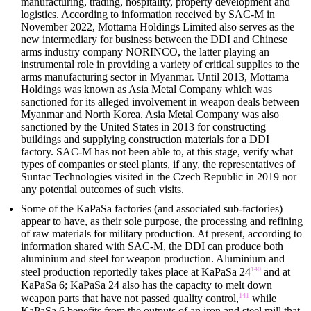
manufacturing, trading, hospitality, property development and
logistics. According to information received by SAC-M in
November 2022, Mottama Holdings Limited also serves as the
new intermediary for business between the DDI and Chinese
arms industry company NORINCO, the latter playing an
instrumental role in providing a variety of critical supplies to the
arms manufacturing sector in Myanmar. Until 2013, Mottama
Holdings was known as Asia Metal Company which was
sanctioned for its alleged involvement in weapon deals between
Myanmar and North Korea. Asia Metal Company was also
sanctioned by the United States in 2013 for constructing
buildings and supplying construction materials for a DDI
factory. SAC-M has not been able to, at this stage, verify what
types of companies or steel plants, if any, the representatives of
Suntac Technologies visited in the Czech Republic in 2019 nor
any potential outcomes of such visits.
Some of the KaPaSa factories (and associated sub-factories)
appear to have, as their sole purpose, the processing and refining
of raw materials for military production. At present, according to
information shared with SAC-M, the DDI can produce both
aluminium and steel for weapon production. Aluminium and
140
steel production reportedly takes place at KaPaSa 24
and at
KaPaSa 6; KaPaSa 24 also has the capacity to melt down
141
weapon parts that have not passed quality control,
while
KaPaSa 6 benefits from the outputs of an iron and steel mill that