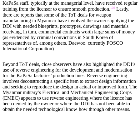
KaPaSa staff, typically at the managerial level, have received regular
109
training from the licensor to ensure smooth production.
Lastly,
there are reports that some of the ToT deals for weapon
manufacturing in Myanmar have involved the owner supplying the
DDI with needed blueprints, prototypes, drawings and materials
receiving, in turn, commercial contracts worth large sums of money
(as evidenced by criminal convictions in South Korea of
representatives of, among others, Daewoo, currently POSCO
International Corporation).
Beyond ToT deals, close observers have also highlighted the DDI’s
use of reverse engineering for the development and modernisation
for the KaPaSa factories’ production lines. Reverse engineering
involves deconstructing a specific item to extract design information
and seeking to reproduce the design in actual or improved form. The
Myanmar military’s Electrical and Mechanical Engineering Corps
(EMEC) appears to use reverse engineering where the licence has
been denied by the owner or where the DDI has not been able to
obtain the needed technological know-how through other means.