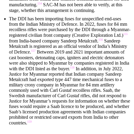
154
manufacturing.
SAC-M has not been able to verify, at this
stage, whether this arrangement is continuing.
The DDI has been importing fuses for unspecified end-uses
from the Indian Ministry of Defence. In 2022, fuses for 84 mm
recoilless rifles were purchased by the DDI through a Myanmar-
155
registered civilian front company (Creative Exploration Ltd.)
156
from India-based company Sandeep Metalcraft.
Sandeep
Metalcraft is registered as an official vendor of India’s Ministry
157
of Defence.
Between 2019 and 2021 important amounts of
cast boosters, detonating caps, igniters and electric detonators
were also shipped to Myanmar by companies registered in India
158
with the DDI listed as the buyer.
In addition, in July 2022,
Justice for Myanmar reported that Indian company Sandeep
Metalcraft had exported type 447 time mechanical fuses to a
military crony company in Myanmar for 84 mm artillery
commonly used with Carl Gustaf recoilless rifles. Saab, the
Swedish manufacturer of Carl Gustaf rifles, did not respond to
Justice for Myanmar’s requests for information on whether these
fuses would require a Saab licence to be produced, and whether
Saab’s licensed production agreements with Indian companies
prohibited or restricted onward exports from India to other
159
countries.