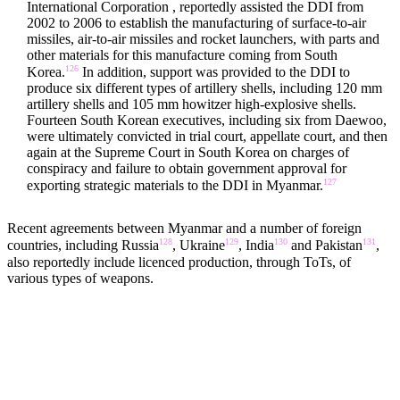
International Corporation , reportedly assisted the DDI from
2002 to 2006 to establish the manufacturing of surface-to-air
missiles, air-to-air missiles and rocket launchers, with parts and
other materials for this manufacture coming from South
126
Korea.
In addition, support was provided to the DDI to
produce six different types of artillery shells, including 120 mm
artillery shells and 105 mm howitzer high-explosive shells.
Fourteen South Korean executives, including six from Daewoo,
were ultimately convicted in trial court, appellate court, and then
again at the Supreme Court in South Korea on charges of
conspiracy and failure to obtain government approval for
127
exporting strategic materials to the DDI in Myanmar.
Recent agreements between Myanmar and a number of foreign
128
129
130
131
countries, including Russia
, Ukraine
, India
and Pakistan
,
also reportedly include licenced production, through ToTs, of
various types of weapons.
RAW MATERIALS