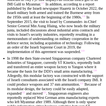
117
IMI Galil to Myanmar.
In addition, according to a report
published by the Israeli newspaper Haaretz in October 2022, the
Israeli military both armed and trained the Burmese army from
118
the 1950s until at least the beginning of the 1980s.
In
September 2015, the visit to Israel by Commander- in-Chief
Senior General Min Aung Hlaing, who now heads the military
junta, included discussions about industrial arms contracts and
visits to Israel’s security industries, reportedly resulting in a
memorandum of understanding on military cooperation in the
defence sector, including acquisition of technology. Following
an order of the Israeli Supreme Court in 2019, the
119
implementation of this agreement was suspended.
In 1998 the then State-owned Singaporean company Chartered
Industries of Singapore, currently ST Kinetics, reportedly built
and transferred an entire weapon factory to Yangon where it
120
became the basis for the DDI’s small arms manufacturing.
Allegedly, this modular factory was constructed with the support
of Israeli consultants associated with the Israeli company IMI. It
121
could produce weapons and 37 mm ammunition.
Because of
its modular design, the factory could be easily adapted,
122
123
expanded
and moved
. Singaporean engineers also
reportedly replaced West German arms manufacturing experts
who left Myanmar after 1989. Although there is only sparse