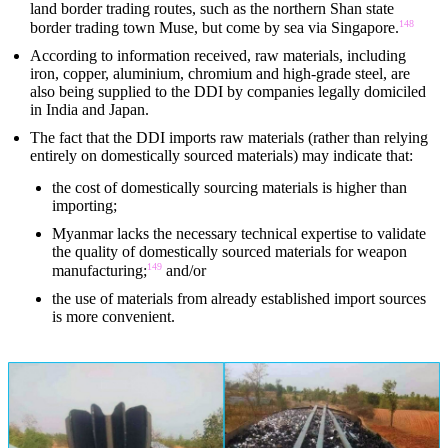
land border trading routes, such as the northern Shan state
148
border trading town Muse, but come by sea via Singapore.
According to information received, raw materials, including
iron, copper, aluminium, chromium and high-grade steel, are
also being supplied to the DDI by companies legally domiciled
in India and Japan.
The fact that the DDI imports raw materials (rather than relying
entirely on domestically sourced materials) may indicate that:
the cost of domestically sourcing materials is higher than
importing;
Myanmar lacks the necessary technical expertise to validate
the quality of domestically sourced materials for weapon
149
manufacturing;
and/or
the use of materials from already established import sources
is more convenient.