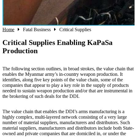
Home
Fatal Business
Critical Supplies
Critical Supplies Enabling KaPaSa
Production
The following section outlines, in broad strokes, the value chain that
enables the Myanmar army’s in-country weapon production. It
identifies, along five key points of the value chain, some of the
companies that appear to play a key role in the supply of products
needed to sustain weapon production and/or that are instrumental in
the brokering of such deals for the DDI.
The value chain that enables the DDI’s arms manufacturing is a
highly complex, multi-layered network consisting of a very large
number of material suppliers, manufacturers and distributors. Such
material suppliers, manufacturers and distributors include both State-
owned and private companies that are domiciled in, or under the