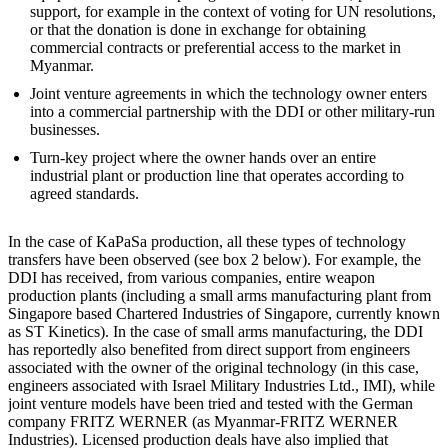
support, for example in the context of voting for UN resolutions,
or that the donation is done in exchange for obtaining
commercial contracts or preferential access to the market in
Myanmar.
Joint venture agreements in which the technology owner enters
into a commercial partnership with the DDI or other military-run
businesses.
Turn-key project where the owner hands over an entire
industrial plant or production line that operates according to
agreed standards.
In the case of KaPaSa production, all these types of technology
transfers have been observed (see box 2 below). For example, the
DDI has received, from various companies, entire weapon
production plants (including a small arms manufacturing plant from
Singapore based Chartered Industries of Singapore, currently known
as ST Kinetics). In the case of small arms manufacturing, the DDI
has reportedly also benefited from direct support from engineers
associated with the owner of the original technology (in this case,
engineers associated with Israel Military Industries Ltd., IMI), while
joint venture models have been tried and tested with the German
company FRITZ WERNER (as Myanmar-FRITZ WERNER
Industries). Licensed production deals have also implied that