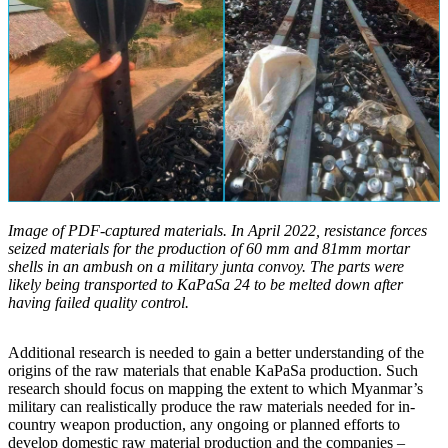
Image of PDF-captured materials. In April 2022, resistance forces
seized materials for the production of 60 mm and 81mm mortar
shells in an ambush on a military junta convoy. The parts were
likely being transported to KaPaSa 24 to be melted down after
having failed quality control.
Additional research is needed to gain a better understanding of the
origins of the raw materials that enable KaPaSa production. Such
research should focus on mapping the extent to which Myanmar’s
military can realistically produce the raw materials needed for in-
country weapon production, any ongoing or planned efforts to
develop domestic raw material production and the companies –