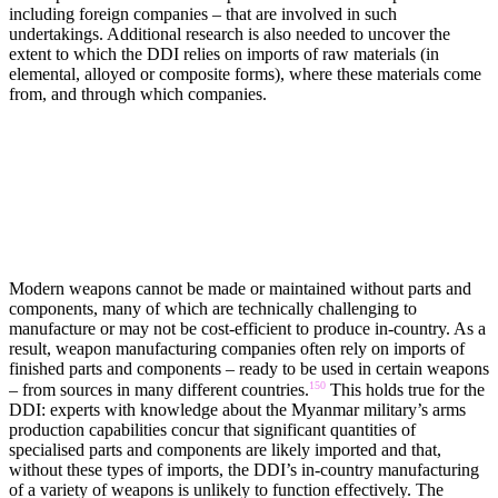
including foreign companies – that are involved in such
undertakings. Additional research is also needed to uncover the
extent to which the DDI relies on imports of raw materials (in
elemental, alloyed or composite forms), where these materials come
from, and through which companies.
PARTS AND COMPONENTS
Modern weapons cannot be made or maintained without parts and
components, many of which are technically challenging to
manufacture or may not be cost-efficient to produce in-country. As a
result, weapon manufacturing companies often rely on imports of
finished parts and components – ready to be used in certain weapons
150
– from sources in many different countries.
This holds true for the
DDI: experts with knowledge about the Myanmar military’s arms
production capabilities concur that significant quantities of
specialised parts and components are likely imported and that,
without these types of imports, the DDI’s in-country manufacturing
of a variety of weapons is unlikely to function effectively. The