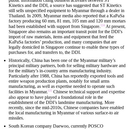
public information citing business activities between ST
Kinetics and the DDI, a source has suggested that ST Kinetics
still sells unspecified equipment to Myanmar through a dealer in
Thailand. In 2009, Myanmar media also reported that a KaPaSa
factory producing 60 mm, 81 mm, 105 mm and 120 mm mortars
124
had been established with support from Singapore.
At present,
Singapore also remains an important transit point for the DDI’s
import of raw materials, items and equipment that feed the
KaPaSa factories’ production, and many companies that are
legally domiciled in Singapore continue to enable these types of
purchases for, and transfers to, the DDI.
Historically, China has been one of the Myanmar military’s
principal military partners, both for selling military hardware and
for the military’s in-country arms manufacturing industry.
Particularly after 1988, China has reportedly exported tools and
entire weapon production plants, notably for small arms
manufacturing, as well as expertise needed to operate such
125
facilities in Myanmar.
Chinese technical support and expertise
also appear to have played a foundational role in the
establishment of the DDI’s landmine manufacturing. More
recently, since the mid-2010s, Chinese companies have enabled
the local manufacturing in Myanmar of various surface-to air
missiles.
South Korean company Daewoo, currently POSCO