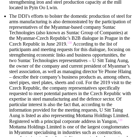
strengthening iron and steel production capacity at the mill
located in Pyin Oo Lwin.
The DDI’s efforts to bolster the domestic production of steel for
arms manufacturing is also demonstrated by the participation of
representatives of the Myanmar-based company Suntac
Technologies (also known as Suntac Group of Companies) at
the Myanmar-Czech Republic’s B2B dialogue in Prague in the
138
Czech Republic in June 2019.
According to the list of
participants and meeting requests for this dialogue, focusing on
strengthening economic links and business opportunities, the
two Suntac Technologies representatives – U Sitt Taing Aung,
the owner of the company and current president of Myanmar’s
steel association, as well as managing director Ye Phone Hlaing
– describe their company’s business products as, among others,
steel pipes, steel plates, sheets and coil. For the 2019 visit to the
Czech Republic, the company representatives specifically
requested to meet potential partners in the Czech Republic with
expertise in steel manufacturing and the defence sector. Of
particular interest is also the fact that, according to the
information provided for the meeting requests, U Sitt Taing
Aung is listed as also representing Mottama Holdings Limited.
139
Registered with a principal corporate address in Yangon,
Mottama Holdings Limited is one of the largest conglomerates
in Myanmar specialising in industries such as construction,