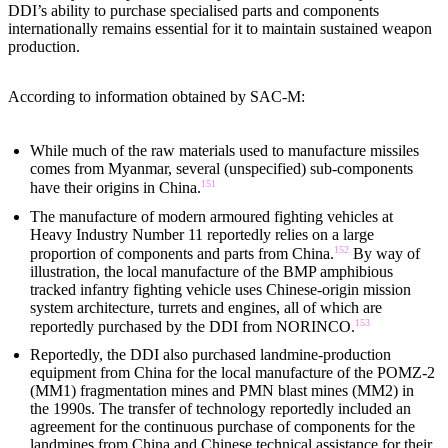
DDI’s ability to purchase specialised parts and components
internationally remains essential for it to maintain sustained weapon
production.
According to information obtained by SAC-M:
While much of the raw materials used to manufacture missiles
comes from Myanmar, several (unspecified) sub-components
151
have their origins in China.
The manufacture of modern armoured fighting vehicles at
Heavy Industry Number 11 reportedly relies on a large
152
proportion of components and parts from China.
By way of
illustration, the local manufacture of the BMP amphibious
tracked infantry fighting vehicle uses Chinese-origin mission
system architecture, turrets and engines, all of which are
153
reportedly purchased by the DDI from NORINCO.
Reportedly, the DDI also purchased landmine-production
equipment from China for the local manufacture of the POMZ-2
(MM1) fragmentation mines and PMN blast mines (MM2) in
the 1990s. The transfer of technology reportedly included an
agreement for the continuous purchase of components for the
landmines from China and Chinese technical assistance for their