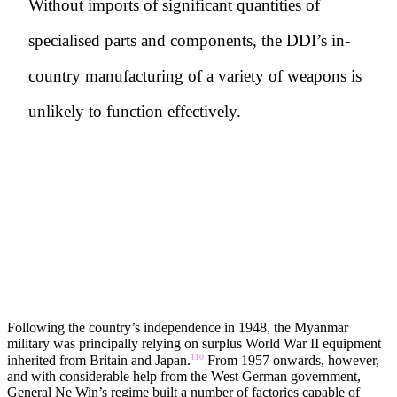
Without imports of significant quantities of
specialised parts and components, the DDI’s in-
country manufacturing of a variety of weapons is
unlikely to function effectively.
BOX 2. STATES/COMPANIES INVOLVED
IN THE ESTABLISHMENT OF KAPASA
FACTORIES AND PRODUCTION LINES
Following the country’s independence in 1948, the Myanmar
military was principally relying on surplus World War II equipment
110
inherited from Britain and Japan.
From 1957 onwards, however,
and with considerable help from the West German government,
General Ne Win’s regime built a number of factories capable of