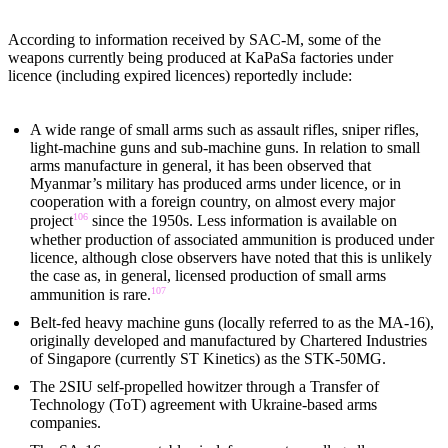
According to information received by SAC-M, some of the
weapons currently being produced at KaPaSa factories under
licence (including expired licences) reportedly include:
A wide range of small arms such as assault rifles, sniper rifles,
light-machine guns and sub-machine guns. In relation to small
arms manufacture in general, it has been observed that
Myanmar’s military has produced arms under licence, or in
cooperation with a foreign country, on almost every major
106
project
since the 1950s. Less information is available on
whether production of associated ammunition is produced under
licence, although close observers have noted that this is unlikely
the case as, in general, licensed production of small arms
107
ammunition is rare.
Belt-fed heavy machine guns (locally referred to as the MA-16),
originally developed and manufactured by Chartered Industries
of Singapore (currently ST Kinetics) as the STK-50MG.
The 2SIU self-propelled howitzer through a Transfer of
Technology (ToT) agreement with Ukraine-based arms
companies.