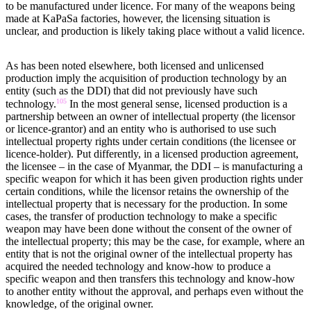
to be manufactured under licence. For many of the weapons being
made at KaPaSa factories, however, the licensing situation is
unclear, and production is likely taking place without a valid licence.
As has been noted elsewhere, both licensed and unlicensed
production imply the acquisition of production technology by an
entity (such as the DDI) that did not previously have such
105
technology.
In the most general sense, licensed production is a
partnership between an owner of intellectual property (the licensor
or licence-grantor) and an entity who is authorised to use such
intellectual property rights under certain conditions (the licensee or
licence-holder). Put differently, in a licensed production agreement,
the licensee – in the case of Myanmar, the DDI – is manufacturing a
specific weapon for which it has been given production rights under
certain conditions, while the licensor retains the ownership of the
intellectual property that is necessary for the production. In some
cases, the transfer of production technology to make a specific
weapon may have been done without the consent of the owner of
the intellectual property; this may be the case, for example, where an
entity that is not the original owner of the intellectual property has
acquired the needed technology and know-how to produce a
specific weapon and then transfers this technology and know-how
to another entity without the approval, and perhaps even without the
knowledge, of the original owner.