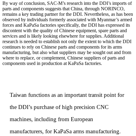
By way of conclusion, SAC-M’s research into the DDI’s imports of
parts and components suggests that China, through NORINCO,
remains a key trading partner for the DDI. Nevertheless, as has been
observed by individuals formerly associated with Myanmar’s armed
forces and KaPaSa factories specifically, the DDI has expressed its
discontent with the quality of Chinese equipment, spare parts and
services and is likely looking elsewhere for supplies. Additional
research is needed to establish not only the extent to which the DDI
continues to rely on Chinese parts and components for its arms
manufacturing, but also what suppliers may be sought out and from
where to replace, or complement, Chinese suppliers of parts and
components used in production at KaPaSa factories.
Taiwan functions as an important transit point for
the DDI’s purchase of high precision CNC
machines, including from European
manufacturers, for KaPaSa arms manufacturing.