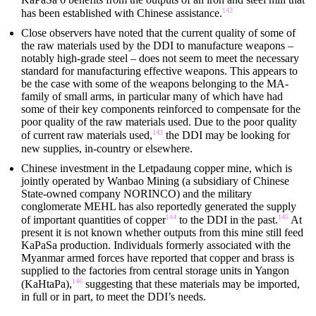
142
has been established with Chinese assistance.
Close observers have noted that the current quality of some of
the raw materials used by the DDI to manufacture weapons –
notably high-grade steel – does not seem to meet the necessary
standard for manufacturing effective weapons. This appears to
be the case with some of the weapons belonging to the MA-
family of small arms, in particular many of which have had
some of their key components reinforced to compensate for the
poor quality of the raw materials used. Due to the poor quality
143
of current raw materials used,
the DDI may be looking for
new supplies, in-country or elsewhere.
Chinese investment in the Letpadaung copper mine, which is
jointly operated by Wanbao Mining (a subsidiary of Chinese
State-owned company NORINCO) and the military
conglomerate MEHL has also reportedly generated the supply
144
145
of important quantities of copper
to the DDI in the past.
At
present it is not known whether outputs from this mine still feed
KaPaSa production. Individuals formerly associated with the
Myanmar armed forces have reported that copper and brass is
supplied to the factories from central storage units in Yangon
146
(KaHtaPa),
suggesting that these materials may be imported,
in full or in part, to meet the DDI’s needs.