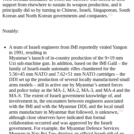
support from elsewhere to sustain its weapon production, and it
principally did so by turning to Chinese, Israeli, Singaporean, South
115
Korean and North Korean governments and companies.
Notably:
A team of Israeli engineers from IMI reportedly visited Yangon
in 1991, resulting in
Myanmar’s launch of in-country production of the 9×19 mm
Uzi sub-machine gun. In addition, based on the IMI Galil – the
family of Israeli-made automatic rifles chambered for the
5.56×45 mm NATO and 7.62×51 mm NATO cartridges – the
DDI set up the production of several locally manufactured small
arms models – still in active use by Myanmar’s armed forces
and police today as the MA-1, MA-2, MA-3, and MA-4 and the
MA-S. The extent of Israeli government knowledge of, and
involvement in, the encounters between engineers associated
with the IMI and with the Myanmar DDI, and the local small
116
arms manufacture in Myanmar that followed, is unknown,
although close observers have indicated that formal
collaboration occurred and was approved by the Israeli
government. For example, the Myanmar Defence Services
Museum in Nay Pyi Taw displays an official Israeli gift of an