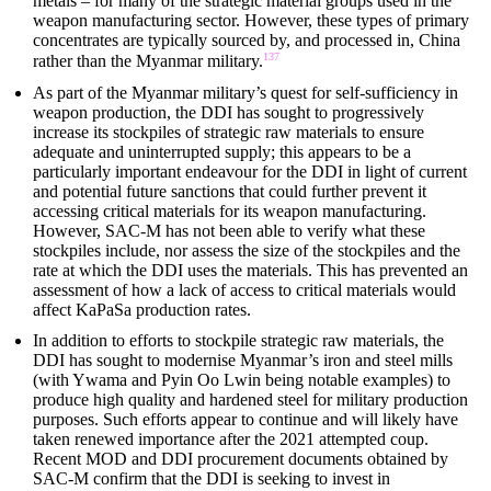
metals – for many of the strategic material groups used in the
weapon manufacturing sector. However, these types of primary
concentrates are typically sourced by, and processed in, China
137
rather than the Myanmar military.
As part of the Myanmar military’s quest for self-sufficiency in
weapon production, the DDI has sought to progressively
increase its stockpiles of strategic raw materials to ensure
adequate and uninterrupted supply; this appears to be a
particularly important endeavour for the DDI in light of current
and potential future sanctions that could further prevent it
accessing critical materials for its weapon manufacturing.
However, SAC-M has not been able to verify what these
stockpiles include, nor assess the size of the stockpiles and the
rate at which the DDI uses the materials. This has prevented an
assessment of how a lack of access to critical materials would
affect KaPaSa production rates.
In addition to efforts to stockpile strategic raw materials, the
DDI has sought to modernise Myanmar’s iron and steel mills
(with Ywama and Pyin Oo Lwin being notable examples) to
produce high quality and hardened steel for military production
purposes. Such efforts appear to continue and will likely have
taken renewed importance after the 2021 attempted coup.
Recent MOD and DDI procurement documents obtained by
SAC-M confirm that the DDI is seeking to invest in