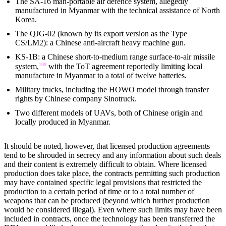
The SA-16 man-portable air defence system, allegedly
manufactured in Myanmar with the technical assistance of North
Korea.
The QJG-02 (known by its export version as the Type
CS/LM2): a Chinese anti-aircraft heavy machine gun.
KS-1B: a Chinese short-to-medium range surface-to-air missile
108
system,
with the ToT agreement reportedly limiting local
manufacture in Myanmar to a total of twelve batteries.
Military trucks, including the HOWO model through transfer
rights by Chinese company Sinotruck.
Two different models of UAVs, both of Chinese origin and
locally produced in Myanmar.
It should be noted, however, that licensed production agreements
tend to be shrouded in secrecy and any information about such deals
and their content is extremely difficult to obtain. Where licensed
production does take place, the contracts permitting such production
may have contained specific legal provisions that restricted the
production to a certain period of time or to a total number of
weapons that can be produced (beyond which further production
would be considered illegal). Even where such limits may have been
included in contracts, once the technology has been transferred the