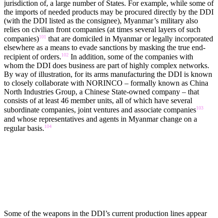
jurisdiction of, a large number of States. For example, while some of
the imports of needed products may be procured directly by the DDI
(with the DDI listed as the consignee), Myanmar’s military also
relies on civilian front companies (at times several layers of such
101
companies)
that are domiciled in Myanmar or legally incorporated
elsewhere as a means to evade sanctions by masking the true end-
102
recipient of orders.
In addition, some of the companies with
whom the DDI does business are part of highly complex networks.
By way of illustration, for its arms manufacturing the DDI is known
to closely collaborate with NORINCO – formally known as China
North Industries Group, a Chinese State-owned company – that
consists of at least 46 member units, all of which have several
103
subordinate companies, joint ventures and associate companies
and whose representatives and agents in Myanmar change on a
104
regular basis.
LICENSED PRODUCTION AND TRANSFERS OF TECHNOLOGY
Some of the weapons in the DDI’s current production lines appear