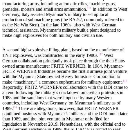
manufacturing arms, including automatic rifles, machine guns,
111
grenades, mortars and small arms ammunition.
In addition to West
Germany, Italy assisted Myanmar’s military to set up local
production of submachine guns (the BA-52, commonly referred to
as the Ne Win Sten). In the late 1960s, also with West German
technical assistance, Myanmar’s military built a plant designed to
make high explosives for both military and civilian use.
A second high-explosive filling plant, based on the manufacture of
112
TNT explosives, was constructed in the early 1980s.
West
German collaboration principally took place through the then State-
owned arms manufacturer FRITZ WERNER. In 1984, Myanmar-
FRITZ WERNER Industries became the first Burmese joint venture
with the Myanmar State-owned Heavy Industries Corporation to
113
make “machinery,” a common euphemism for military equipment.
Reportedly, FRITZ WERNER’s collaboration with the DDI came to
an end following the military’s crackdown on civilian protestors in
1988 and the sanctions that were imposed by many Western
countries, including West Germany, on Myanmar’s military as of
114
1989.
There are allegations, however, that FRITZ WERNER
continued business with Myanmar’s military and the DDI much later
than 1989, and the joint venture in Myanmar only filed for
liquidation in November 2019. Nonetheless, with the official end to
West German assistance in 1989, the SLORC was forced to seek