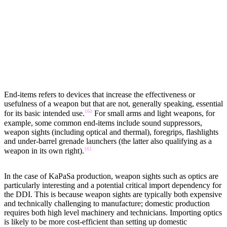
END-ITEMS
End-items refers to devices that increase the effectiveness or
usefulness of a weapon but that are not, generally speaking, essential
160
for its basic intended use.
For small arms and light weapons, for
example, some common end-items include sound suppressors,
weapon sights (including optical and thermal), foregrips, flashlights
and under-barrel grenade launchers (the latter also qualifying as a
161
weapon in its own right).
In the case of KaPaSa production, weapon sights such as optics are
particularly interesting and a potential critical import dependency for
the DDI. This is because weapon sights are typically both expensive
and technically challenging to manufacture; domestic production
requires both high level machinery and technicians. Importing optics
is likely to be more cost-efficient than setting up domestic