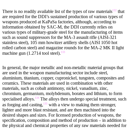
132
There is no readily available list of the types of raw materials
that
are required for the DDI’s sustained production of various types of
weapons produced at KaPaSa factories, although, according to
information obtained by SAC-M, the DDI currently relies on
various types of military-grade steel for the manufacturing of items
such as sound suppressors for the MA-3 assault rifle (AISI-321
stainless steel), 105 mm howitzer artillery shells (AISI 1050 hot
rolled carbon steel) and magazine rounds for the MA-2 MK II light
133
machine gun (1.2714 tool steel).
In general, the major metallic and non-metallic material groups that
are used in the weapon manufacturing sector include steel,
aluminium, titanium, copper, cupronickel, tungsten, composites and
ceramics. These materials are used in combination with other
materials, such as cobalt antimony, nickel, vanadium, zinc,
chromium, germanium, molybdenum, borates and lithium, to form
134
specialised alloys.
The alloys then undergo special treatment, such
135
as forging and casting,
with a view to making them stronger,
lighter and more blast resistant, and are then machined into the
desired shapes and sizes. For licensed production of weapons, the
specification, composition and method of production – in addition to
the physical and chemical properties of any raw materials needed for