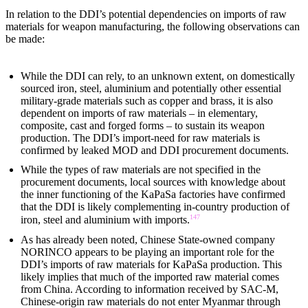
In relation to the DDI’s potential dependencies on imports of raw
materials for weapon manufacturing, the following observations can
be made:
While the DDI can rely, to an unknown extent, on domestically
sourced iron, steel, aluminium and potentially other essential
military-grade materials such as copper and brass, it is also
dependent on imports of raw materials – in elementary,
composite, cast and forged forms – to sustain its weapon
production. The DDI’s import-need for raw materials is
confirmed by leaked MOD and DDI procurement documents.
While the types of raw materials are not specified in the
procurement documents, local sources with knowledge about
the inner functioning of the KaPaSa factories have confirmed
that the DDI is likely complementing in-country production of
147
iron, steel and aluminium with imports.
As has already been noted, Chinese State-owned company
NORINCO appears to be playing an important role for the
DDI’s imports of raw materials for KaPaSa production. This
likely implies that much of the imported raw material comes
from China. According to information received by SAC-M,
Chinese-origin raw materials do not enter Myanmar through