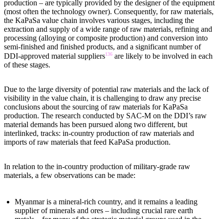
production – are typically provided by the designer of the equipment
(most often the technology owner). Consequently, for raw materials,
the KaPaSa value chain involves various stages, including the
extraction and supply of a wide range of raw materials, refining and
processing (alloying or composite production) and conversion into
semi-finished and finished products, and a significant number of
136
DDI-approved material suppliers
are likely to be involved in each
of these stages.
Due to the large diversity of potential raw materials and the lack of
visibility in the value chain, it is challenging to draw any precise
conclusions about the sourcing of raw materials for KaPaSa
production. The research conducted by SAC-M on the DDI’s raw
material demands has been pursued along two different, but
interlinked, tracks: in-country production of raw materials and
imports of raw materials that feed KaPaSa production.
In relation to the in-country production of military-grade raw
materials, a few observations can be made:
Myanmar is a mineral-rich country, and it remains a leading
supplier of minerals and ores – including crucial rare earth