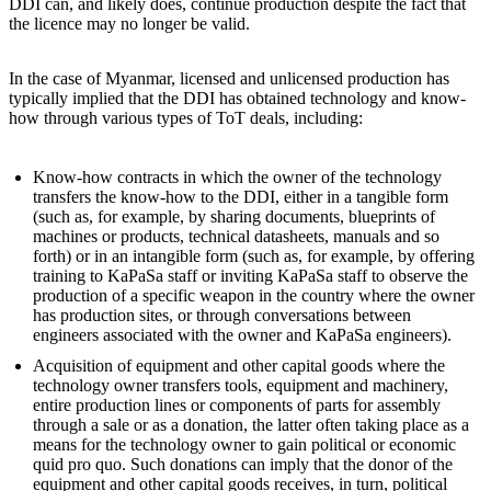
DDI can, and likely does, continue production despite the fact that
the licence may no longer be valid.
In the case of Myanmar, licensed and unlicensed production has
typically implied that the DDI has obtained technology and know-
how through various types of ToT deals, including:
Know-how contracts in which the owner of the technology
transfers the know-how to the DDI, either in a tangible form
(such as, for example, by sharing documents, blueprints of
machines or products, technical datasheets, manuals and so
forth) or in an intangible form (such as, for example, by offering
training to KaPaSa staff or inviting KaPaSa staff to observe the
production of a specific weapon in the country where the owner
has production sites, or through conversations between
engineers associated with the owner and KaPaSa engineers).
Acquisition of equipment and other capital goods where the
technology owner transfers tools, equipment and machinery,
entire production lines or components of parts for assembly
through a sale or as a donation, the latter often taking place as a
means for the technology owner to gain political or economic
quid pro quo. Such donations can imply that the donor of the
equipment and other capital goods receives, in turn, political