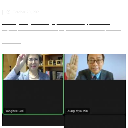
October 29, 2021
Min Aung Hlaing and his illegal junta are increasingly isolated and
desperate, nine months after attempting an unconstitutional coup d’état in
Myanmar. The Association of Southeast As...
Read more