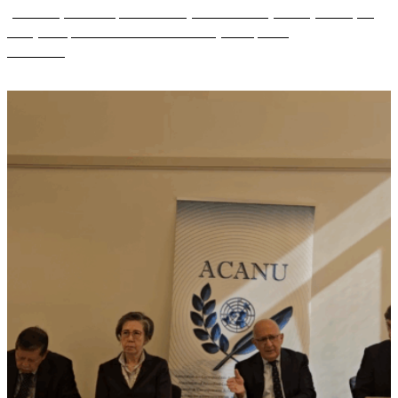
(ANFREL) and the Special Advisory Council for Myanmar (SAC-M) on
Friday 10 April 2026 to launch their new joint report ...
Read more