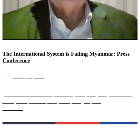
The International System is Failing Myanmar: Press
Conference
January 27, 2022
The Special Advisory Council for Myanmar (SAC-M) hosted an online
press conference on Thursday 27 January 2022, nearly one year since the
military attempted a coup in Myanmar, to urgently ad...
Read more