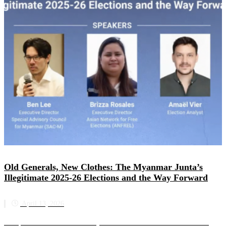
Old Generals, New Clothes: The Myanmar Junta’s
Illegitimate 2025-26 Elections and the Way Forward
April 13, 2026
This panel discussion was held by the Asian Network for Free Elections