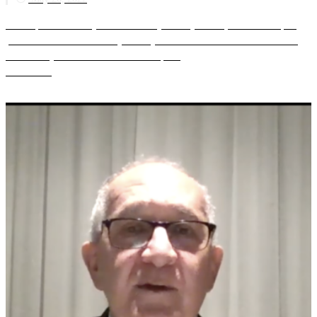
The Special Advisory Council for Myanmar (SAC-M) hosted an expert
panel discussion on Thursday 26 May 2022 to discuss the theme “Building
the New Myanmar from the Ground UpR...
Read more