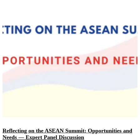
Reflecting on the ASEAN Summit: Opportunities and
Needs — Expert Panel Discussion