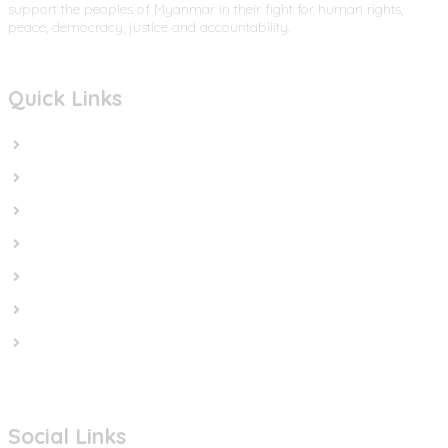
support the peoples of Myanmar in their fight for human rights,
peace, democracy, justice and accountability.
Quick Links
Home
In the News
Cut the Weapons
Cut the Cash
Cut the Impunity
Subscribe
Contact us
Social Links