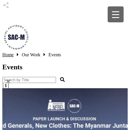
Home
Our Work
Events
Events
×
1