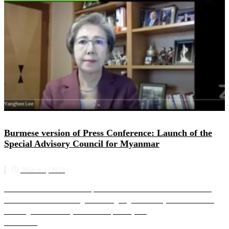
Burmese version of Press Conference: Launch of the
Special Advisory Council for Myanmar
March 4, 2021
Burmese translation of online press conference to introduce the work of
SAC-M and address the urgent and ongoing crisis in Myanmar SAC-M’s
founding members are joined on the panel by a...
Read more