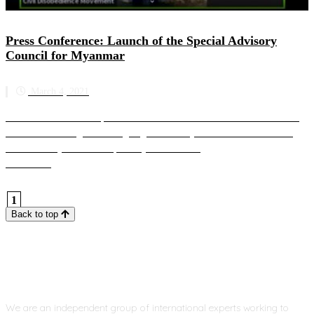
Press Conference: Launch of the Special Advisory
Council for Myanmar
March 4, 2021
SAC-M hosts an online press conference to introduce the work of SAC-M
and address the urgent and ongoing crisis in Myanmar SAC-M’s founding
members are joined on the panel by a member ...
Read more
1
Back to top
We are an independent group of international experts working to