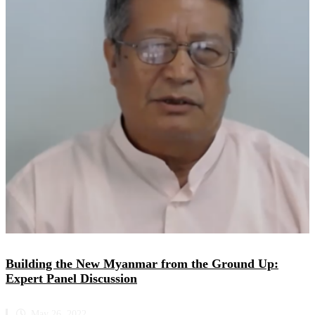
Building the New Myanmar from the Ground Up:
Expert Panel Discussion
May 26, 2022