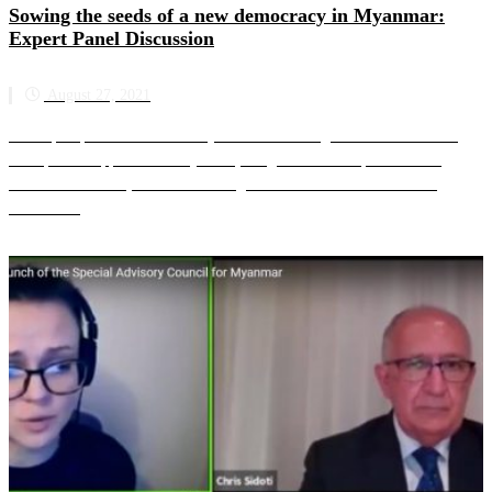
Sowing the seeds of a new democracy in Myanmar:
Expert Panel Discussion
August 27, 2021
The expert panel is moderated by SAC-M founding member and former
UN Special Rapporteur on Myanmar, Yanghee Lee. The panellists are
Marzuki Darusman, SAC-M founding member and former Chair o...
Read more