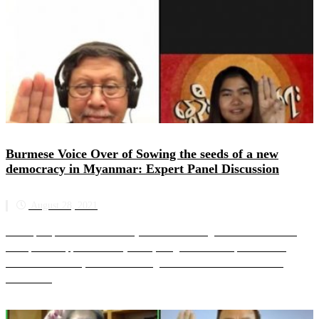
Burmese Voice Over of Sowing the seeds of a new
democracy in Myanmar: Expert Panel Discussion
August 28, 2021
The expert panel is moderated by SAC-M founding member and former
UN Special Rapporteur on Myanmar, Yanghee Lee. The panellists are
Marzuki Darusman, SAC-M founding member and former Chair o...
Read more