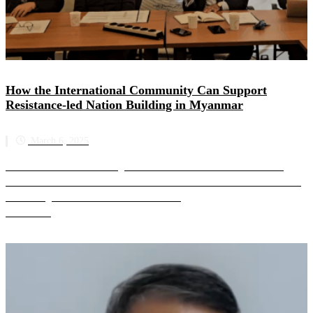
How the International Community Can Support
Resistance-led Nation Building in Myanmar
March 6, 2025
SAC-M held a media briefing on 6 March 2025 at the United Nation’s
Palais des Nations in Geneva. SAC-M attended the second week of the UN
Human Rights Council’s 58th session in G...
Read more