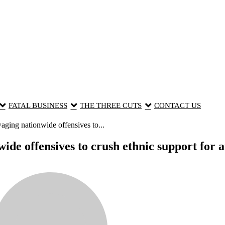
FATAL BUSINESS
THE THREE CUTS
CONTACT US
ing nationwide offensives to...
 offensives to crush ethnic support for an