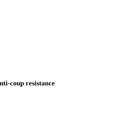
ti-coup resistance