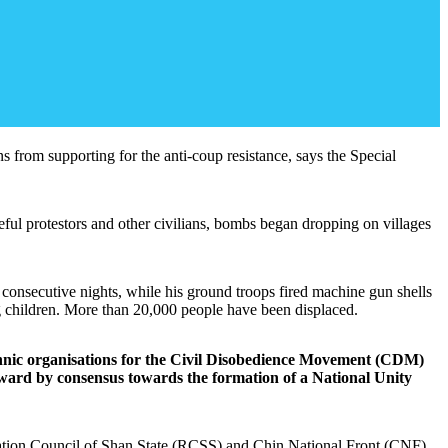
ns from supporting for the anti-coup resistance, says the Special
l protestors and other civilians, bombs began dropping on villages
consecutive nights, while his ground troops fired machine gun shells
ng children. More than 20,000 people have been displaced.
m ethnic organisations for the Civil Disobedience Movement (CDM)
ward by consensus towards the formation of a National Unity
oration Council of Shan State (RCSS) and Chin National Front (CNF),