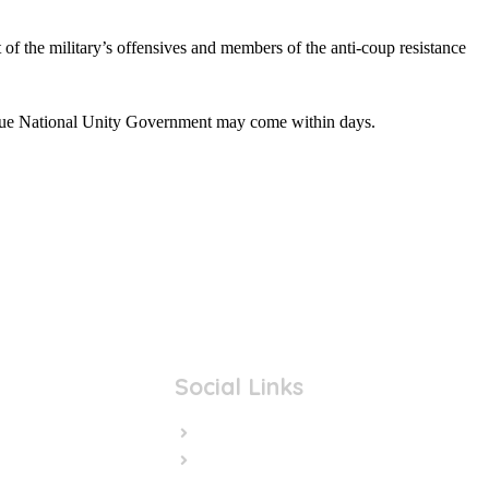
 of the military’s offensives and members of the anti-coup resistance
true National Unity Government may come within days.
Social Links
Facebook
Twitter/X