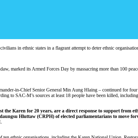
ilians in ethnic states in a flagrant attempt to deter ethnic organisatio
daw, marked its Armed Forces Day by massacring more than 100 peacefu
mmander-in-Chief Senior General Min Aung Hlaing – continued for four 
ording to SAC-M’s sources at least 18 people have been killed, includi
ainst the Karen for 20 years, are a direct response to support fro
idaungsu Hluttaw (CRPH) of elected parliamentarians to move for
.
of ten ethnic organisations, including the Karen National Union, Rest