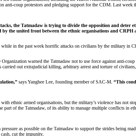
wn on anti-coup protestors and pledging support for the CDM. Last w
tacks, the Tatmadaw is trying to divide the opposition and deter 
by the united front between the ethnic organisations and CRPH a
 while in the past week horrific attacks on civilians by the military in C
rganization warned the Tatmadaw not to use force against anti-coup civi
 carried out extrajudicial killing, arbitrary arrest and torture of civili
pulation,”
says Yanghee Lee, founding member of SAC-M.
“This cond
ith ethnic armed organisations, but the military’s violence has not stop
e part of the Tatmadaw, of its ability to manage multiple conflicts in eth
uch pressure as possible on the Tatmadaw to support the strides being ma
e cash, cut the impunity
.