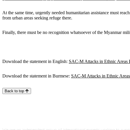
At the same time, urgently needed humanitarian assistance must reach t
from urban areas seeking refuge there.
Finally, there must be no recognition whatsoever of the Myanmar mi
Download the statement in English:
SAC-M Attacks in Ethnic Area
Download the statement in Burmese:
SAC-M Attacks in Ethnic Ar
Back to top
We are an independent group of international experts working to sup