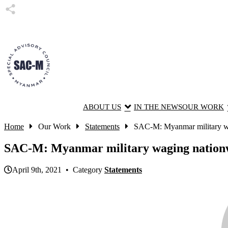
ABOUT US
IN THE NEWS
OUR WORK
Home
Our Work
Statements
SAC-M: Myanmar military wag
SAC-M: Myanmar military waging nationwide
April 9th, 2021 • Category
Statements