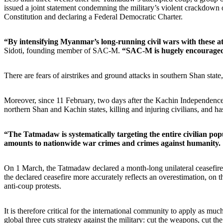
issued a joint statement condemning the military’s violent crackdo
Constitution and declaring a Federal Democratic Charter.
“By intensifying Myanmar’s long-running civil wars with these at
Sidoti, founding member of SAC-M.
“SAC-M is hugely encouraged 
There are fears of airstrikes and ground attacks in southern Shan state,
Moreover, since 11 February, two days after the Kachin Independence O
northern Shan and Kachin states, killing and injuring civilians, and has
“The Tatmadaw is systematically targeting the entire civilian po
amounts to nationwide war crimes and crimes against humanity.
On 1 March, the Tatmadaw declared a month-long unilateral ceasefire w
the declared ceasefire more accurately reflects an overestimation, on th
anti-coup protests.
It is therefore critical for the international community to apply as m
global three cuts strategy against the military: cut the weapons, cut th