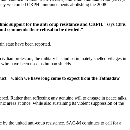
eek they welcomed CRPH announcements abolishing the 2008
ethnic support for the anti-coup resistance and CRPH,”
says Chris
nd commends their refusal to be divided.”
hin state have been reported.
lian protestors, the military has indiscriminately shelled villages in
ans, who have been used as human shields.
uct – which we have long come to expect from the Tatmadaw –
ped. Rather than reflecting any genuine will to engage in peace talks,
nic areas at once, while also sustaining its violent suppression of the
de by the united anti-coup resistance. SAC-M continues to call for a