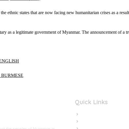
he ethnic states that are now facing new humanitarian crises as a result
litary as a legitimate government of Myanmar. The announcement of a 
s ENGLISH
eas BURMESE
Quick Links
Home
In the News
Cut the Weapons
port the peoples of Myanmar in