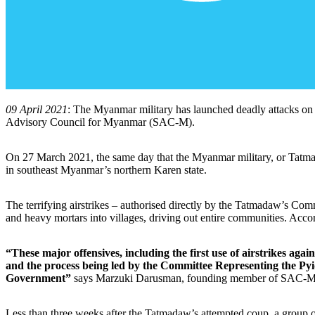
09 April 2021
: The Myanmar military has launched deadly attacks on civ
Advisory Council for Myanmar (SAC-M).
On 27 March 2021, the same day that the Myanmar military, or Tatma
in southeast Myanmar’s northern Karen state.
The terrifying airstrikes – authorised directly by the Tatmadaw’s Co
and heavy mortars into villages, driving out entire communities. Acc
“These major offensives, including the first use of airstrikes ag
and the process being led by the Committee Representing the Py
Government”
says Marzuki Darusman, founding member of SAC-M
Less than three weeks after the Tatmadaw’s attempted coup, a group 