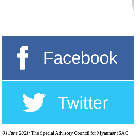
04 June 2021:
The Special Advisory Council for Myanmar (SAC-