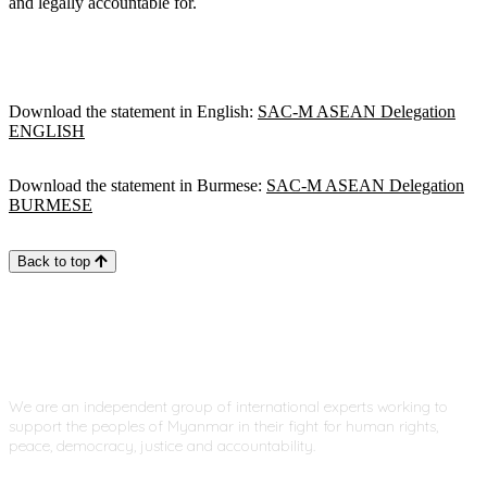
and legally accountable for.
Download the statement in English:
SAC-M ASEAN Delegation
ENGLISH
Download the statement in Burmese:
SAC-M ASEAN Delegation
BURMESE
Back to top
We are an independent group of international experts working to
support the peoples of Myanmar in their fight for human rights,
peace, democracy, justice and accountability.