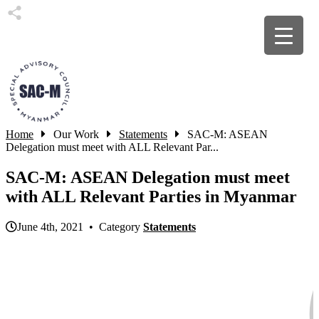
Home
Our Work
Statements
SAC-M: ASEAN
Delegation must meet with ALL Relevant Par...
SAC-M: ASEAN Delegation must meet
with ALL Relevant Parties in Myanmar
June 4th, 2021 • Category
Statements