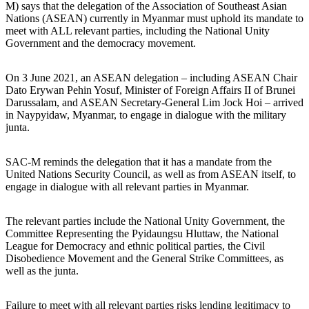
M) says that the delegation of the Association of Southeast Asian
Nations (ASEAN) currently in Myanmar must uphold its mandate to
meet with ALL relevant parties, including the National Unity
Government and the democracy movement.
On 3 June 2021, an ASEAN delegation – including ASEAN Chair
Dato Erywan Pehin Yosuf, Minister of Foreign Affairs II of Brunei
Darussalam, and ASEAN Secretary-General Lim Jock Hoi – arrived
in Naypyidaw, Myanmar, to engage in dialogue with the military
junta.
SAC-M reminds the delegation that it has a mandate from the
United Nations Security Council, as well as from ASEAN itself, to
engage in dialogue with all relevant parties in Myanmar.
The relevant parties include the National Unity Government, the
Committee Representing the Pyidaungsu Hluttaw, the National
League for Democracy and ethnic political parties, the Civil
Disobedience Movement and the General Strike Committees, as
well as the junta.
Failure to meet with all relevant parties risks lending legitimacy to