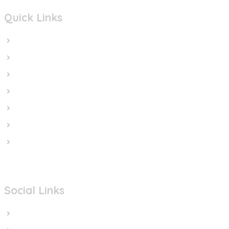
Quick Links
Home
In the News
Cut the Weapons
Cut the Cash
Cut the Impunity
Subscribe
Contact us
Social Links
Facebook