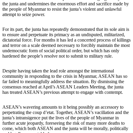
the junta and undermines the enormous effort and sacrifice made by
the people of Myanmar to resist the junta’s violent and unlawful
attempt to seize power.
For its part, the junta has repeatedly demonstrated that its sole aim is
to ensure and perpetuate its primacy as an undisputed, militarized,
dictatorial force. For months it has led a concerted process of killings
and terror on a scale deemed necessary to forcibly maintain the most
undemocratic form of social political order, but which has only
hardened the people’s resolve not to submit to military rule.
Despite having taken the lead role amongst the international
community in responding to the crisis in Myanmar, ASEAN has so
far failed to meaningfully address the situation. By dismissing the
consensus reached at April’s ASEAN Leaders Meeting, the junta
has treated ASEAN’s previous attempt to engage with contempt.
ASEAN’s wavering amounts to it being possibly an accessory to
perpetrating the coup d’etat. Together, ASEAN’s vacillation and the
junta’s intransigence put the lives of the people of Myanmar in
further acute jeopardy, foreseeing the risk of many more deaths to
come, which both ASEAN and the junta will be morally, politically