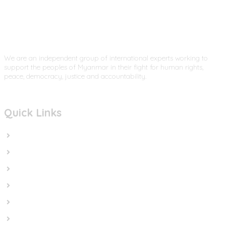
We are an independent group of international experts working to
support the peoples of Myanmar in their fight for human rights,
peace, democracy, justice and accountability.
Quick Links
Home
In the News
Cut the Weapons
Cut the Cash
Cut the Impunity
Subscribe