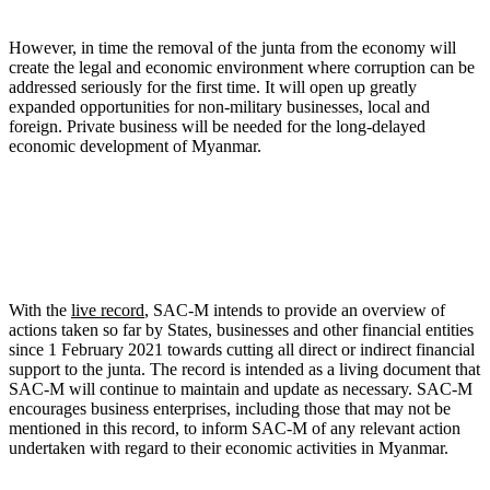
However, in time the removal of the junta from the economy will
create the legal and economic environment where corruption can be
addressed seriously for the first time. It will open up greatly
expanded opportunities for non-military businesses, local and
foreign. Private business will be needed for the long-delayed
economic development of Myanmar.
With the
live record
, SAC-M intends to provide an overview of
actions taken so far by States, businesses and other financial entities
since 1 February 2021 towards cutting all direct or indirect financial
support to the junta. The record is intended as a living document that
SAC-M will continue to maintain and update as necessary. SAC-M
encourages business enterprises, including those that may not be
mentioned in this record, to inform SAC-M of any relevant action
undertaken with regard to their economic activities in Myanmar.