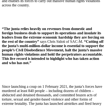
and enables its forces to carry out massive human rights violations
across the country.
“The junta relies heavily on revenues from domestic and
foreign business deals to support its operations and insulate its
leaders from the extreme economic hardship they are forcing on
the rest of the country”
says Chris Sidoti of SAC-M.
“Cutting off
the junta’s multi-million-dollar income is essential to support the
people’s Civil Disobedience Movement, halt the junta’s massive
human rights violations and hold the perpetrators accountable.
This live record is intended to highlight who has taken action
and who has not.”
Since launching a coup on 1 February 2021, the junta’s forces have
murdered at least 840 people – including dozens of children –
abducted and detained thousands, and committed brazen acts of
torture, sexual and gender-based violence and other forms of
extreme brutality. The junta has launched airstrikes and fired heavy