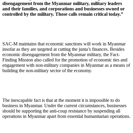
disengagement from the Myanmar military, military leaders
and their families, and corporations and businesses owned or
controlled by the military. Those calls remain critical today.”
SAC-M maintains that economic sanctions will work in Myanmar
insofar as they are targeted at cutting the junta’s finances. Besides
economic disengagement from the Myanmar military, the Fact-
Finding Mission also called for the promotion of economic ties and
engagement with non-military companies in Myanmar as a means of
building the non-military sector of the economy.
The inescapable fact is that at the moment it is impossible to do
business in Myanmar. Under the current circumstances, businesses
should be supporting the anti-coup resistance by suspending all
operations in Myanmar apart from essential humanitarian operations.