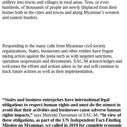
artillery into towns and villages in rural areas. Tens, or even
hundreds, of thousands of people are newly displaced from their
homes both in the cities and towns and along Myanmar’s western
and eastern borders.
Responding to the many calls from Myanmar civil society
organizations, States, businesses and other entities have begun
taking action against the junta such as with targeted sanctions,
operation suspensions and divestments. SAC-M acknowledges and
welcomes the efforts and actions taken so far and will continue to
track future actions as well as their implementation.
“States and business enterprises have international legal
obligations to respect human rights and must do the utmost to
avoid that their activities and businesses cause adverse human
rights impacts,”
says Marzuki Darusman of SAC-M.
“In view of
these obligations, as part of the UN Independent Fact-Finding
Mission on Myanmar, we called in 2019 for complete economic