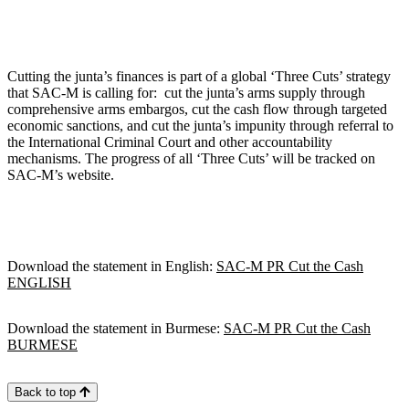
Cutting the junta’s finances is part of a global ‘Three Cuts’ strategy
that SAC-M is calling for: cut the junta’s arms supply through
comprehensive arms embargos, cut the cash flow through targeted
economic sanctions, and cut the junta’s impunity through referral to
the International Criminal Court and other accountability
mechanisms. The progress of all ‘Three Cuts’ will be tracked on
SAC-M’s website.
Download the statement in English:
SAC-M PR Cut the Cash
ENGLISH
Download the statement in Burmese:
SAC-M PR Cut the Cash
BURMESE
Back to top