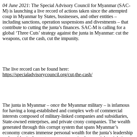
04 June 2021
: The Special Advisory Council for Myanmar (SAC-
M) is launching a live record of actions taken since the attempted
coup in Myanmar by States, businesses, and other entities –
including sanctions, operation suspensions and divestments – that
contribute to cutting the junta’s finances. SAC-M is calling for a
global ‘Three Cuts’ strategy against the junta in Myanmar: cut the
weapons, cut the cash, cut the impunity.
The live record can be found here:
https://specialadvisorycouncil.org/cut-the-cash/
The junta in Myanmar – once the Myanmar military – is infamous
for having a long-established and complex web of commercial
interests composed of military-linked companies and subsidiaries,
State-owned enterprises, and private crony companies. The wealth
generated through this corrupt system that spans Myanmar’s
economy creates immense personal wealth for the junta’s leadership