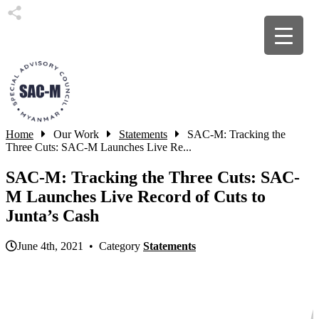
Home
Our Work
Statements
SAC-M: Tracking the
Three Cuts: SAC-M Launches Live Re...
SAC-M: Tracking the Three Cuts: SAC-
M Launches Live Record of Cuts to
Junta’s Cash
June 4th, 2021 • Category
Statements