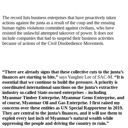
The record lists business enterprises that have proactively taken
actions against the junta as a result of the coup and the ensuing
human rights violations committed against civilians, who have
resisted the unlawful attempted takeover of power. It does not
include companies that had to suspend their business activities
because of actions of the Civil Disobedience Movement.
“There are already signs that these collective cuts to the junta’s
finances are starting to bite,”
says Yanghee Lee of SAC-M.
“It is
essential that we continue to build the pressure. A priority is
coordinated international sanctions on the junta’s extractive
industry so-called State-owned enterprises – including
Myanmar Timber Enterprise, Myanmar Gems Enterprise, and
of course, Myanmar Oil and Gas Enterprise. I first raised my
concerns over these entities as UN Special Rapporteur in 2019.
They are central to the junta’s finances, and it will use them to
exploit every last inch of Myanmar’s natural wealth while
oppressing the people and driving the country to ruin.”