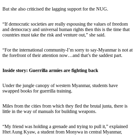
But she also criticised the lagging support for the NUG.
“If democratic societies are really espousing the values of freedom
and democracy and universal human rights then this is the time that
countries must take the risk and venture out,” she said.
“For the international community-I’m sorry to say-Myanmar is not at
the forefront of their attention now…and that’s the saddest part.
Inside story: Guerrilla armies are fighting back
Under the jungle canopy of western Myanmar, students have
swapped books for guerrilla training.
Miles from the cities from which they fled the brutal junta, there is
little in the way of manuals for building weapons.
“My friend was holding a grenade and trying to pull it,” explained
Htet Aung Kyaw, a student from Monywa in central Myanmar,