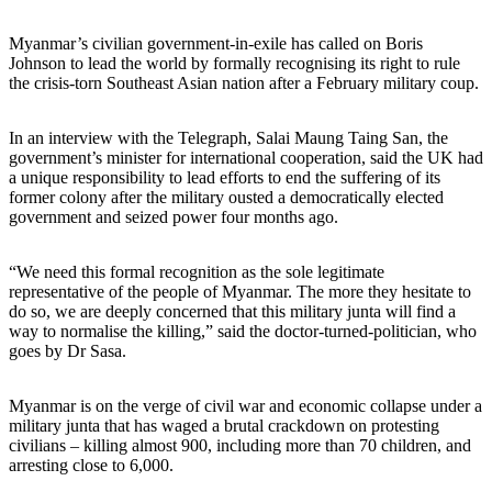
Myanmar’s civilian government-in-exile has called on Boris
Johnson to lead the world by formally recognising its right to rule
the crisis-torn Southeast Asian nation after a February military coup.
In an interview with the Telegraph, Salai Maung Taing San, the
government’s minister for international cooperation, said the UK had
a unique responsibility to lead efforts to end the suffering of its
former colony after the military ousted a democratically elected
government and seized power four months ago.
“We need this formal recognition as the sole legitimate
representative of the people of Myanmar. The more they hesitate to
do so, we are deeply concerned that this military junta will find a
way to normalise the killing,” said the doctor-turned-politician, who
goes by Dr Sasa.
Myanmar is on the verge of civil war and economic collapse under a
military junta that has waged a brutal crackdown on protesting
civilians – killing almost 900, including more than 70 children, and
arresting close to 6,000.