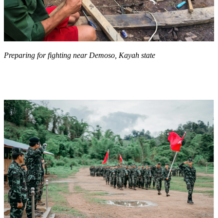
Preparing for fighting near Demoso, Kayah state