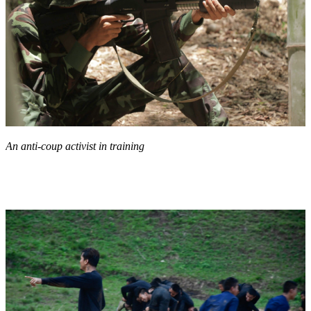
An anti-coup activist in training