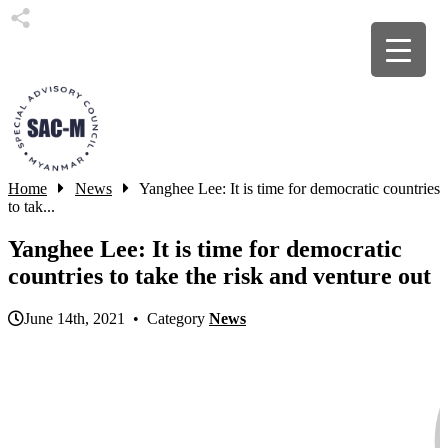
Home
News
Yanghee Lee: It is time for democratic countries
to tak...
Yanghee Lee: It is time for democratic
countries to take the risk and venture out
June 14th, 2021 • Category
News