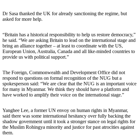
Dr Sasa thanked the UK for already sanctioning the regime, but
asked for more help.
“Britain has a historical responsibility to help us restore democracy,”
he said. “We are asking Britain to lead on the international stage and
bring an alliance together – at least to coordinate with the US,
European Union, Australia, Canada and all like-minded countries to
provide us with political support.”
The Foreign, Commonwealth and Development Office did not
respond to questions on formal recognition of the NUG but a
spokesperson said: “We are clear that the NUG is an important voice
for many in Myanmar. We think they should have a platform and
have worked to amplify their voice on the international stage.”
Yanghee Lee, a former UN envoy on human rights in Myanmar,
said there was some international hesitancy over fully backing the
shadow government until it took a stronger stance on legal rights for
the Muslim Rohingya minority and justice for past atrocities against
them.