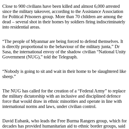
Close to 900 civilians have been killed and almost 6,000 arrested
since the military takeover, according to the Assistance Association
for Political Prisoners group. More than 70 children are among the
dead – several shot in their homes by soldiers firing indiscriminately
into residential areas.
“The people of Myanmar are being forced to defend themselves. It
is directly proportional to the behaviour of the military junta,” Dr
Sasa, the international envoy of the shadow civilian “National Unity
Government (NUG),” told the Telegraph.
“Nobody is going to sit and wait in their home to be slaughtered like
sheep.”
The NUG has called for the creation of a “Federal Army” to replace
the military dictatorship with an inclusive and disciplined defence
force that would draw in ethnic minorities and operate in line with
international norms and laws, under civilian control.
David Eubank, who leads the Free Burma Rangers group, which for
decades has provided humanitarian aid to ethnic border groups, said