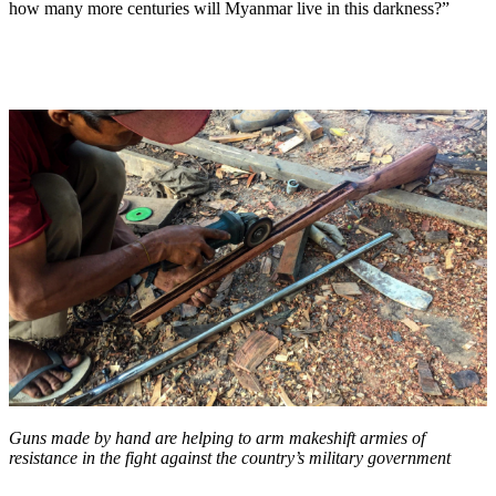
how many more centuries will Myanmar live in this darkness?”
Guns made by hand are helping to arm makeshift armies of
resistance in the fight against the country’s military government