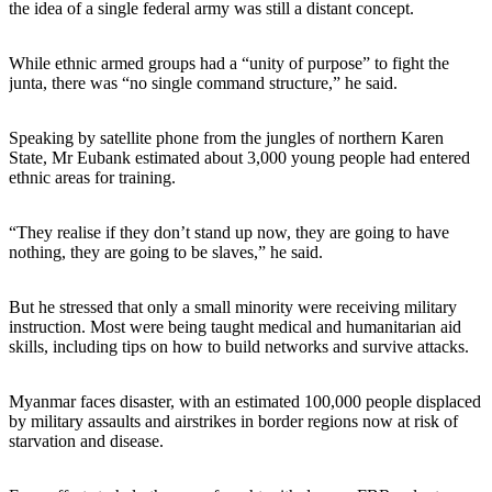
the idea of a single federal army was still a distant concept.
While ethnic armed groups had a “unity of purpose” to fight the
junta, there was “no single command structure,” he said.
Speaking by satellite phone from the jungles of northern Karen
State, Mr Eubank estimated about 3,000 young people had entered
ethnic areas for training.
“They realise if they don’t stand up now, they are going to have
nothing, they are going to be slaves,” he said.
But he stressed that only a small minority were receiving military
instruction. Most were being taught medical and humanitarian aid
skills, including tips on how to build networks and survive attacks.
Myanmar faces disaster, with an estimated 100,000 people displaced
by military assaults and airstrikes in border regions now at risk of
starvation and disease.