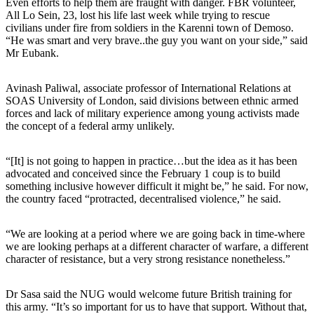
Even efforts to help them are fraught with danger. FBR volunteer,
All Lo Sein, 23, lost his life last week while trying to rescue
civilians under fire from soldiers in the Karenni town of Demoso.
“He was smart and very brave..the guy you want on your side,” said
Mr Eubank.
Avinash Paliwal, associate professor of International Relations at
SOAS University of London, said divisions between ethnic armed
forces and lack of military experience among young activists made
the concept of a federal army unlikely.
“[It] is not going to happen in practice…but the idea as it has been
advocated and conceived since the February 1 coup is to build
something inclusive however difficult it might be,” he said. For now,
the country faced “protracted, decentralised violence,” he said.
“We are looking at a period where we are going back in time-where
we are looking perhaps at a different character of warfare, a different
character of resistance, but a very strong resistance nonetheless.”
Dr Sasa said the NUG would welcome future British training for
this army. “It’s so important for us to have that support. Without that,