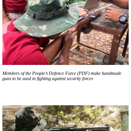
Members of the People’s Defence Force (PDF) make handmade
guns to be used in fighting against security forces