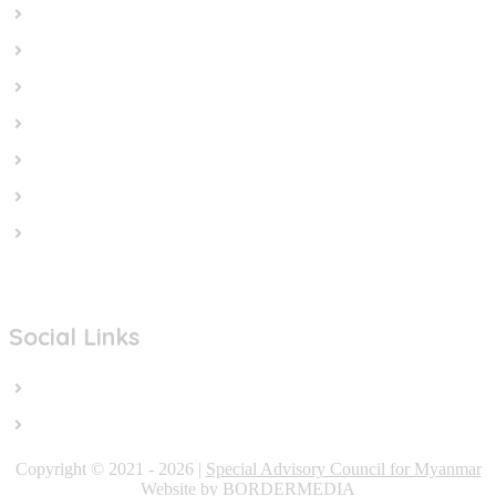
Home
In the News
Cut the Weapons
Cut the Cash
Cut the Impunity
Subscribe
Contact us
Social Links
Facebook
Twitter/X
Copyright © 2021 - 2026 |
Special Advisory Council for Myanmar
Website by BORDERMEDIA