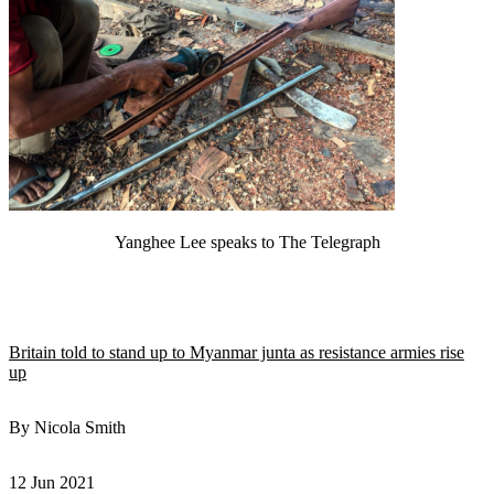
Yanghee Lee speaks to The Telegraph
Britain told to stand up to Myanmar junta as resistance armies rise
up
By Nicola Smith
12 Jun 2021