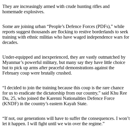
They are increasingly armed with crude hunting rifles and
homemade explosives.
Some are joining urban “People’s Defence Forces (PDFs),” while
reports suggest thousands are flocking to restive borderlands to seek
training with ethnic militias who have waged independence wars for
decades.
Under-equipped and inexperienced, they are vastly outmatched by
Myanmar’s powerful military, but many say they have little choice
but to pick up arms after peaceful demonstrations against the
February coup were brutally crushed.
“I decided to join the training because this coup is the rare chance
for us to eradicate the dictatorship from our country,” said Khu Ree
Du, 25, who joined the Karenni Nationalities Defence Force
(KNDF) in the country’s eastern Kayah State.
“If not, our generations will have to suffer the consequences. I won’t
let it happen. I will fight until we win over the regime.”