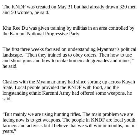
The KNDF was created on May 31 but had already drawn 320 men
and 50 women, he said.
Khu Ree Du was given training by militias in an area controlled by
the Karenni National Progressive Party.
The first three weeks focused on understanding Myanmar’s political
landscape. “Then they trained us to obey orders. Then how to use
and shoot guns and how to make homemade grenades and mines,”
he said.
Clashes with the Myanmar army had since sprung up across Kayah
State. Local people provided the KNDF with food, and the
longstanding ethnic Karenni Army had offered some weapons, he
said.
“But mainly we are using hunting rifles. The main problem we are
facing now is to get weapons. The people in KNDF are local youth,
farmers and activists but I believe that we will win in months, not in
years.”