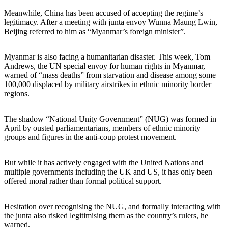
Meanwhile, China has been accused of accepting the regime’s
legitimacy. After a meeting with junta envoy Wunna Maung Lwin,
Beijing referred to him as “Myanmar’s foreign minister”.
Myanmar is also facing a humanitarian disaster. This week, Tom
Andrews, the UN special envoy for human rights in Myanmar,
warned of “mass deaths” from starvation and disease among some
100,000 displaced by military airstrikes in ethnic minority border
regions.
The shadow “National Unity Government” (NUG) was formed in
April by ousted parliamentarians, members of ethnic minority
groups and figures in the anti-coup protest movement.
But while it has actively engaged with the United Nations and
multiple governments including the UK and US, it has only been
offered moral rather than formal political support.
Hesitation over recognising the NUG, and formally interacting with
the junta also risked legitimising them as the country’s rulers, he
warned.