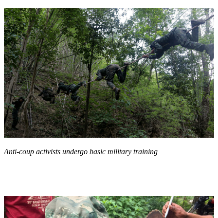
Anti-coup activists undergo basic military training