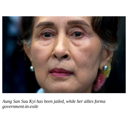
Aung San Suu Kyi has been jailed, while her allies forma
government-in-exile