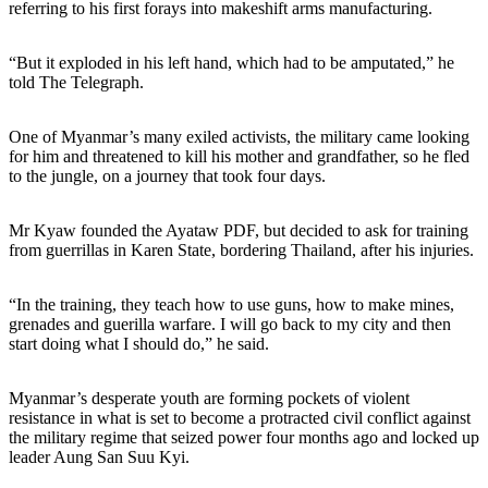
referring to his first forays into makeshift arms manufacturing.
“But it exploded in his left hand, which had to be amputated,” he
told The Telegraph.
One of Myanmar’s many exiled activists, the military came looking
for him and threatened to kill his mother and grandfather, so he fled
to the jungle, on a journey that took four days.
Mr Kyaw founded the Ayataw PDF, but decided to ask for training
from guerrillas in Karen State, bordering Thailand, after his injuries.
“In the training, they teach how to use guns, how to make mines,
grenades and guerilla warfare. I will go back to my city and then
start doing what I should do,” he said.
Myanmar’s desperate youth are forming pockets of violent
resistance in what is set to become a protracted civil conflict against
the military regime that seized power four months ago and locked up
leader Aung San Suu Kyi.