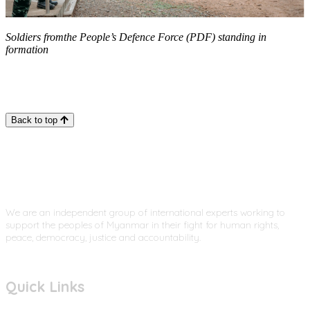
Soldiers fromthe People’s Defence Force (PDF) standing in
formation
Back to top
We are an independent group of international experts working to
support the peoples of Myanmar in their fight for human rights,
peace, democracy, justice and accountability.
Quick Links