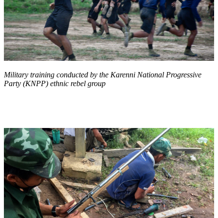
Military training conducted by the Karenni National Progressive
Party (KNPP) ethnic rebel group