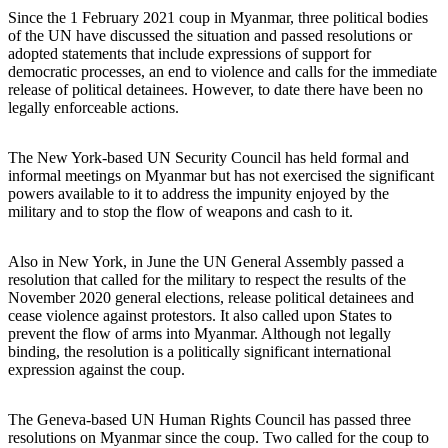
Since the 1 February 2021 coup in Myanmar, three political bodies
of the UN have discussed the situation and passed resolutions or
adopted statements that include expressions of support for
democratic processes, an end to violence and calls for the immediate
release of political detainees. However, to date there have been no
legally enforceable actions.
The New York-based UN Security Council has held formal and
informal meetings on Myanmar but has not exercised the significant
powers available to it to address the impunity enjoyed by the
military and to stop the flow of weapons and cash to it.
Also in New York, in June the UN General Assembly passed a
resolution that called for the military to respect the results of the
November 2020 general elections, release political detainees and
cease violence against protestors. It also called upon States to
prevent the flow of arms into Myanmar. Although not legally
binding, the resolution is a politically significant international
expression against the coup.
The Geneva-based UN Human Rights Council has passed three
resolutions on Myanmar since the coup. Two called for the coup to