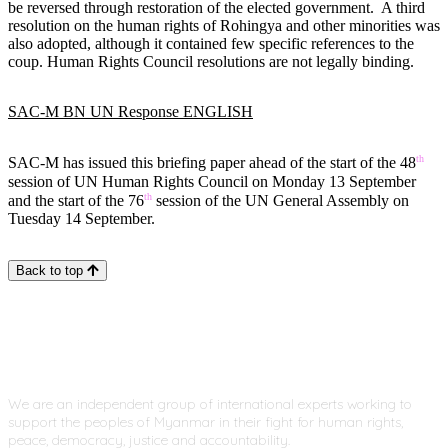
be reversed through restoration of the elected government. A third
resolution on the human rights of Rohingya and other minorities was
also adopted, although it contained few specific references to the
coup. Human Rights Council resolutions are not legally binding.
SAC-M BN UN Response ENGLISH
th
SAC-M has issued this briefing paper ahead of the start of the 48
session of UN Human Rights Council on Monday 13 September
th
and the start of the 76
session of the UN General Assembly on
Tuesday 14 September.
Back to top
We are an independent group of international experts working to
support the peoples of Myanmar in their fight for human rights,
peace, democracy, justice and accountability.