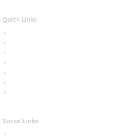
Quick Links
Home
In the News
Cut the Weapons
Cut the Cash
Cut the Impunity
Subscribe
Contact us
Social Links
Facebook