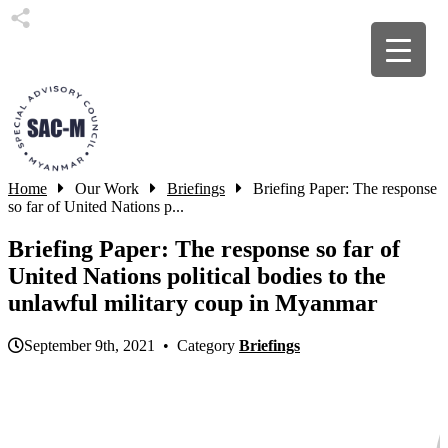
Home
Our Work
Briefings
Briefing Paper: The response
so far of United Nations p...
Briefing Paper: The response so far of
United Nations political bodies to the
unlawful military coup in Myanmar
September 9th, 2021 • Category
Briefings