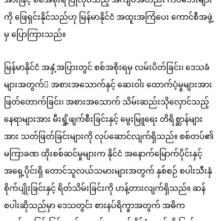
ကို ဖြေရှင်းနိုင်သည်ဟု မြန်မာနိုင်ငံ အထူးအကြံပေး ကောင်စီအဖွဲ့
မှ ပြောကြားသည်။
မြန်မာနိုင်ငံ အနှံ့အပြားတွင် စစ်အစိုးရမှ လမ်းပိတ်ခြင်း၊ ဒေသခံ
များအတွက် အစားအသောက်နှင့် ဆေးဝါး ထောက်ပံ့မှုများအား
ဖြတ်တောက်ခြင်း၊ အစားအသောက် သိမ်းဆည်းသိုလှောင်သည့်
နေရာများအား မီးရှို့ဖျက်စီးခြင်းနှင့် မွေးမြူရေး တိရိစ္ဆာန်များ
အား သတ်ဖြတ်ခြင်းများကို လုပ်ဆောင်လျက်ရှိသည်။ စစ်တပ်၏
မကြာခဏ ထိုးစစ်ဆင်မှုများက နိုင်ငံ အနောက်မြောက်ပိုင်းနှင့်
အရှေ့ပိုင်းရှိ တောင်သူလယ်သမားများအတွက် နှစ်စဉ် စပါးသီးနှံ
စိုက်ပျိုးခြင်းနှင့် ရိတ်သိမ်းခြင်းကို ဟန့်တားလျက်ရှိသည်။ ဆန်
စပါးဆိုသည်မှာ ဒေသတွင်း စားနပ်ရိက္ခာအတွက် အဓိက