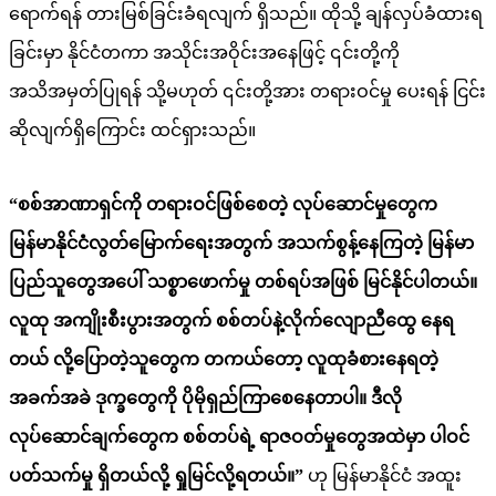
ရောက်ရန် တားမြစ်ခြင်းခံရလျက် ရှိသည်။ ထိုသို့ ချန်လှပ်ခံထားရ
ခြင်းမှာ နိုင်ငံတကာ အသိုင်းအဝိုင်းအနေဖြင့် ၎င်းတို့ကို
အသိအမှတ်ပြုရန် သို့မဟုတ် ၎င်းတို့အား တရားဝင်မှု ပေးရန် ငြင်း
ဆိုလျက်ရှိကြောင်း ထင်ရှားသည်။
“စစ်အာဏာရှင်ကို တရားဝင်ဖြစ်စေတဲ့ လုပ်ဆောင်မှုတွေက
မြန်မာနိုင်ငံလွတ်
မြောက်
ရေးအတွက် အသက်စွန့်နေကြတဲ့ မြန်မာ
ပြည်သူတွေအပေါ် သစ္စာဖောက်မှု တစ်ရပ်အဖြစ် မြင်နိုင်ပါတယ်။
လူထု အကျိုးစီးပွားအတွက် စစ်တပ်နဲ့လိုက်လျောညီထွေ နေရ
တယ် လို့ပြောတဲ့
သူတွေက
တ
ကယ်တော့
လူထု
ခံစားနေရတဲ့
အခက်အခဲ ဒုက္ခတွေကို ပိုမိုရှည်ကြာစေ
နေတာပါ
။ ဒီလို
လုပ်ဆောင်ချက်တွေက စစ်တပ်ရဲ့ ရာဇဝတ်မှုတွေအထဲမှာ ပါဝင်
ပတ်သက်မှု ရှိတယ်လို့ ရှုမြင်လို့ရတယ်။”
ဟု မြန်မာနိုင်ငံ အထူး