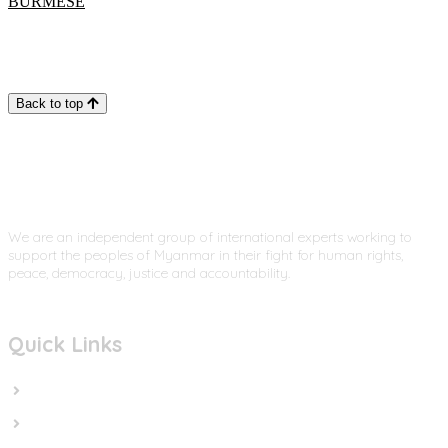
BURMESE
Back to top
We are an independent group of international experts working to
support the peoples of Myanmar in their fight for human rights,
peace, democracy, justice and accountability.
Quick Links
Home
In the News