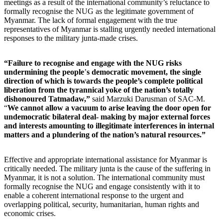
meetings as a result of the international community
’
s reluctance to
formally recognise the NUG as the legitimate government of
Myanmar. The lack of formal engagement with the true
representatives of Myanmar is stalling urgently needed international
responses to the military junta-made crises.
“Failure to recognise and engage with the NUG risks
undermining the people
’
s democratic movement, the single
direction of which is towards the people’s complete political
liberation from the tyrannical yoke of the nation’s totally
dishonoured Tatmadaw,”
said Marzuki Darusman of SAC-M.
“
We cannot allow a vacuum to arise leaving the door open for
undemocratic bilateral deal- making by major external forces
and interests amounting to illegitimate interferences in internal
matters and a plundering of the nation’s natural resources.”
Effective and appropriate international assistance for Myanmar is
critically needed. The military junta is the cause of the suffering in
Myanmar, it is not a solution. The international community must
formally recognise the NUG and engage consistently with it to
enable a coherent international response to the urgent and
overlapping political, security, humanitarian, human rights and
economic crises.