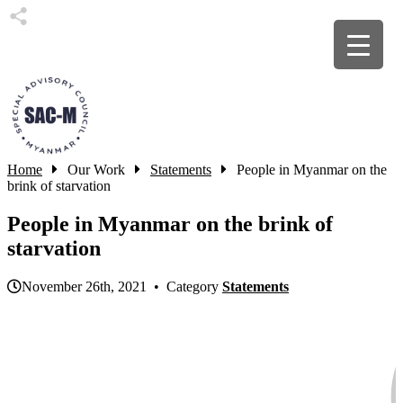
Home
Our Work
Statements
People in Myanmar on the
brink of starvation
People in Myanmar on the brink of
starvation
November 26th, 2021 • Category
Statements