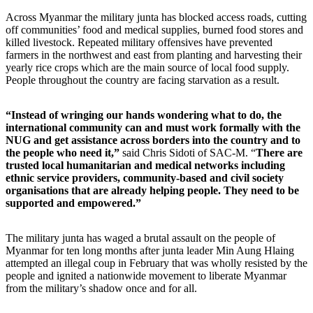
Across Myanmar the military junta has blocked access roads, cutting
off communities’ food and medical supplies, burned food stores and
killed livestock. Repeated military offensives have prevented
farmers in the northwest and east from planting and harvesting their
yearly rice crops which are the main source of local food supply.
People throughout the country are facing starvation as a result.
“Instead of wringing our hands wondering what to do, the
international community can and must work formally with the
NUG and get assistance across borders into the country and to
the people who need it,”
said Chris Sidoti of SAC-M.
“
There are
trusted local humanitarian and medical networks including
ethnic service providers, community-based and civil society
organisations that are already helping people. They need to be
supported and empowered.”
The military junta has waged a brutal assault on the people of
Myanmar for ten long months after junta leader Min Aung Hlaing
attempted an illegal coup in February that was wholly resisted by the
people and ignited a nationwide movement to liberate Myanmar
from the military’s shadow once and for all.