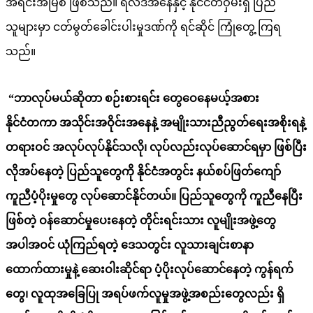
အရင်းအမြစ် ဖြစ်သည်။ ရလဒ်အနေနှင့် နိုင်ငံတဝှမ်းရှိ ပြည်
သူများမှာ ငတ်မွတ်ခေါင်းပါးမှုဒဏ်ကို ရင်ဆိုင် ကြုံတွေ့ ကြရ
သည်။
“ဘာလုပ်မယ်ဆိုတာ စဉ်းစားရင်း တွေဝေနေမယ့်အစား
နိုင်ငံတကာ အသိုင်းအဝိုင်းအနေနဲ့ အမျိုးသားညီညွတ်ရေးအစိုးရနဲ့
တရားဝင် အလုပ်လုပ်နိုင်သလို၊ လုပ်လည်းလုပ်ဆောင်ရမှာ ဖြစ်ပြီး
လိုအပ်နေတဲ့ ပြည်သူတွေကို နိုင်ငံအတွင်း နယ်စပ်ဖြတ်ကျော်
ကူညီပံ့ပိုးမှုတွေ လုပ်ဆောင်နိုင်တယ်
။
ပြည်သူတွေကို ကူညီနေပြီး
ဖြစ်တဲ့ ဝန်ဆောင်မှုပေးနေတဲ့ တိုင်းရင်းသား လူမျိုးအဖွဲ့တွေ
အပါအဝင် ယုံကြည်ရတဲ့ ဒေသတွင်း လူသားချင်းစာနာ
ထောက်ထားမှုနဲ့ ဆေးဝါးဆိုင်ရာ ပံ့ပိုးလုပ်ဆောင်နေတဲ့ ကွန်ရက်
တွေ၊ လူထုအခြေပြု အရပ်ဖက်လူမှုအဖွဲ့အစည်းတွေလည်း ရှိ