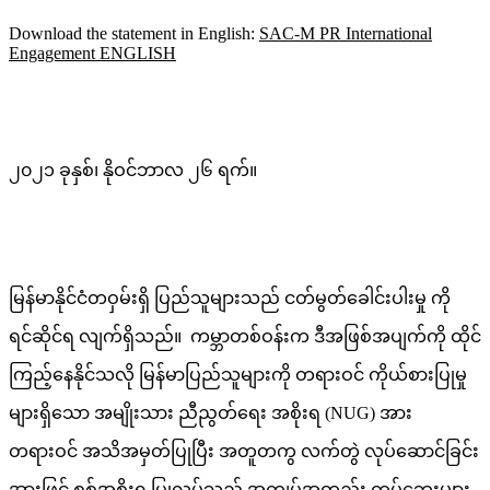
Download the statement in English:
SAC-M PR International
Engagement ENGLISH
၂၀၂၁ ခုနှစ်၊ နိုဝင်ဘာလ ၂၆ ရက်။
မြန်မာနိုင်ငံတဝှမ်းရှိ ပြည်သူများသည် ငတ်မွတ်ခေါင်းပါးမှု ကို
ရင်ဆိုင်ရ လျက်ရှိသည်။ ကမ္ဘာတစ်ဝန်းက ဒီအဖြစ်အပျက်ကို ထိုင်
ကြည့်နေနိုင်သလို မြန်မာပြည်သူများကို တရားဝင် ကိုယ်စားပြုမှု
များရှိသော အမျိုးသား ညီညွတ်ရေး အစိုးရ (NUG) အား
တရားဝင် အသိအမှတ်ပြုပြီး အတူတကွ လက်တွဲ လုပ်ဆောင်ခြင်း
အားဖြင့် စစ်အစိုးရ ပြုလုပ်သည့် အကျပ်အတည်း ကပ်ဘေးများ