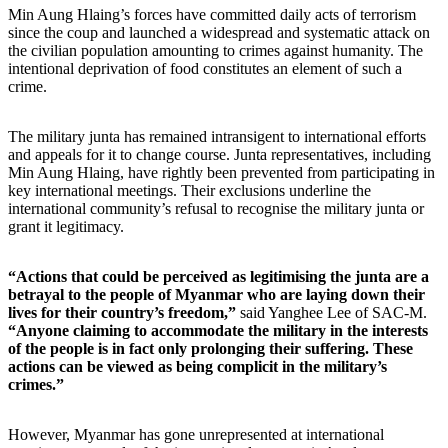
Min Aung Hlaing’s forces have committed daily acts of terrorism
since the coup and launched a widespread and systematic attack on
the civilian population amounting to crimes against humanity. The
intentional deprivation of food constitutes an element of such a
crime.
The military junta has remained intransigent to international efforts
and appeals for it to change course. Junta representatives, including
Min Aung Hlaing, have rightly been prevented from participating in
key international meetings. Their exclusions underline the
international community
’
s refusal to recognise the military junta or
grant it legitimacy.
“Actions that could be perceived as legitimising the junta are a
betrayal to the people of Myanmar who are laying down their
lives for their country’s freedom,”
said Yanghee Lee of SAC-M.
“Anyone claiming to accommodate the military in the interests
of the people is in fact only prolonging their suffering. These
actions can be viewed as being complicit in the military’s
crimes.”
However, Myanmar has gone unrepresented at international