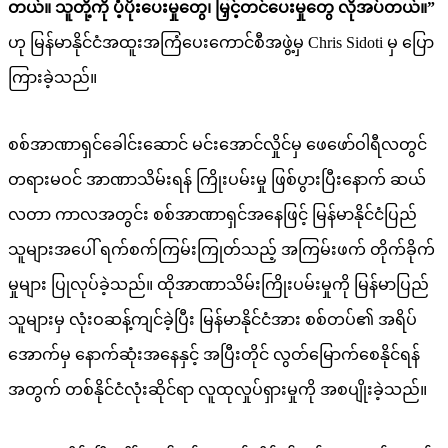
တယ်။ သူတို့ကို ပံ့ပိုးပေးမှုတွေ၊ မြှင့်တင်ပေးမှုတွေ လိုအပ်တယ်။”
ဟု မြန်မာနိုင်ငံအထူးအကြံပေးကောင်စီအဖွဲ့မှ Chris Sidoti မှ ပြော
ကြားခဲ့သည်။
စစ်အာဏာရှင်ခေါင်းဆောင် မင်းအောင်လှိုင်မှ ဖေဖော်ဝါရီလတွင်
တရားမဝင် အာဏာသိမ်းရန် ကြိုးပမ်းမှု ဖြစ်ပွားပြီးနောက် ဆယ်
လတာ ကာလအတွင်း စစ်အာဏာရှင်အနေဖြင့် မြန်မာနိုင်ငံပြည်
သူများအပေါ် ရက်စက်ကြမ်းကြုတ်သည့် အကြမ်းဖက် တိုက်ခိုက်
မှုများ ပြုလုပ်ခဲ့သည်။ ထိုအာဏာသိမ်းကြိုးပမ်းမှုကို မြန်မာပြည်
သူများမှ လုံးဝဆန့်ကျင်ခဲ့ပြီး မြန်မာနိုင်ငံအား စစ်တပ်၏ အရိပ်
အောက်မှ နောက်ဆုံးအနေနှင့် အပြီးတိုင် လွတ်မြောက်စေနိုင်ရန်
အတွက် တစ်နိုင်ငံလုံးဆိုင်ရာ လူထုလှုပ်ရှားမှုကို အစပျိုးခဲ့သည်။