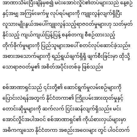
အာဏာသိမ်းပြီးချိန်မှစ၍ မင်းအောင်လှိုင်၏တပ်များသည် နေ့စဉ်
နှင့်အမျှ အကြမ်းဖက်မှု လုပ်ရပ်များကို ကျူးလွန်လျက်ရှိပြီး
လူသားမျိုးနွယ်အပေါ်ကျူးလွန်သည့်ရာဇဝတ်မှုများဟု သတ်မှတ်
နိုင်သည့် ကျယ်ကျယ်ပြန့်ပြန့် စနစ်တကျ စီစဉ်ထားသည့်
တိုက်ခိုက်မှုများကို ပြည်သူများအပေါ် စတင်လုပ်ဆောင်ခဲ့သည်။
အစားအသောက်များကို ရည်ရွယ်ချက်ရှိရှိ ဖျက်စီးခြင်းမှာ ထိုသို့
သောရာဇဝတ်မှု၏ အစိတ်အပိုင်းတစ်ခု ဖြစ်သည်။
စစ်အာဏာရှင်သည် ၎င်းတို့၏ ဆောင်ရွက်မှုလမ်းစဉ်များကို
ပြောင်းလဲရန်အတွက် နိုင်ငံတကာ၏ ကြိုးပမ်းအားထုတ်မှုနှင့်‌
တောင်းဆိုမှုများကို ဆက်လက် ငြင်းဆန်လျက်ရှိသည်။ မင်း
အောင်လှိုင်အပါအဝင် စစ်အာဏာရှင်၏ ကိုယ်စားလှယ်များမှာ
အဓိကကျသော နိုင်ငံတကာ အစည်းအဝေးများ တွင် ပါဝင်တက်