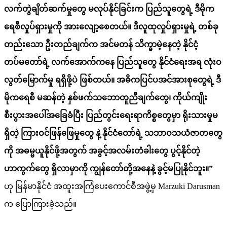
လက်တွဲချိတ်ဆက်မှုတွေ မလုပ်နိုင်ခြင်းက ပြည်သူတွေရဲ့ ဒီမိုက
ရေစီလှုပ်ရှားမှုကို
အားလျော့စေတယ်။ ဒီလူထုလှုပ်ရှားမှုရဲ့ တ
စ်
ခု
တည်းသော ဦးတည်ချက်က အင်မတန် သိက္ခာမဲ့နေတဲ့ နိုင်ငံ့
တပ်မတော်ရဲ့ လက်အောက်ကနေ ပြည်သူတွေ နိုင်ငံရေးအရ လုံးဝ
လွတ်မြောက်မှု ရရှိဖို့ပဲ ဖြစ်တယ်။
အဓိကပြင်ပအင်အားစုတွေရဲ့ ဒီ
မိုကရေစီ မဆန်တဲ့ နှစ်ဖက်သဘောတူညီချက်တွေ၊ ကိုယ်ကျိုး
စီးပွား
အပေါ်အခြေခံပြီး
ပြည်တွင်းရေးရာကိစ္စတွေမှာ
ရိုးသားမှုမ
ရှိတဲ့
ကြားဝင်ဖြန်ဖြေမှုတွေ
နဲ့
နိုင်ငံတော်ရဲ့ သဘာဝသယံဇာတတွေ
ကို အဓမ္မယူနိုင်ဖို့အတွက် အခွင့်အလမ်းတံခါးတွေ ပွင့်နိုင်တဲ့
ဟာကွက်တွေ ရှိလာမှာကို ကျွန်တော်တို့အနေနဲ့ ခွင့်မပြုနိုင်ဘူး။”
ဟု မြန်မာနိုင်ငံ အထူးအကြံပေးကောင်စီအဖွဲ့မှ Marzuki Darusman
က ပြောကြားခဲ့သည်။