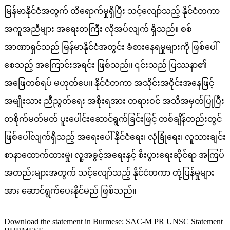
မြန်မာနိုင်ငံအတွက် ထိရောက်မှုရှိပြီး သင့်လျော်သည့် နိုင်ငံတကာ
အကူအညီများ အရေးတကြီး လိုအပ်လျက် ရှိသည်။ စစ်
အာဏာရှင်သည် မြန်မာနိုင်ငံအတွင်း ခံစားနေရမှုများကို ဖြစ်ပေါ်
စေသည့် အကြောင်းအရင်း ဖြစ်သည်။ ၎င်းသည် ပြဿနာ၏
အဖြေတစ်ရပ် မဟုတ်ပေ။ နိုင်ငံတကာ အသိုင်းအဝိုင်းအနေဖြင့်
အမျိုးသား ညီညွတ်ရေး အစိုးရအား တရားဝင် အသိအမှတ်ပြုပြီး
တစိုက်မတ်မတ် ပူးပေါင်းဆောင်ရွက်ခြင်းဖြင့် တစ်ချိန်တည်းတွင်
ဖြစ်ပေါ်လျက်ရှိသည့် အရေးပေါ် နိုင်ငံရေး၊ လုံခြုံရေး၊ လူသားချင်း
စာနာထောက်ထားမှု၊ လူ့အခွင့်အရေးနှင့် စီးပွားရေးဆိုင်ရာ အကြပ်
အတည်းများအတွက် သင့်လျော်သည့် နိုင်ငံတကာ တုံ့ပြန်မှုများ
အား ဆောင်ရွက်ပေးနိုင်မည် ဖြစ်သည်။
Download the statement in Burmese:
SAC-M PR UNSC Statement