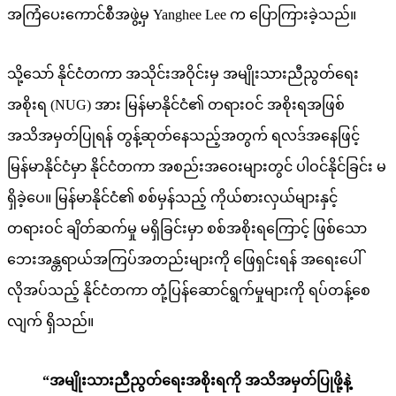
အကြံပေးကောင်စီအဖွဲ့မှ Yanghee Lee က ပြောကြားခဲ့သည်။
သို့သော် နိုင်ငံတကာ အသိုင်းအဝိုင်းမှ အမျိုးသားညီညွတ်ရေး
အစိုးရ (NUG) အား မြန်မာနိုင်ငံ၏ တရားဝင် အစိုးရအဖြစ်
အသိအမှတ်ပြုရန် တွန့်ဆုတ်နေသည့်အတွက် ရလဒ်အနေဖြင့်
မြန်မာနိုင်ငံမှာ နိုင်ငံတကာ အစည်းအဝေးများတွင် ပါဝင်နိုင်ခြင်း မ
ရှိခဲ့ပေ။ မြန်မာနိုင်ငံ၏ စစ်မှန်သည့် ကိုယ်စားလှယ်များနှင့်
တရားဝင် ချိတ်ဆက်မှု မရှိခြင်းမှာ စစ်အစိုးရကြောင့် ဖြစ်သော
ဘေးအန္တရာယ်အကြပ်အတည်းများကို ဖြေရှင်းရန် အရေးပေါ်
လိုအပ်သည့် နိုင်ငံတကာ တုံ့ပြန်ဆောင်ရွက်မှုများကို ရပ်တန့်စေ
လျက် ရှိသည်။
“အမျိုးသားညီညွတ်ရေးအစိုးရကို အသိအမှတ်ပြုဖို့နဲ့