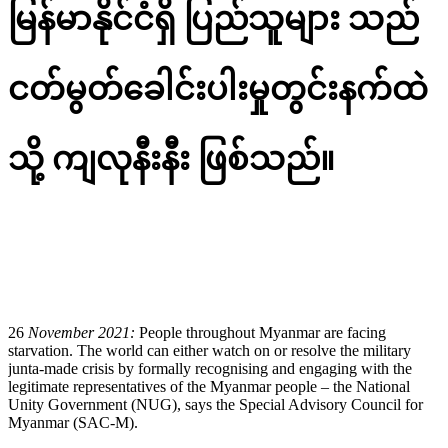
မြန်မာနိုင်ငံရှိ ပြည်သူများ
သည်
ငတ်မွတ်ခေါင်းပါးမှုတွင်းနက်ထဲ
သို့ ကျလုနီးနီး
ဖြစ်သည်
။
မြန်မာဘာသာဖြင့် ထုတ်ပြန်​ကြေညာချက်အား ​အောက်တွင်
ဖတ်ရှုနိုင်ပါသည်။
26
November 2021
:
People throughout Myanmar are facing
starvation. The world can either watch on or resolve the military
junta-made crisis by formally recognising and engaging with the
legitimate representatives of the Myanmar people – the National
Unity Government (NUG), says the Special Advisory Council for
Myanmar (SAC-M).