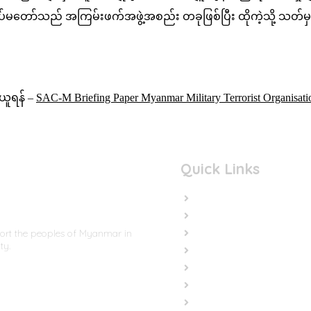
နှင့် တပ်မတော်သည် အကြမ်းဖက်အဖွဲ့အစည်း တခုဖြစ်ပြီး ထိုကဲ့သိ
ရယူရန် –
SAC-M Briefing Paper Myanmar Military Terrorist Organis
Quick Links
Home
In the News
Cut the Weapons
port the peoples of Myanmar in
ty.
Cut the Cash
Cut the Impunity
Subscribe
Contact us