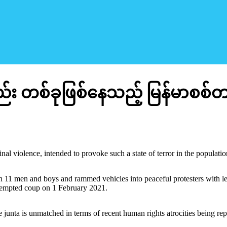
 တစ်ခုဖြစ်နေသည့် မြန်မာစစ်တ
l violence, intended to provoke such a state of terror in the population,
 11 men and boys and rammed vehicles into peaceful protesters with letha
ttempted coup on 1 February 2021.
 junta is unmatched in terms of recent human rights atrocities being repo