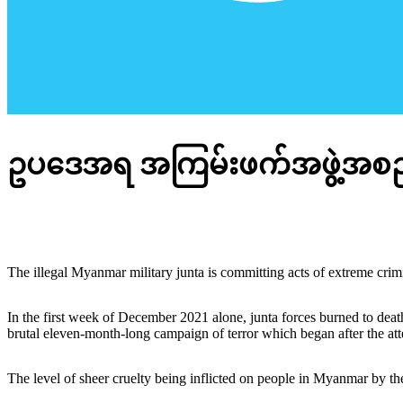
ဥပဒေအရ အကြမ်းဖက်အဖွဲ့အစည်း
The illegal Myanmar military junta is committing acts of extreme crimina
In the first week of December 2021 alone, junta forces burned to death
brutal eleven-month-long campaign of terror which began after the a
The level of sheer cruelty being inflicted on people in Myanmar by the