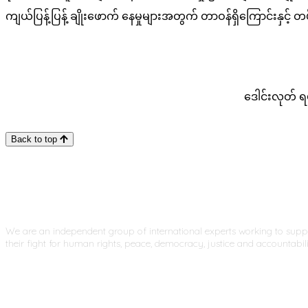
ကျယ်ပြန့်ပြန့် ချိုးဖောက် နေမှုများအတွက် တာဝန်ရှိကြောင်း
​​ဒေါင်းလုတ် 
Back to top
We are an independent group of international experts working to sup
their fight for human rights, peace, democracy, justice and accountabili