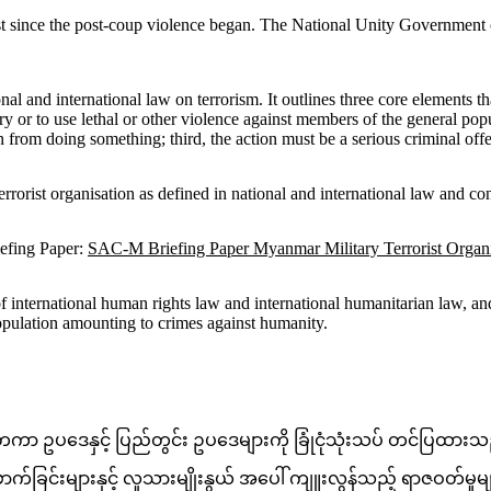
rist since the post-coup violence began. The National Unity Government
and international law on terrorism. It outlines three core elements that 
ury or to use lethal or other violence against members of the general pop
n from doing something; third, the action must be a serious criminal offe
rrorist organisation as defined in national and international law and con
efing Paper:
SAC-M Briefing Paper Myanmar Military Terrorist Org
international human rights law and international humanitarian law, and s
population amounting to crimes against humanity.
ငံတကာ ဥပဒေနှင့် ပြည်တွင်း ဥပဒေများကို ခြုံငုံသုံးသပ် တင်ပြထာ
်ခြင်းများနှင့် လူသားမျိုးနွယ် အပေါ် ကျူးလွန်သည့် ရာဇဝတ်မှုမ