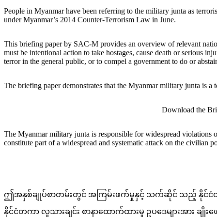
People in Myanmar have been referring to the military junta as terro
under Myanmar’s 2014 Counter-Terrorism Law in June.
This briefing paper by SAC-M provides an overview of relevant national 
must be intentional action to take hostages, cause death or serious inj
terror in the general public, or to compel a government to do or abstai
The briefing paper demonstrates that the Myanmar military junta is a te
Download the Bri
The Myanmar military junta is responsible for widespread violations of 
constitute part of a widespread and systematic attack on the civilian 
ဤအနှစ်ချုပ်စာတမ်းတွင် အကြမ်းဖက်မှုနှင့် သက်ဆိုင် သည့် နိုင်
နိုင်ငံတကာ လူသားချင်း စာနာထောက်ထားမှု ဥပဒေများအား ချိုးဖောက