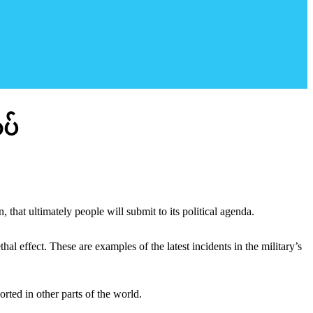
ပ်
 that ultimately people will submit to its political agenda.
l effect. These are examples of the latest incidents in the military’s
rted in other parts of the world.