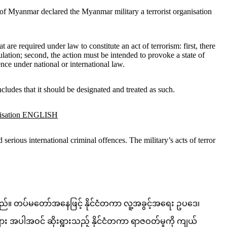
 of Myanmar declared the Myanmar military a terrorist organisation
are required under law to constitute an act of terrorism: first, there
ulation; second, the action must be intended to provoke a state of
nce under national or international law.
cludes that it should be designated and treated as such.
anisation ENGLISH
erious international criminal offences. The military’s acts of terror
းသည်။ တပ်မတော်အနေဖြင့် နိုင်ငံတကာ လူ့အခွင့်အရေး ဥပဒေ၊
ျား အပါအဝင် ဆိုးရွားသည့် နိုင်ငံတကာ ရာဇဝတ်မှုကို ကျယ်