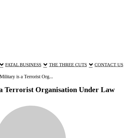
FATAL BUSINESS
THE THREE CUTS
CONTACT US
itary is a Terrorist Org...
a Terrorist Organisation Under Law