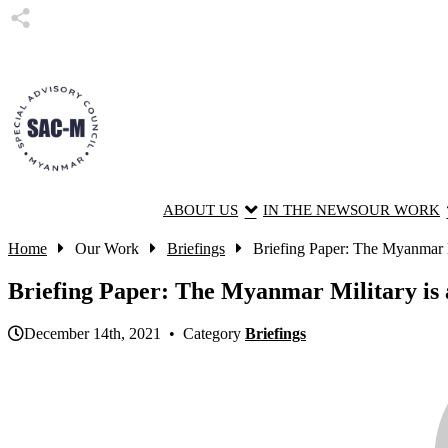
ABOUT US
IN THE NEWS
OUR WORK
Home
Our Work
Briefings
Briefing Paper: The Myanmar Mil
Briefing Paper: The Myanmar Military is 
December 14th, 2021 • Category
Briefings