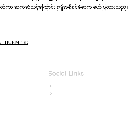
ု့ သတ်မှတ်ကာ ဆက်ဆံသင့်ကြောင်း ဤအစီရင်ခံစာက ဖော်ပြထားသည်။
ation BURMESE
Social Links
Facebook
Twitter/X