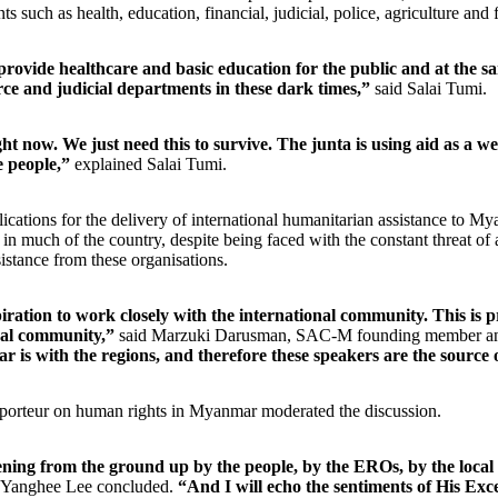
ts such as health, education, financial, judicial, police, agriculture and 
provide healthcare and basic education for the public and at the sa
rce and judicial departments in these dark times,”
said Salai Tumi.
ht now. We just need this to survive. The junta is using aid as a 
he people,”
explained Salai Tumi.
ications for the delivery of international humanitarian assistance to M
 in much of the country, despite being faced with the constant threat of 
sistance from these organisations.
iration to work closely with the international community. This is pre
nal community,”
said Marzuki Darusman, SAC-M founding member and f
 is with the regions, and therefore these speakers are the source of
teur on human rights in Myanmar moderated the discussion.
ening from the ground up by the people, by the EROs, by the local
Yanghee Lee concluded.
“And I will echo the sentiments of His Exc