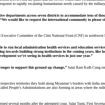
n response to rapidly escalating humanitarian needs caused by the milita
ive departments across seven districts to accommodate tens of thousa
“We would like to request the international community to please 
al Executive Committee of the Chin National Front (CNF) in northwes
 to run local administration health services and education services
 towards building strong institutions in the coming years, like hos
velopment we’re seeing in health services in just one year.”
stronger to support this ground up change,”
Salai Ram Kulh Cung em
spective territories they hold along Myanmar’s borders with India and
 People’s Administrations are also forming in areas where the military 
d several months after the attempted coup. Salai Tumi, First Secreta