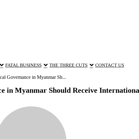
FATAL BUSINESS
THE THREE CUTS
CONTACT US
cal Governance in Myanmar Sh...
e in Myanmar Should Receive International