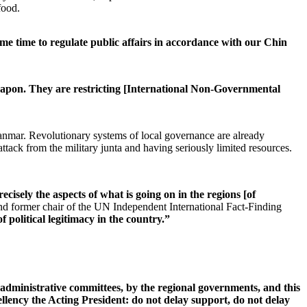
food.
me time to regulate public affairs in accordance with our Chin
weapon. They are restricting [International Non-Governmental
yanmar. Revolutionary systems of local governance are already
attack from the military junta and having seriously limited resources.
cisely the aspects of what is going on in the regions [of
ormer chair of the UN Independent International Fact-Finding
 political legitimacy in the country.”
 administrative committees, by the regional governments, and this
ellency the Acting President: do not delay support, do not delay