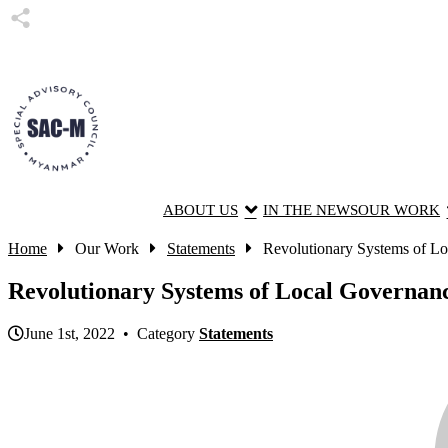
ABOUT US
IN THE NEWS
OUR WORK
Home
Our Work
Statements
Revolutionary Systems of Lo
Revolutionary Systems of Local Governanc
June 1st, 2022 • Category
Statements