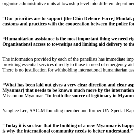
organise administrative units at township level into different departmen
“Our priorities are to support [the Chin Defence Force] Mindat, 
customs and practices with the cooperation between the police fo
“Humanitarian assistance is the most important thing we need rig
Organisations] access to townships and limiting aid delivery to t
The information provided by each of the panellists has immediate impl
providing essential services directly to those in need of emergency aid
There is no justification for withholding international humanitarian as
“What has been laid out gives a very clear direction and clear asp
Myanmar] that needs to be known much more by the internatio
Mission on Myanmar. “
In truth the source of legitimacy in Myanmar
Yanghee Lee, SAC-M founding member and former UN Special Rappor
“Today it is so clear that the building of a new Myanmar is happ
is why the international community needs to better understand,”