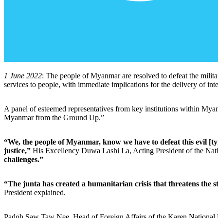
1 June 2022
: The people of Myanmar are resolved to defeat the milita
services to people, with immediate implications for the delivery of 
A panel of esteemed representatives from key institutions within My
Myanmar from the Ground Up.”
“We, the people of Myanmar, know we have to defeat this evil [tyr
justice,”
His Excellency Duwa Lashi La, Acting President of the Na
challenges.”
“The junta has created a humanitarian crisis that threatens the s
President explained.
Padoh Saw Taw Nee, Head of Foreign Affairs of the Karen National U