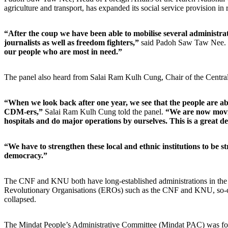
agriculture and transport, has expanded its social service provision i
“After the coup we have been able to mobilise several administrat
journalists as well as freedom fighters,”
said Padoh Saw Taw Nee.
our people who are most in need.”
The panel also heard from Salai Ram Kulh Cung, Chair of the Centr
“When we look back after one year, we see that the people are able
CDM-ers,”
Salai Ram Kulh Cung told the panel.
“We are now moving
hospitals and do major operations by ourselves. This is a great de
“We have to strengthen these local and ethnic institutions to be 
democracy.”
The CNF and KNU both have long-established administrations in the re
Revolutionary Organisations (EROs) such as the CNF and KNU, so-called
collapsed.
The Mindat People’s Administrative Committee (Mindat PAC) was forme