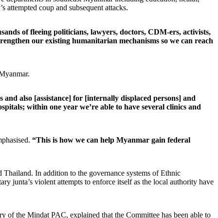
ry’s attempted coup and subsequent attacks.
nds of fleeing politicians, lawyers, doctors, CDM-ers, activists,
strengthen our existing humanitarian mechanisms so we can reach
t Myanmar.
 and also [assistance] for [internally displaced persons] and
pitals; within one year we’re able to have several clinics and
phasised.
“This is how we can help Myanmar gain federal
 Thailand. In addition to the governance systems of Ethnic
junta’s violent attempts to enforce itself as the local authority have
ry of the Mindat PAC, explained that the Committee has been able to