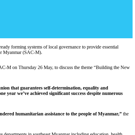
lready forming systems of local governance to provide essential
l for Myanmar (SAC-M).
y SAC-M on Thursday 26 May, to discuss the theme “Building the New
union that guarantees self-determination, equality and
ne year we’ve achieved significant success despite numerous
unhindered humanitarian assistance to the people of Myanmar,”
the
 departments in southeast Myanmar including education, health,