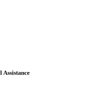
 Assistance