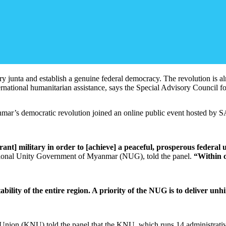
ry junta and establish a genuine federal democracy. The revolution is a
international humanitarian assistance, says the Special Advisory Counci
anmar’s democratic revolution joined an online public event hosted b
ant] military in order to [achieve] a peaceful, prosperous federal 
tional Unity Government of Myanmar (NUG), told the panel.
“Within o
tability of the entire region. A priority of the NUG is to deliver 
nion (KNU) told the panel that the KNU, which runs 14 administrative