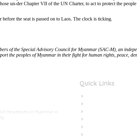
 those un-der Chapter VII of the UN Charter, to act to protect the peop
efore the seat is passed on to Laos. The clock is ticking.
rs of the Special Advisory Council for Myanmar (SAC-M), an independ
ort the peoples of Myanmar in their fight for human rights, peace, dem
Quick Links
Home
In the News
Cut the Weapons
port the peoples of Myanmar in
ty.
Cut the Cash
Cut the Impunity
Subscribe