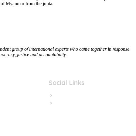
le of Myanmar from the junta.
ent group of international experts who came together in response
ocracy, justice and accountability.
Social Links
Facebook
Twitter/X