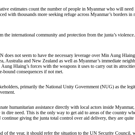
rvative estimates count the number of people in Myanmar who will need h
placed with thousands more seeking refuge across Myanmar’s borders in 
the international community and protection from the junta’s violence. T
N does not seem to have the necessary leverage over Min Aung Hlaing.
a, Australia and New Zealand as well as Myanmar’s immediate neighbor
 Aung Hlaing’s forces with the weapons it uses to carry out its atrocit
me-bound consequences if not met.
holders, primarily the National Unity Government (NUG) as the legiti
ovement.
nate humanitarian assistance directly with local actors inside Myanmar,
 in dire need. This is the only way to get aid to areas of the country wh
ontinue giving the junta total control over aid delivery, they are quit
 the year, it should refer the situation to the UN Security Council, 