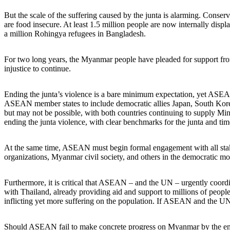
But the scale of the suffering caused by the junta is alarming. Conse
are food insecure. At least 1.5 million people are now internally dis
a million Rohingya refugees in Bangladesh.
For two long years, the Myanmar people have pleaded for support from 
injustice to continue.
Ending the junta’s violence is a bare minimum expectation, yet ASEA
ASEAN member states to include democratic allies Japan, South Kore
but may not be possible, with both countries continuing to supply Min
ending the junta violence, with clear benchmarks for the junta and ti
At the same time, ASEAN must begin formal engagement with all stake
organizations, Myanmar civil society, and others in the democratic m
Furthermore, it is critical that ASEAN – and the UN – urgently coordi
with Thailand, already providing aid and support to millions of people
inflicting yet more suffering on the population. If ASEAN and the UN c
Should ASEAN fail to make concrete progress on Myanmar by the end of