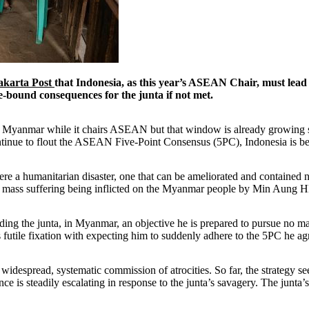
akarta Post
that Indonesia, as this year’s ASEAN Chair, must lead a
e-bound consequences for the junta if not met.
on Myanmar while it chairs ASEAN but that window is already growing s
ue to flout the ASEAN Five-Point Consensus (5PC), Indonesia is best p
were a humanitarian disaster, one that can be ameliorated and contained
he mass suffering being inflicted on the Myanmar people by Min Aung Hl
ading the junta, in Myanmar, an objective he is prepared to pursue no m
futile fixation with expecting him to suddenly adhere to the 5PC he agr
 widespread, systematic commission of atrocities. So far, the strategy see
e is steadily escalating in response to the junta’s savagery. The junta’s