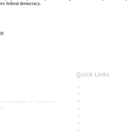
sive federal democracy.
my
Quick Links
Home
In the News
Cut the Weapons
port the peoples of Myanmar in
ty.
Cut the Cash
Cut the Impunity
Subscribe
Contact us