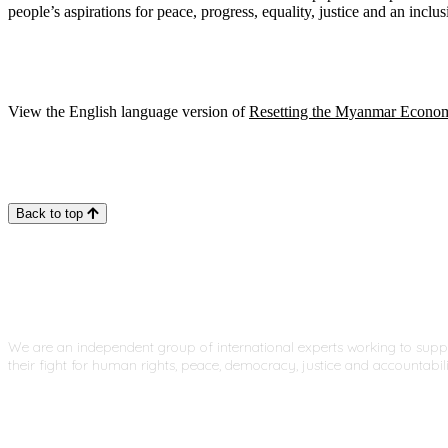
people’s aspirations for peace, progress, equality, justice and an inclu
View the English language version of
Resetting the Myanmar Econo
Back to top
We are an independent group of international experts working to sup
their fight for human rights, peace, democracy, justice and accountabili