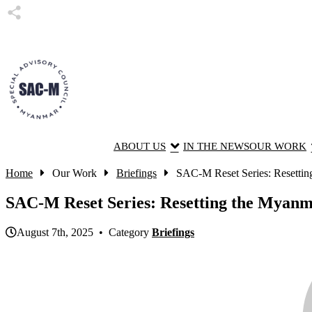
ABOUT US
IN THE NEWS
OUR WORK
Home
Our Work
Briefings
SAC-M Reset Series: Resetti
SAC-M Reset Series: Resetting the Myan
August 7th, 2025 • Category
Briefings