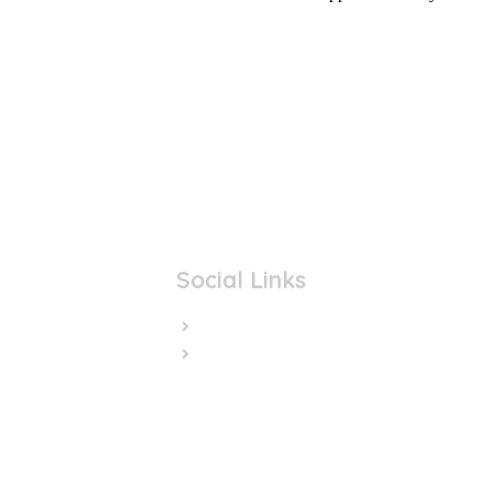
Social Links
Facebook
Twitter/X