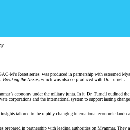
my
in SAC-M’s Reset series, was produced in partnership with esteemed My
: Breaking the Nexus
, which was also co-produced with Dr. Turnell.
mar’s economy under the military junta. In it, Dr. Turnell outlined the
ate corporations and the international system to support lasting change
 insights tailored to the rapidly changing international economic landsc
sues prepared in partnership with leading authorities on Myanmar. They