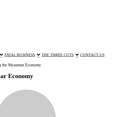
FATAL BUSINESS
THE THREE CUTS
CONTACT US
ng the Myanmar Economy
mar Economy