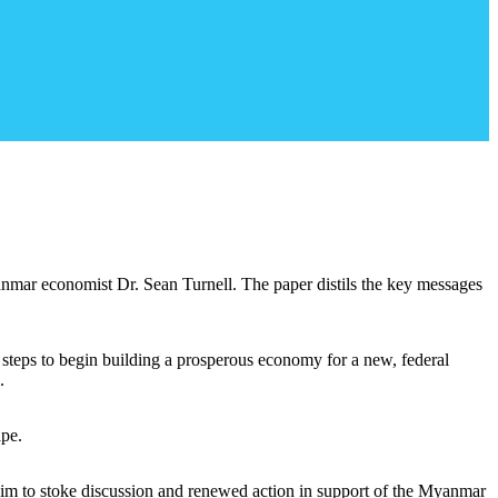
anmar economist Dr. Sean Turnell. The paper distils the key messages
 steps to begin building a prosperous economy for a new, federal
.
ape.
 aim to stoke discussion and renewed action in support of the Myanmar