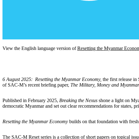
View the English language version of
Resetting the Myanmar Econo
6 August 2025:
Resetting the Myanmar Economy,
the first release 
of SAC-M’s recent briefing paper,
The Military, Money and Myanmar
Published in February 2025,
Breaking the Nexus
shone a light on Myan
democratic Myanmar and set out clear recommendations for states, priv
Resetting the Myanmar Economy
builds on that foundation with fresh
The SAC-M Reset series is a collection of short papers on topical is