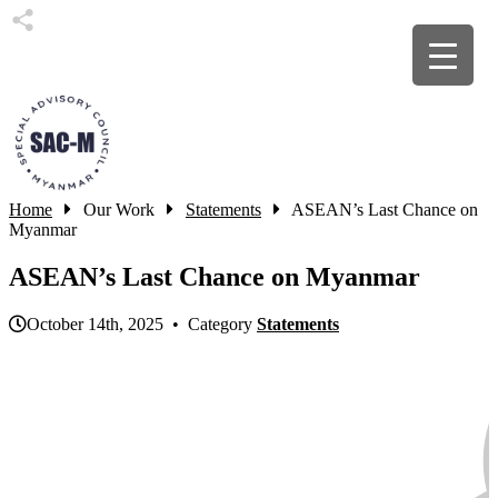
Home
Our Work
Statements
ASEAN’s Last Chance on
Myanmar
ASEAN’s Last Chance on Myanmar
October 14th, 2025 • Category
Statements