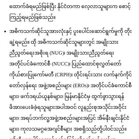
ထောက်ခံရမည်ဖြစ်ပြီး နိုင်ငံတကာ လေ့လာသူများက စောင့်
ကြည့်ရမည်ဖြစ်သည်။
အဓိကသက်ဆိုင်သူအားလုံးနှင့် ပူးပေါင်းဆောင်ရွက်မှုကို တိုး
ချဲ့ရမည်။ ထို အဓိကသက်ဆိုင်သူများတွင် အမျိုးသား
ညီညွတ်ရေးအစိုးရ (NUG)၊ အမျိုးသားညီညွတ်ရေး
အတိုင်ပင်ခံကောင်စီ (NUCC)၊ ပြည်ထောင်စုလွှတ်တော်
ကိုယ်စားပြုကော်မတီ (CRPH)၊ တိုင်းရင်းသား လက်နက်ကိုင်
တော်လှန်ရေး အဖွဲ့အစည်းများ (EROs)၊ အတိုင်ပင်ခံကောင်စီ
များ၊ ဖက်ဒရယ်ယူနစ်များ၊ မြန်မာနိုင်ငံမှ ထွက်ခွာသွားရန်
ဖိအားပေးခံခဲ့ရသူများအပါအဝင် လူနည်းစုအသိုင်းအဝိုင်း
များ၊ အရပ်ဘက်လူ့အဖွဲ့အစည်းများအပြင် အိမ်နီးချင်းနိုင်ငံ
များ၊ ကုလသမဂ္ဂအေဂျင်စီများ အစရှိသည်တို့ပါ၀င်သည်။​