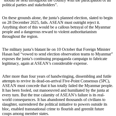
“should be held throughout the country with the participation of all
political parties and stakeholders”.
On these grounds alone, the junta’s planned election, slated to begin
on 28 December 2025, fails. ASEAN must outright reject it.
Anything short of this would be a callous betrayal of the Myanmar
people and a dangerous reward to violent authoritarianism
throughout the region.
The military junta’s blatant lie on 10 October that Foreign Minister
Hasan had “vowed to send election observation teams to Myanmar”
exposes the junta’s continuing propaganda campaign to fabricate
legitimacy, again at ASEAN’s considerable expense.
After more than four years of handwringing, dissembling and futile
attempts to revive its dead-on-arrival Five-Point Consensus (5PC),
ASEAN must concede that it has totally failed the Myanmar people.
It has been fooled, out manoeuvred and humiliated by the junta at
every turn. But the true calamity of ASEAN’s failure is its real-
world consequences. It has abandoned thousands of civilians to
slaughter, surrendered the political initiative to powers outside its
bloc, enabled transnational crime to flourish and greenlit future
coups among member states.