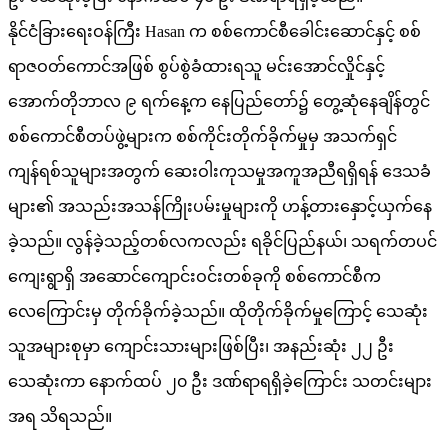
နိုင်ငံခြားရေးဝန်ကြီး Hasan က စစ်ကောင်စီခေါင်းဆောင်နှင့် စစ်
ရာဇဝတ်ကောင်အဖြစ် စွပ်စွဲခံထားရသူ မင်းအောင်လှိုင်နှင့်
အောက်တိုဘာလ ၉ ရက်နေ့က နေပြည်တော်၌ တွေ့ဆုံနေချိန်တွင်
စစ်ကောင်စီတပ်ဖွဲ့များက စစ်ကိုင်းတိုက်ခိုက်မှုမှ အသက်ရှင်
ကျန်ရစ်သူများအတွက် ဆေးဝါးကုသမှုအကူအညီရရှိရန် ဒေသခံ
များ၏ အသည်းအသန်ကြိုးပမ်းမှုများကို ဟန့်တားနှောင့်ယှက်နေ
ခဲ့သည်။ လွန်ခဲ့သည့်တစ်လကလည်း ရခိုင်ပြည်နယ်၊ သရက်တပင်
ကျေးရွာရှိ အဆောင်ကျောင်းဝင်းတစ်ခုကို စစ်ကောင်စီက
လေကြောင်းမှ တိုက်ခိုက်ခဲ့သည်။ ထိုတိုက်ခိုက်မှုကြောင့် သေဆုံး
သူအများစုမှာ ကျောင်းသားများဖြစ်ပြီး၊ အနည်းဆုံး ၂၂ ဦး
သေဆုံးကာ နောက်ထပ် ၂၀ ဦး ဒဏ်ရာရရှိခဲ့ကြောင်း သတင်းများ
အရ သိရသည်။