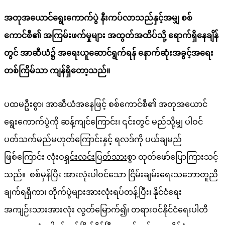
အတုအယောင်ရွေးကောက်ပွဲ နီးကပ်လာသည်နှင့်အမျှ စစ်
ကောင်စီ၏ အကြမ်းဖက်မှုများ အထွတ်အထိပ်သို့ ရောက်ရှိနေချိန်
တွင် အာဆီယံ၌ အရေးယူဆောင်ရွက်ရန် နောက်ဆုံးအခွင့်အရေး
တစ်ကြိမ်သာ ကျန်ရှိတော့သည်။
ပထမဦးစွာ၊ အာဆီယံအနေဖြင့် စစ်ကောင်စီ၏ အတုအယောင်
ရွေးကောက်ပွဲကို ဆန့်ကျင်ကြောင်း၊ ၎င်းတွင် မည်သို့မျှ ပါဝင်
ပတ်သက်မည်မဟုတ်ကြောင်းနှင့် ရလဒ်ကို ပယ်ချမည်
ဖြစ်ကြောင်း လုံးဝ
ရှင်းလင်းပြတ်သား
စွာ ထုတ်ဖော်ပြောကြားသင့်
သည်။ စစ်မှန်ပြီး အားလုံးပါဝင်သော ငြိမ်းချမ်းရေးသဘောတူညီ
ချက်ရရှိကာ၊ တိုက်ပွဲများအားလုံးရပ်တန့်ပြီး၊ နိုင်ငံရေး
အကျဉ်းသားအားလုံး လွတ်မြောက်၍၊ တရားဝင်နိုင်ငံရေးပါတီ