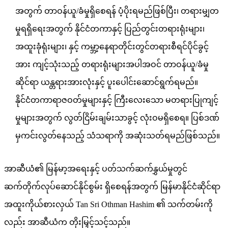
အတွက် တာဝန်ယူ/ခံမှုရှိစေရန် ပံ့ပိုးရမည်ဖြစ်ပြီး၊ တရားမျှတ
မှုရရှိရေးအတွက် နိုင်ငံတကာနှင့် ပြည်တွင်းတရားရုံးများ၊
အထူးခုံရုံးများ၊ နှင့် ကမ္ဘာ့နေရာတိုင်းတွင်တရားစီရင်ပိုင်ခွင့်
အား ကျင့်သုံးသည့် တရားရုံးများအပါအဝင် တာဝန်ယူ/ခံမှု
ဆိုင်ရာ ယန္တရားအားလုံးနှင့် ပူးပေါင်းဆောင်ရွက်ရမည်။
နိုင်ငံတကာရာဇဝတ်မှုများနှင့် ကြီးလေးသော မတရားပြုကျင့်
မှုများအတွက် လွတ်ငြိမ်းချမ်းသာခွင့် လုံးဝမရှိစေရ။ ပြစ်ဒဏ်
မှကင်းလွတ်နေသည့် သံသရာကို အဆုံးသတ်ရမည်ဖြစ်သည်။
အာဆီယံ၏ မြန်မာ့အရေးနှင့် ပတ်သက်ဆက်နွှယ်မှုတွင်
ဆက်တိုက်လုပ်ဆောင်နိုင်စွမ်း ရှိစေရန်အတွက် မြန်မာနိုင်ငံဆိုင်ရာ
အထူးကိုယ်စားလှယ် Tan Sri Othman Hashim ၏ သက်တမ်းကို
လည်း အာဆီယံက တိုးမြှင့်သင့်သည်။