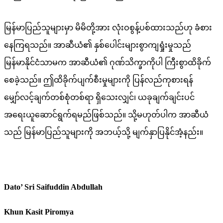
မြန်မာပြည်သူများမှာ မိမိတို့အား လုံးဝစွန့်ပစ်ထားသည်ဟု ခံစား
နေကြရသည်။ အာဆီယံ၏ နှစ်ပေါင်းများစွာကျရှုံးမှုသည်
မြန်မာနိုင်ငံသာမက အာဆီယံ၏ ဂုဏ်သိက္ခာကိုပါ ကြီးစွာထိခိုက်
စေခဲ့သည်။ ဤထိခိုက်ပျက်စီးမှုများကို ပြန်လည်ကုစားရန်
မျှော်လင့်ချက်တစ်စုံတစ်ရာ ရှိသေးလျှင်၊ ယခုချက်ချင်းပင်
အရေးယူဆောင်ရွက်ရမည်ဖြစ်သည်။ သို့မဟုတ်ပါက အာဆီယံ
သည် မြန်မာပြည်သူများကို အဘယ့်သို့ မျက်နှာပြနိုင်အံ့နည်း။
Dato’ Sri Saifuddin Abdullah
Khun Kasit Piromya