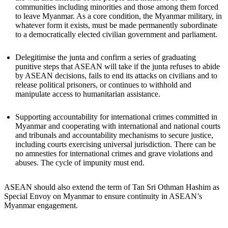
communities including minorities and those among them forced
to leave Myanmar. As a core condition, the Myanmar military, in
whatever form it exists, must be made permanently subordinate
to a democratically elected civilian government and parliament.
Delegitimise the junta and confirm a series of graduating
punitive steps that ASEAN will take if the junta refuses to abide
by ASEAN decisions, fails to end its attacks on civilians and to
release political prisoners, or continues to withhold and
manipulate access to humanitarian assistance.
Supporting accountability for international crimes committed in
Myanmar and cooperating with international and national courts
and tribunals and accountability mechanisms to secure justice,
including courts exercising universal jurisdiction. There can be
no amnesties for international crimes and grave violations and
abuses. The cycle of impunity must end.
ASEAN should also extend the term of Tan Sri Othman Hashim as
Special Envoy on Myanmar to ensure continuity in ASEAN’s
Myanmar engagement.