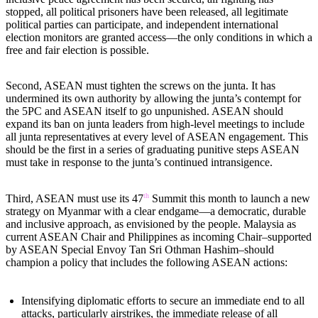
stopped, all political prisoners have been released, all legitimate
political parties can participate, and independent international
election monitors are granted access—the only conditions in which a
free and fair election is possible.
Second, ASEAN must tighten the screws on the junta. It has
undermined its own authority by allowing the junta’s contempt for
the 5PC and ASEAN itself to go unpunished. ASEAN should
expand its ban on junta leaders from high-level meetings to include
all junta representatives at every level of ASEAN engagement. This
should be the first in a series of graduating punitive steps ASEAN
must take in response to the junta’s continued intransigence.
th
Third, ASEAN must use its 47
Summit this month to launch a new
strategy on Myanmar with a clear endgame—a democratic, durable
and inclusive approach, as envisioned by the people. Malaysia as
current ASEAN Chair and Philippines as incoming Chair–supported
by ASEAN Special Envoy Tan Sri Othman Hashim–should
champion a policy that includes the following ASEAN actions:
Intensifying diplomatic efforts to secure an immediate end to all
attacks, particularly airstrikes, the immediate release of all