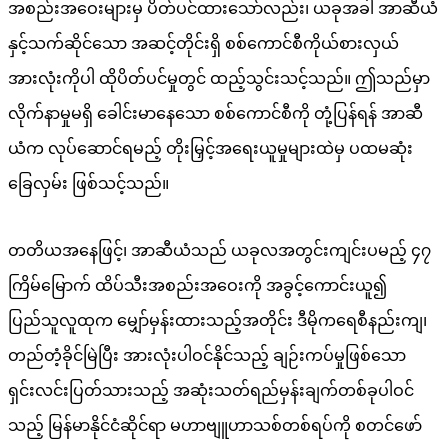
အစည်းအဝေးများမှ ပိတ်ပင်ထားသော်လည်း၊ ယခုအခါ အာဆီယံ
နှင့်သက်ဆိုင်သော အဆင့်တိုင်းရှိ စစ်ကောင်စီကိုယ်စားလှယ်
အားလုံးကိုပါ ထိုပိတ်ပင်မှုတွင် ထည့်သွင်းသင့်သည်။ ဤသည်မှာ
လိုက်နာမှုမရှိ ခေါင်းမာနေသော စစ်ကောင်စီကို တုံ့ပြန်ရန် အာဆီ
ယံက လုပ်ဆောင်ရမည့် တိုးမြှင့်အရေးယူမှုများထဲမှ ပထမဆုံး
ခြေလှမ်း ဖြစ်သင့်သည်။
တတိယအနေဖြင့်၊ အာဆီယံသည် ယခုလအတွင်းကျင်းပမည့် ၄၇
ကြိမ်မြောက် ထိပ်သီးအစည်းအဝေးကို အခွင့်ကောင်းယူ၍
ပြည်သူလူထုက မျှော်မှန်းထားသည့်အတိုင်း ဒီမိုကရေစီနည်းကျ၊
တည်တံ့ခိုင်မြဲပြီး အားလုံးပါဝင်နိုင်သည့် ချဉ်းကပ်မှုဖြစ်သော
ရှင်းလင်းပြတ်သားသည့် အဆုံးသတ်ရည်မှန်းချက်တစ်ခုပါဝင်
သည့် မြန်မာနိုင်ငံဆိုင်ရာ မဟာဗျူဟာသစ်တစ်ရပ်ကို စတင်ဖော်