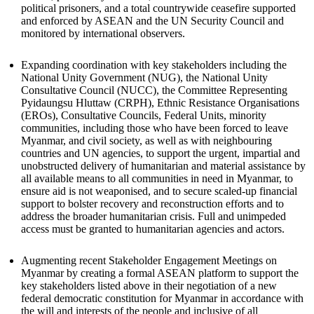
political prisoners, and a total countrywide ceasefire supported
and enforced by ASEAN and the UN Security Council and
monitored by international observers.
Expanding coordination with key stakeholders including the
National Unity Government (NUG), the National Unity
Consultative Council (NUCC), the Committee Representing
Pyidaungsu Hluttaw (CRPH), Ethnic Resistance Organisations
(EROs), Consultative Councils, Federal Units, minority
communities, including those who have been forced to leave
Myanmar, and civil society, as well as with neighbouring
countries and UN agencies, to support the urgent, impartial and
unobstructed delivery of humanitarian and material assistance by
all available means to all communities in need in Myanmar, to
ensure aid is not weaponised, and to secure scaled-up financial
support to bolster recovery and reconstruction efforts and to
address the broader humanitarian crisis. Full and unimpeded
access must be granted to humanitarian agencies and actors.
Augmenting recent Stakeholder Engagement Meetings on
Myanmar by creating a formal ASEAN platform to support the
key stakeholders listed above in their negotiation of a new
federal democratic constitution for Myanmar in accordance with
the will and interests of the people and inclusive of all