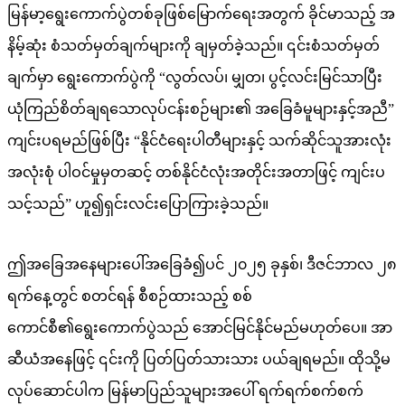
မြန်မာ့ရွေးကောက်ပွဲတစ်ခုဖြစ်မြောက်ရေးအတွက် ခိုင်မာသည့် အ
နိမ့်ဆုံး စံသတ်မှတ်ချက်များကို ချမှတ်ခဲ့သည်။ ၎င်းစံသတ်မှတ်
ချက်မှာ ရွေးကောက်ပွဲကို “လွတ်လပ်၊ မျှတ၊ ပွင့်လင်းမြင်သာပြီး
ယုံကြည်စိတ်ချရသောလုပ်ငန်းစဉ်များ၏ အခြေခံမူများနှင့်အညီ”
ကျင်းပရမည်ဖြစ်ပြီး “နိုင်ငံရေးပါတီများနှင့် သက်ဆိုင်သူအားလုံး
အလုံးစုံ ပါဝင်မှုမှတဆင့် တစ်နိုင်ငံလုံးအတိုင်းအတာဖြင့် ကျင်းပ
သင့်သည်” ဟူ၍ရှင်းလင်းပြောကြားခဲ့သည်။
ဤအခြေအနေများပေါ်အခြေခံ၍ပင် ၂၀၂၅ ခုနှစ်၊ ဒီဇင်ဘာလ ၂၈
ရက်နေ့တွင် စတင်ရန် စီစဉ်ထားသည့် စစ်
ကောင်စီ၏ရွေးကောက်ပွဲသည် အောင်မြင်နိုင်မည်မဟုတ်ပေ။ အာ
ဆီယံအနေဖြင့် ၎င်းကို ပြတ်ပြတ်သားသား ပယ်ချရမည်။ ထိုသို့မ
လုပ်ဆောင်ပါက မြန်မာပြည်သူများအပေါ် ရက်ရက်စက်စက်