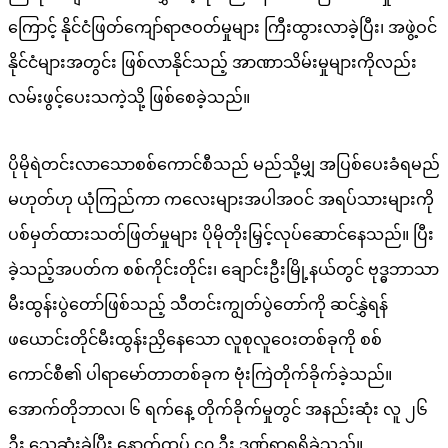
ကြောင့် နိုင်ငံဖြတ်ကျော်ရာဇဝတ်မှုများ ကြီးထွားလာခဲ့ပြီး၊ အဖွဲ့ဝင်
နိုင်ငံများအတွင်း ဖြစ်လာနိုင်သည့် အာဏာသိမ်းမှုများကိုလည်း
လမ်းဖွင့်ပေးသကဲ့သို့ ဖြစ်စေခဲ့သည်။
ပိုမိုရဲတင်းလာသောစစ်ကောင်စီသည် မည်သို့မျှ အပြစ်ပေးခံရမည်
မဟုတ်ဟု ယုံကြည်ကာ ကလေးများအပါအဝင် အရပ်သားများကို
ပစ်မှတ်ထားသတ်ဖြတ်မှုများ ပိုမိုတိုးမြှင့်လုပ်ဆောင်နေသည်။ ပြီး
ခဲ့သည့်အပတ်က စစ်ကိုင်းတိုင်း၊ ချောင်းဦးမြို့နယ်တွင် ဗုဒ္ဓဘာသာ
မီးထွန်းပွဲတော်ဖြစ်သည့် သီတင်းကျွတ်ပွဲတော်ကို ဆင်နွှဲရန်
ဖယောင်းတိုင်မီးထွန်းညှိနေသော လူစုလူဝေးတစ်ခုကို စစ်
ကောင်စီ၏ ပါရာမော်တာတစ်ခုက ဗုံးကြဲတိုက်ခိုက်ခဲ့သည်။
အောက်တိုဘာလ၊ ၆ ရက်နေ့ တိုက်ခိုက်မှုတွင် အနည်းဆုံး လူ ၂၆
ဦး သေဆုံးခဲ့ပြီး နောက်ထပ် ၄၀ ဦး ဒဏ်ရာရရှိခဲ့သည်။