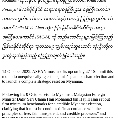
Abdullah
၊ ထိုင်းနိုင်ငံ နိုင်ငံခြားရေးဝန်ကြီးဟောင်း
Khun Kasit
Piromya
၊ ဖိလစ်ပိုင်နိုင်ငံ တရားရေးဝန်ကြီးဌာန ဝန်ကြီးဟောင်း၊
အထက်လွှတ်တော်အမတ်ဟောင်းနှင့် လက်ရှိ ပြည်သူ့လွှတ်တော်
အမတ်
Leila M. de Lima
တို့အပြင် မြန်မာနိုင်ငံဆိုင်ရာ အထူး
အကြံပေးကောင်စီ (
SAC-M)
ကို တည်ထောင်သူများဖြစ်ကြသည့်
မြန်မာနိုင်ငံဆိုင်ရာ ကုလသမဂ္ဂကျွမ်းကျင်သူဟောင်း သုံးဦးတို့က
ပူးတွဲထုတ်ပြန်သည့် ကြေညာချက် ဖြစ်ပါသည်။
th
14 October 2025: ASEAN must use its upcoming 47
Summit this
month to unequivocally reject the junta’s planned sham election and
to launch a complete strategic reset on Myanmar.
Following his 9 October visit to Myanmar, Malaysian Foreign
Minister Dato’ Seri Utama Haji Mohamad bin Haji Hasan set out
firm minimum benchmarks for a credible Myanmar election,
clarifying that it must be conducted “in accordance with the
principles of free, fair, transparent, and credible processes” and