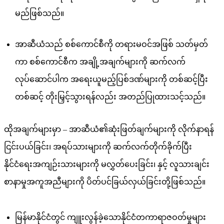
မည်ဖြစ်သည်။
အာဆီယံသည် စစ်ကောင်စီကို တရားမဝင်အဖြစ် သတ်မှတ်
ကာ စစ်ကောင်စီက အချို့အချက်များကို ဆက်လက်
လုပ်ဆောင်ပါက အရေးယူမည့်ပြစ်ဒဏ်များကို တစ်ဆင့်ပြီး
တစ်ဆင့် တိုးမြှင့်သွားရန်လည်း အတည်ပြုထားသင့်သည်။
ထိုအချက်များမှာ – အာဆီယံ၏ဆုံးဖြတ်ချက်များကို လိုက်နာရန်
ငြင်းပယ်ခြင်း၊ အရပ်သားများကို ဆက်လက်တိုက်ခိုက်ပြီး
နိုင်ငံရေးအကျဉ်းသားများကို မလွှတ်ပေးခြင်း၊ နှင့် လူသားချင်း
စာနာမှုအကူအညီများကို ပိတ်ပင်ခြယ်လှယ်ခြင်းတို့ဖြစ်သည်။
မြန်မာနိုင်ငံတွင် ကျူးလွန်ခဲ့သောနိုင်ငံတကာရာဇဝတ်မှုများ