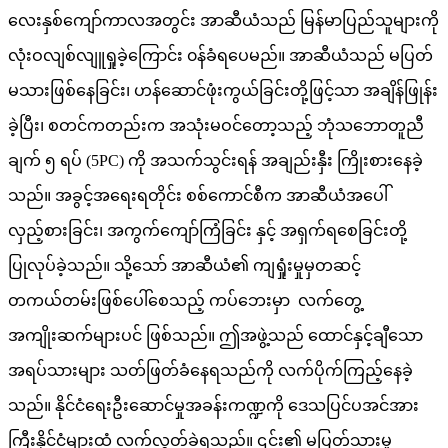
လေးနှစ်ကျော်ကာလအတွင်း အာဆီယံသည် မြန်မာပြည်သူများကို
လုံးဝလျစ်လျူရှုခဲ့ကြောင်း ၀န်ခံရပေမည်။ အာဆီယံသည် မပြတ်
မသားဖြစ်နေခြင်း၊ ဟန်ဆောင်ဖုံးကွယ်ခြင်းတို့ဖြင့်သာ အချိန်ဖြုန်း
ခဲ့ပြီး၊ စတင်ကတည်းက အသုံးမဝင်တော့သည့် ဘုံသဘောတူညီ
ချက် ၅ ရပ် (5PC) ကို အသက်သွင်းရန် အချည်းနှီး ကြိုးစားနေခဲ့
သည်။ အခွင့်အရေးရတိုင်း စစ်ကောင်စီက အာဆီယံအပေါ်
လှည့်စားခြင်း၊ အကွက်ကျော်ကြံခြင်း နှင့် အရှက်ရစေခြင်းတို့
ပြုလုပ်ခဲ့သည်။ သို့သော် အာဆီယံ၏ ကျရှုံးမှုမှတဆင့်
တကယ်တမ်းဖြစ်ပေါ်စေသည့် ကပ်ဘေးမှာ လက်တွေ့
အကျိုးဆက်များပင် ဖြစ်သည်။ ဤအဖွဲ့သည် ထောင်နှင့်ချီသော
အရပ်သားများ သတ်ဖြတ်ခံနေရသည်ကို လက်ပိုက်ကြည့်နေခဲ့
သည်။ နိုင်ငံရေးဦးဆောင်မှုအခန်းကဏ္ဍကို ဒေသပြင်ပအင်အား
ကြီးနိုင်ငံများထံ လက်လွှတ်ခဲ့ရသည်။ ၎င်း၏ မပြတ်သားမှု