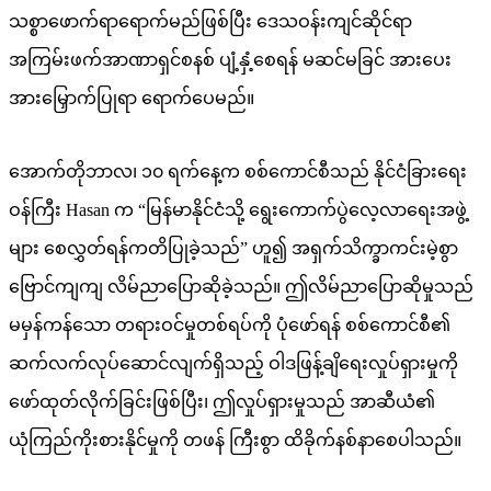
သစ္စာဖောက်ရာရောက်မည်ဖြစ်ပြီး ဒေသဝန်းကျင်ဆိုင်ရာ
အကြမ်းဖက်အာဏာရှင်စနစ် ပျံ့နှံ့စေရန် မဆင်မခြင် အားပေး
အားမြှောက်ပြုရာ ရောက်ပေမည်။
အောက်တိုဘာလ၊ ၁၀ ရက်နေ့က စစ်ကောင်စီသည် နိုင်ငံခြားရေး
ဝန်ကြီး Hasan က “မြန်မာနိုင်ငံသို့ ရွေးကောက်ပွဲလေ့လာရေးအဖွဲ့
များ စေလွှတ်ရန်ကတိပြုခဲ့သည်” ဟူ၍ အရှက်သိက္ခာကင်းမဲ့စွာ
ဗြောင်ကျကျ လိမ်ညာပြောဆိုခဲ့သည်။ ဤလိမ်ညာပြောဆိုမှုသည်
မမှန်ကန်သော တရားဝင်မှုတစ်ရပ်ကို ပုံဖော်ရန် စစ်ကောင်စီ၏
ဆက်လက်လုပ်ဆောင်လျက်ရှိသည့် ဝါဒဖြန့်ချိရေးလှုပ်ရှားမှုကို
ဖော်ထုတ်လိုက်ခြင်းဖြစ်ပြီး၊ ဤလှုပ်ရှားမှုသည် အာဆီယံ၏
ယုံကြည်ကိုးစားနိုင်မှုကို တဖန် ကြီးစွာ ထိခိုက်နစ်နာစေပါသည်။