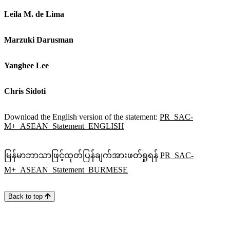
Leila M. de Lima
Marzuki Darusman
Yanghee Lee
Chris Sidoti
Download the English version of the statement:
PR_SAC-
M+_ASEAN_Statement_ENGLISH
မြန်မာဘာသာဖြင့်ထုတ်ပြန်ချက်အားဖတ်ရှုရန်
PR_SAC-
M+_ASEAN_Statement_BURMESE
Back to top