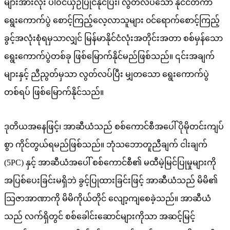
များအားလုံး ပါဝင်ယှဉ်ပြိုင်နိုင်ပြီး၊ လွတ်လပ်သော နိုင်ငံတကာ
ရွေးကောက်ပွဲ စောင့်ကြည့်လေ့လာသူများ ၀င်ရောက်စောင့်ကြည့်
ခွင့်အလုံးစုံရမှသာလျှင် မြန်မာနိုင်ငံလုံးအတိုင်းအတာ စစ်မှန်သော
ရွေးကောက်ပွဲတစ်ခု ဖြစ်မြောက်နိုင်မည်ဖြစ်သည်။ ၎င်းအချက်
များနှင့် ညီညွတ်မှသာ လွတ်လပ်ပြီး မျှတသော ရွေးကောက်ပွဲ
တစ်ရပ် ဖြစ်မြောက်နိုင်သည်။
ဒုတိယအနေဖြင့်၊ အာဆီယံသည် စစ်ကောင်စီအပေါ် ပိုမိုတင်းကျပ်
စွာ ကိုင်တွယ်ရမည်ဖြစ်သည်။ ဘုံသဘောတူညီချက် ငါးချက်
(5PC) နှင့် အာဆီယံအပေါ် စစ်ကောင်စီ၏ မထီမဲ့မြင်ပြုမှုများကို
အပြစ်ပေးခြင်းမရှိဘဲ ခွင့်ပြုထားခြင်းဖြင့် အာဆီယံသည် မိမိ၏
သြဇာအာဏာကို မိမိကိုယ်တိုင် လျော့ကျစေခဲ့သည်။ အာဆီယံ
သည် လက်ရှိတွင် စစ်ခေါင်းဆောင်များကိုသာ အဆင့်မြင့်