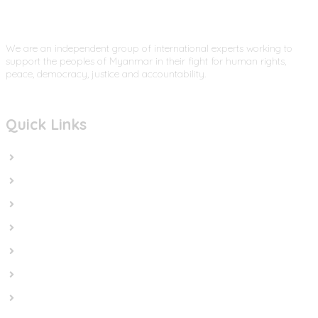
We are an independent group of international experts working to
support the peoples of Myanmar in their fight for human rights,
peace, democracy, justice and accountability.
Quick Links
Home
In the News
Cut the Weapons
Cut the Cash
Cut the Impunity
Subscribe
Contact us