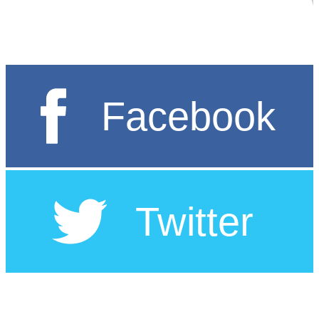
မြန်မာ့အရေးအတွက် အာဆီယံ၏ နောက်ဆုံး