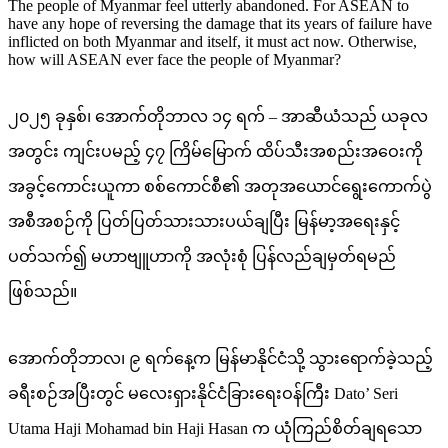
The people of Myanmar feel utterly abandoned. For ASEAN to
have any hope of reversing the damage that its years of failure have
inflicted on both Myanmar and itself, it must act now. Otherwise,
how will ASEAN ever face the people of Myanmar?
၂၀၂၅ ခုနှစ်၊ အောက်တိုဘာလ ၁၄ ရက် – အာဆီယံသည် ယခုလ
အတွင်း ကျင်းပမည့် ၄၇ ကြိမ်မြောက် ထိပ်သီးအစည်းအဝေးကို
အခွင့်ကောင်းယူကာ စစ်ကောင်စီ၏ အတုအယောင်ရွေးကောက်ပွဲ
အစီအစဉ်ကို ပြတ်ပြတ်သားသားပယ်ချပြီး မြန်မာ့အရေးနှင့်
ပတ်သက်၍ မဟာဗျူဟာကို အလုံးစုံ ပြန်လည်ချမှတ်ရမည်
ဖြစ်သည်။
အောက်တိုဘာလ၊ ၉ ရက်နေ့က မြန်မာနိုင်ငံသို့ သွားရောက်ခဲ့သည့်
ခရီးစဉ်အပြီးတွင် မလေးရှားနိုင်ငံခြားရေးဝန်ကြီး Dato’ Seri
Utama Haji Mohamad bin Haji Hasan က ယုံကြည်စိတ်ချရသော