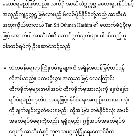
ဆောင်ရမည်ဖြစ်သည်။ လက်ရှိ အာဆီယံဥက္ကဋ္ဌ မလေးရှားနိုင်ငံနှင့်
အလှည့်ကျဥက္ကဋ္ဌဖြစ်လာမည့် ဖိလစ်ပိုင်နိုင်ငံတို့သည် အာဆီယံ
အထူးကိုယ်စားလှယ် Tan Sri Othman Hashim ၏ ထောက်ခံပံ့ပိုးမှု
ဖြင့် အောက်ပါ အာဆီယံ၏ ဆောင်ရွက်ချက်များ ပါဝင်သည့် မူ
ဝါဒတစ်ရပ်ကို ဦးဆောင်သင့်သည်-
သံတမန်ရေးရာ ကြိုးပမ်းမှုများကို အရှိန်အဟုန်မြှင့်တင်ရန်
လိုအပ်သည်။ ပထမဦးစွာ၊ အထူးသဖြင့် လေကြောင်း
တိုက်ခိုက်မှုများအပါအဝင် တိုက်ခိုက်မှုအားလုံးကို ချက်ချင်း
ရပ်စဲရမည်။ ဒုတိယအနေဖြင့်၊ နိုင်ငံရေးအကျဉ်းသားအားလုံး
ကို ချက်ချင်းလွှတ်ပေးရမည်။ ထို့အပြင်၊ တစ်နိုင်ငံလုံး အပစ်
အခတ်ရပ်စဲရေးကိုလည်း ရရှိရမည်။ ဤအပစ်အခတ်ရပ်စဲ
ရေးကို အာဆီယံနှင့် ကုလသမဂ္ဂလုံခြုံရေးကောင်စီက