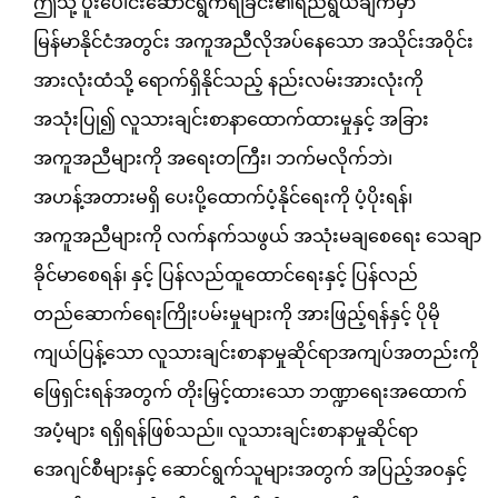
ဤသို့ ပူးပေါင်းဆောင်ရွက်ရခြင်း၏ရည်ရွယ်ချက်မှာ
မြန်မာနိုင်ငံအတွင်း အကူအညီလိုအပ်နေသော အသိုင်းအဝိုင်း
အားလုံးထံသို့ ရောက်ရှိနိုင်သည့် နည်းလမ်းအားလုံးကို
အသုံးပြု၍ လူသားချင်းစာနာထောက်ထားမှုနှင့် အခြား
အကူအညီများကို အရေးတကြီး၊ ဘက်မလိုက်ဘဲ၊
အဟန့်အတားမရှိ ပေးပို့ထောက်ပံ့နိုင်ရေးကို ပံ့ပိုးရန်၊
အကူအညီများကို လက်နက်သဖွယ် အသုံးမချစေရေး သေချာ
ခိုင်မာစေရန်၊ နှင့် ပြန်လည်ထူထောင်ရေးနှင့် ပြန်လည်
တည်ဆောက်ရေးကြိုးပမ်းမှုများကို အားဖြည့်ရန်နှင့် ပိုမို
ကျယ်ပြန့်သော လူသားချင်းစာနာမှုဆိုင်ရာအကျပ်အတည်းကို
ဖြေရှင်းရန်အတွက် တိုးမြှင့်ထားသော ဘဏ္ဍာရေးအထောက်
အပံ့များ ရရှိရန်ဖြစ်သည်။ လူသားချင်းစာနာမှုဆိုင်ရာ
အေဂျင်စီများနှင့် ဆောင်ရွက်သူများအတွက် အပြည့်အဝနှင့်