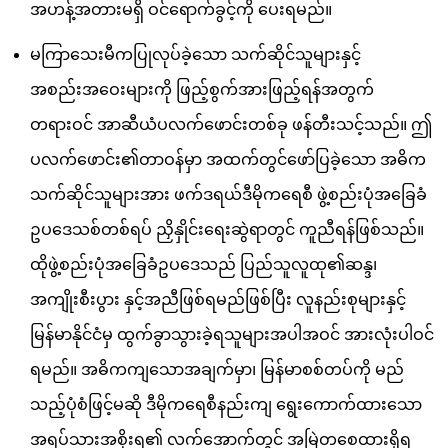
အဟန့်အတားမရှိ ဝင်ရောက်ခွင့်ကို ပေးရမည်။
မကြာသေးမီကပြုလုပ်ခဲ့သော သက်ဆိုင်သူများနှင့်
အစည်းအဝေးများကို ဖြည့်စွက်အားဖြည့်ရန်အတွက်
တရားဝင် အာဆီယံပလက်ဖောင်းတစ်ခု ဖန်တီးသင့်သည်။ ဤ
ပလက်ဖောင်း၏တာဝန်မှာ အထက်တွင်ဖော်ပြခဲ့သော အဓိက
သက်ဆိုင်သူများအား ဖက်ဒရယ်ဒီမိုကရေစီ ဖွဲ့စည်းပုံအခြေခံ
ဥပဒေသစ်တစ်ရပ် ညှိနှိုင်းရေးဆွဲရာတွင် ကူညီရန်ဖြစ်သည်။
ထိုဖွဲ့စည်းပုံအခြေခံဥပဒေသည် ပြည်သူလူထု၏ဆန္ဒ၊
အကျိုးစီးပွား နှင့်အညီဖြစ်ရမည်ဖြစ်ပြီး လူနည်းစုများနှင့်
မြန်မာနိုင်ငံမှ ထွက်ခွာသွားခဲ့ရသူများအပါအဝင် အားလုံးပါဝင်
ရမည်။ အဓိကကျသောအချက်မှာ၊ မြန်မာစစ်တပ်ကို မည်
သည့်ပုံစံဖြင့်မဆို ဒီမိုကရေစီနည်းကျ ရွေးကောက်ထားသော
အရပ်သားအစိုးရ၏ လက်အောက်တွင် အမြဲတစေထားရှိရ