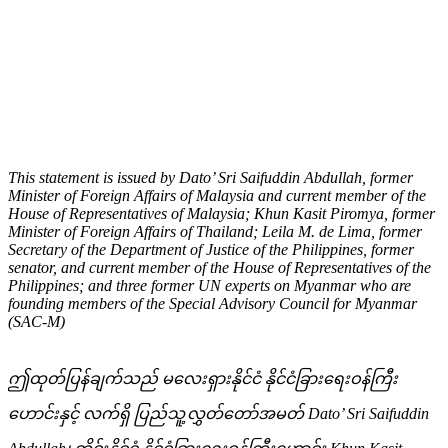
အခွင့်အရေး
မြန်မာဘာသာဖြင့်ထုတ်ပြန်ကြေညာချက်အား အောက်တွင်
ဖတ်ရှုနိုင်ပါသည်။
This statement is issued by Dato’ Sri Saifuddin Abdullah, former
Minister of Foreign Affairs of Malaysia and current member of the
House of Representatives of Malaysia; Khun Kasit Piromya, former
Minister of Foreign Affairs of Thailand;
Leila M. de Lima, former
Secretary of the Department of Justice of the Philippines, former
senator, and current member of the House of Representatives of the
Philippines; and three former UN experts on Myanmar who are
founding members of the Special Advisory Council for Myanmar
(SAC-M)
ဤထုတ်ပြန်ချက်သည် မလေးရှားနိုင်ငံ နိုင်ငံခြားရေးဝန်ကြီး
ဟောင်းနှင့် လက်ရှိ ပြည်သူ့လွှတ်တော်အမတ်
Dato’ Sri Saifuddin