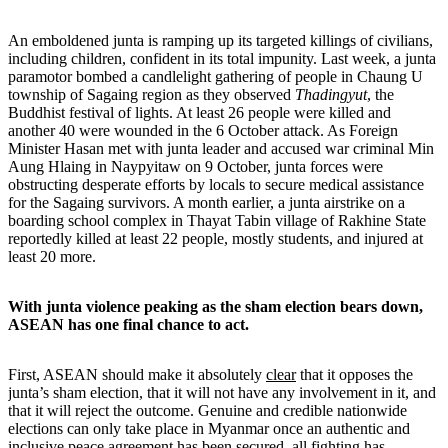
An emboldened junta is ramping up its targeted killings of civilians,
including children, confident in its total impunity. Last week, a junta
paramotor bombed a candlelight gathering of people in Chaung U
township of Sagaing region as they observed
Thadingyut
, the
Buddhist festival of lights. At least 26 people were killed and
another 40 were wounded in the 6 October attack. As Foreign
Minister Hasan met with junta leader and accused war criminal Min
Aung Hlaing in Naypyitaw on 9 October, junta forces were
obstructing desperate efforts by locals to secure medical assistance
for the Sagaing survivors. A month earlier, a junta airstrike on a
boarding school complex in Thayat Tabin village of Rakhine State
reportedly killed at least 22 people, mostly students, and injured at
least 20 more.
With junta violence peaking as the sham election bears down,
ASEAN has one final chance to act.
First, ASEAN should make it absolutely
clear
that it opposes the
junta’s sham election, that it will not have any involvement in it, and
that it will reject the outcome. Genuine and credible nationwide
elections can only take place in Myanmar once an authentic and
inclusive peace agreement has been secured, all fighting has