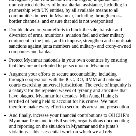
unobstructed delivery of humanitarian assistance, including in
partnership with UN entities, by all available means to all
communities in need in Myanmar, including through cross-
border channels, and ensure that aid is not weaponised
Double down on your efforts to block the sale, transfer and
diversion of arms, munitions, aviation fuel and other military
equipment to the junta, and to impose, strengthen and coordinate
sanctions against junta members and military- and crony-owned
companies and banks
Protect Myanmar nationals in your own countries by ensuring
that they are not refouled to persecution in Myanmar
Augment your efforts to secure accountability, including
through cooperation with the ICC, ICJ, IIMM and national
courts exercising universal jurisdiction. The cycle of impunity is
a catalyst for the repeated waves of tyranny and atrocities that
have plagued Myanmar for decades. Min Aung Hlaing is
terrified of being held to account for his crimes. We must
therefore make every effort to secure his arrest and prosecution.
And finally, increase your financial contributions to OHCHR’s
Myanmar Team and to civil society organisations documenting
and reporting on the situation in Myanmar and the junta’s
violations – this is essential work on which we all rely.