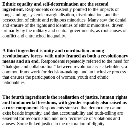
Ethnic equality and self-determination are the second
ingredient.
Respondents consistently pointed to the impacts of
longstanding, systemic marginalisation, discrimination, and the
persecution of ethnic and religious minorities. Many saw the denial
and erasure of the rights and identities of ethnic minorities, driven
primarily by the military and central governments, as root causes of
conflict and entrenched inequality.
A third ingredient is unity and coordination among
revolutionary forces, with unity framed as both a revolutionary
means and an end
. Respondents repeatedly referred to the need for
“dialogue and collaboration” between revolutionary stakeholders, a
common framework for decision-making, and an inclusive process
that ensures the participation of women, youth and ethnic
nationalities.
The fourth ingredient is the realisation of justice, human rights
and fundamental freedoms, with gender equality also raised as
a core component
. Respondents stressed that democracy cannot
exist beside impunity, and that accountability and truth-telling are
essential for reconciliation and non-recurrence of violations and
abuses. Some linked justice to the restoration of dignity.