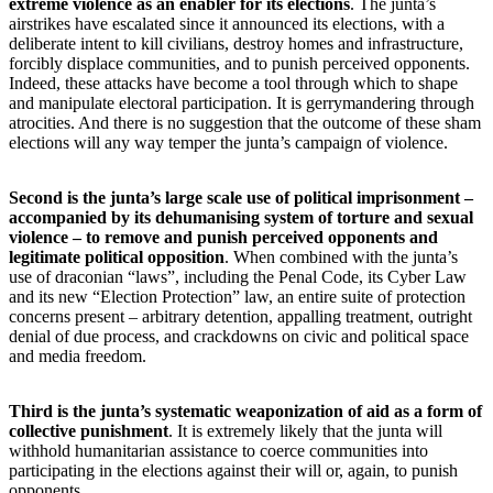
extreme violence as an enabler for its elections
. The junta’s
airstrikes have escalated since it announced its elections, with a
deliberate intent to kill civilians, destroy homes and infrastructure,
forcibly displace communities, and to punish perceived opponents.
Indeed, these attacks have become a tool through which to shape
and manipulate electoral participation. It is gerrymandering through
atrocities. And there is no suggestion that the outcome of these sham
elections will any way temper the junta’s campaign of violence.
Second is the junta’s large scale use of political imprisonment –
accompanied by its dehumanising system of torture and sexual
violence – to remove and punish perceived opponents and
legitimate political opposition
. When combined with the junta’s
use of draconian “laws”, including the Penal Code, its Cyber Law
and its new “Election Protection” law, an entire suite of protection
concerns present – arbitrary detention, appalling treatment, outright
denial of due process, and crackdowns on civic and political space
and media freedom.
Third is the junta’s systematic weaponization of aid as a form of
collective punishment
. It is extremely likely that the junta will
withhold humanitarian assistance to coerce communities into
participating in the elections against their will or, again, to punish
opponents.