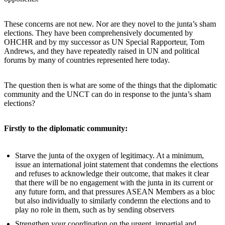
These concerns are not new. Nor are they novel to the junta’s sham
elections. They have been comprehensively documented by
OHCHR and by my successor as UN Special Rapporteur, Tom
Andrews, and they have repeatedly raised in UN and political
forums by many of countries represented here today.
The question then is what are some of the things that the diplomatic
community and the UNCT can do in response to the junta’s sham
elections?
Firstly to the diplomatic community:
Starve the junta of the oxygen of legitimacy. At a minimum,
issue an international joint statement that condemns the elections
and refuses to acknowledge their outcome, that makes it clear
that there will be no engagement with the junta in its current or
any future form, and that pressures ASEAN Members as a bloc
but also individually to similarly condemn the elections and to
play no role in them, such as by sending observers
Strengthen your coordination on the urgent, impartial and