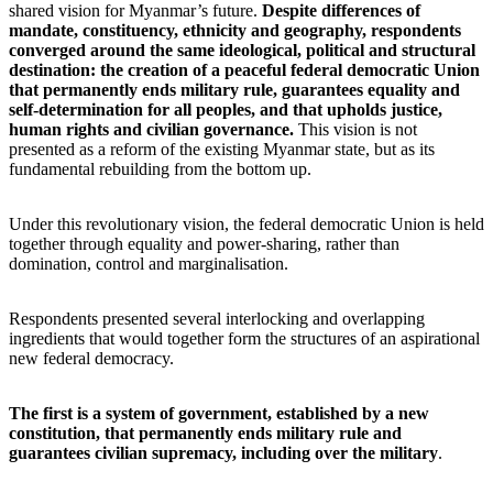
shared vision for Myanmar’s future.
Despite differences of
mandate, constituency, ethnicity and geography, respondents
converged around the same ideological, political and structural
destination: the creation of a peaceful federal democratic Union
that permanently ends military rule, guarantees equality and
self-determination for all peoples, and that upholds justice,
human rights and civilian governance.
This vision is not
presented as a reform of the existing Myanmar state, but as its
fundamental rebuilding from the bottom up.
Under this revolutionary vision, the federal democratic Union is held
together through equality and power-sharing, rather than
domination, control and marginalisation.
Respondents presented several interlocking and overlapping
ingredients that would together form the structures of an aspirational
new federal democracy.
The first is a system of government, established by a new
constitution, that permanently ends military rule and
guarantees civilian supremacy, including over the military
.