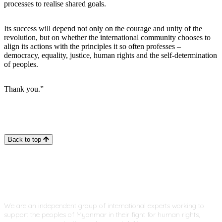
processes to realise shared goals.
Its success will depend not only on the courage and unity of the
revolution, but on whether the international community chooses to
align its actions with the principles it so often professes –
democracy, equality, justice, human rights and the self-determination
of peoples.
Thank you.”
Back to top
We are an independent group of international experts working to
support the peoples of Myanmar in their fight for human rights,