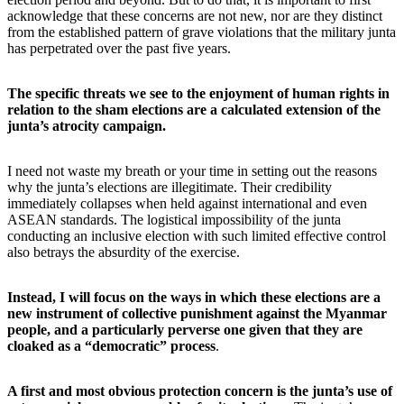
acknowledge that these concerns are not new, nor are they distinct
from the established pattern of grave violations that the military junta
has perpetrated over the past five years.
The specific threats we see to the enjoyment of human rights in
relation to the sham elections are a calculated extension of the
junta’s atrocity campaign.
I need not waste my breath or your time in setting out the reasons
why the junta’s elections are illegitimate. Their credibility
immediately collapses when held against international and even
ASEAN standards. The logistical impossibility of the junta
conducting an inclusive election with such limited effective control
also betrays the absurdity of the exercise.
Instead, I will focus on the ways in which these elections are a
new instrument of collective punishment against the Myanmar
people, and a particularly perverse one given that they are
cloaked as a “democratic” process
.
A first and most obvious protection concern is the junta’s use of