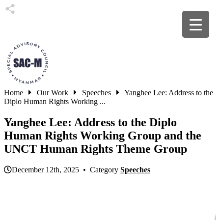
Home
Our Work
Speeches
Yanghee Lee: Address to the
Diplo Human Rights Working ...
Yanghee Lee: Address to the Diplo
Human Rights Working Group and the
UNCT Human Rights Theme Group
December 12th, 2025 • Category
Speeches