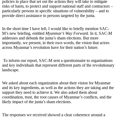
policies in place that set out the actions they will take to mitigate
risks of harm, to protect and support national staff and contractors –
particularly persons in specific situations of vulnerability – and to
provide direct assistance to persons targeted by the junta.
In the short time I have left, I would like to briefly mention SAC-
M’s new briefing, entitled
Myanmar’s Way Forward
. In it, SAC-M
addresses and debunk the junta’s sham elections. But more
importantly, we present, in their own words, the vision that actors
across Myanmar’s revolution have for their nation’s future.
To inform our report, SAC-M sent a questionnaire to organisations
and key individuals that represent different parts of the revolutionary
landscape.
We asked about each organization about their vision for Myanmar
and its key ingredients, as well as the actions they are taking and the
support they need to achieve it. We also asked them about
coordination, trust, the root causes of Myanmar’s conflicts, and the
likely impact of the junta’s sham elections.
The responses we received showed a clear coherence around a