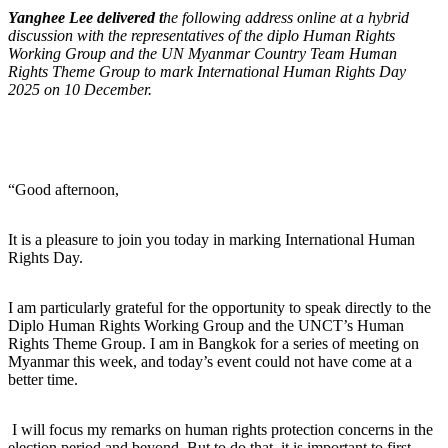
Yanghee Lee delivered t
he following address online at a hybrid
discussion with the representatives of the diplo Human Rights
Working Group and the UN Myanmar Country Team Human
Rights Theme Group to mark International Human Rights Day
2025 on 10 December.
“Good afternoon,
It is a pleasure to join you today in marking International Human
Rights Day.
I am particularly grateful for the opportunity to speak directly to the
Diplo Human Rights Working Group and the UNCT’s Human
Rights Theme Group. I am in Bangkok for a series of meeting on
Myanmar this week, and today’s event could not have come at a
better time.
I will focus my remarks on human rights protection concerns in the
election period and beyond. But to do that, it is important to first