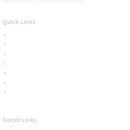
peace, democracy, justice and accountability.
Quick Links
Home
In the News
Cut the Weapons
Cut the Cash
Cut the Impunity
Subscribe
Contact us
Social Links