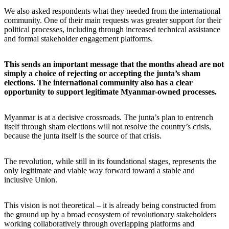
We also asked respondents what they needed from the international
community. One of their main requests was greater support for their
political processes, including through increased technical assistance
and formal stakeholder engagement platforms.
This sends an important message that the months ahead are not
simply a choice of rejecting or accepting the junta’s sham
elections. The international community also has a clear
opportunity to support legitimate Myanmar-owned processes.
Myanmar is at a decisive crossroads. The junta’s plan to entrench
itself through sham elections will not resolve the country’s crisis,
because the junta itself is the source of that crisis.
The revolution, while still in its foundational stages, represents the
only legitimate and viable way forward toward a stable and
inclusive Union.
This vision is not theoretical – it is already being constructed from
the ground up by a broad ecosystem of revolutionary stakeholders
working collaboratively through overlapping platforms and