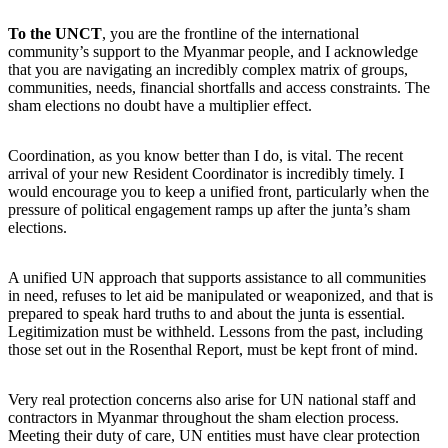
To the UNCT
, you are the frontline of the international
community’s support to the Myanmar people, and I acknowledge
that you are navigating an incredibly complex matrix of groups,
communities, needs, financial shortfalls and access constraints. The
sham elections no doubt have a multiplier effect.
Coordination, as you know better than I do, is vital. The recent
arrival of your new Resident Coordinator is incredibly timely. I
would encourage you to keep a unified front, particularly when the
pressure of political engagement ramps up after the junta’s sham
elections.
A unified UN approach that supports assistance to all communities
in need, refuses to let aid be manipulated or weaponized, and that is
prepared to speak hard truths to and about the junta is essential.
Legitimization must be withheld. Lessons from the past, including
those set out in the Rosenthal Report, must be kept front of mind.
Very real protection concerns also arise for UN national staff and
contractors in Myanmar throughout the sham election process.
Meeting their duty of care, UN entities must have clear protection