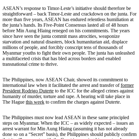
ASEAN’s response to Timor-Leste’s initiative should therefore be
straightforward – back Timor-Leste and crackdown on the junta. For
more than five years, ASEAN has endured relentless humiliation at
the junta’s hands. Its Five-Point Consensus lasted all of 48 hours
before Min Aung Hlaing reneged on his commitments. The years
since have seen the junta commit mass atrocities, weaponize
starvation and natural disasters, block humanitarian aid, displace
millions of people, and forcibly conscript tens of thousands of
Myanmar youths to fight their own people. The junta has unleashed
a multifaceted crisis that has bled across borders and enabled
transnational crime to thrive.
The Philippines, now ASEAN Chair, showed its commitment to
international law when it facilitated the arrest and transfer of
former
President Rodrigo Duterte
to the ICC for the alleged crimes against
humanity of murder, torture and rape. A hearing will take place in
The Hague
this week
to confirm the charges against Duterte.
The Philippines must now lead ASEAN in these same principled
steps on Myanmar. When the ICC – as widely expected – issues an
arrest warrant for Min Aung Hlaing (assuming it has not already
done so on a “Secret” basis), the Philippines should publicly confirm