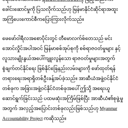
ခေါင်းဆောင်မှုကို ပြသလိုက်သည်ဟု မြန်မာနိုင်ငံဆိုင်ရာအထူး
အကြံပေးကောင်စီကပြောကြားလိုက်သည်။
ဖေဖော်ဝါရီလအစောပိုင်းတွင် တီမောလက်စ်တေသည် မင်း
အောင်လှိုင်အပါအဝင် မြန်မာစစ်အုပ်စုကို စစ်ရာဇဝတ်မှုများ နှင့်
လူသားမျိုးနွယ်အပေါ်ကျူးလွန်သော ရာဇဝတ်မှုများအတွက်
စွဲချက်တင်နိုင်ရေး ဖြစ်နိုင်ခြေနည်းလမ်းများကို ဖော်ထုတ်ရန်
တရားရေးအရာရှိတစ်ဦးခန့်အပ်ခဲ့သည်။ အာဆီယံအဖွဲ့ဝင်နိုင်ငံ
တစ်ခုက အခြားအဖွဲ့ဝင်နိုင်ငံတစ်ခုအပေါ် ဤသို့ အရေးယူ
ဆောင်ရွက်ခြင်းသည် ပထမဆုံးအကြိမ်ဖြစ်ပြီး အာဆီယံ၏စုဖွဲ့မှု
အတွက် အလှည့်အပြောင်းတစ်ခုလည်းဖြစ်သည်ဟု
Myanmar
Accountability Project
ကဆိုသည်။