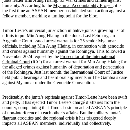
junta leader Min Aung Hlaing, for war crimes and crimes against
humanity. According to the
Myanmar Accountability Project
, it is
the first time an ASEAN member has initiated such action against a
fellow member, marking a turning point for the bloc.
Timor-Leste’s universal jurisdiction initiative joins a growing list of
efforts to put Min Aung Hlaing in the dock. Last February, an
Argentine Court
issued arrest warrants for 25 senior Myanmar
officials, including Min Aung Hlaing, in connection with genocide
and crimes against humanity against the Rohingya. This followed a
November 2024 request by the
Prosecutor of the International
Criminal Court
(ICC) for an arrest warrant for Min Aung Hlaing for
the alleged crimes against humanity of deportation and persecution
of the Rohingya. Just last month, the
International Court of Justice
held public hearings and heard oral arguments in The Gambia’s case
against Myanmar under the Genocide Convention.
Predictably, the junta’s reprisals against Timor-Leste have been swift
and petty. It has ejected Timor-Leste’s chargé d’affaires from the
country, complaining that Timor-Leste breached ASEAN’s principle
of non-interference in each other’s affairs. But the military junta’s
flagrant atrocities and the regional crisis it has triggered deeply
impacts all ASEAN members, individually and collectively.