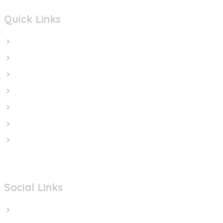
Quick Links
Home
In the News
Cut the Weapons
Cut the Cash
Cut the Impunity
Subscribe
Contact us
Social Links
Facebook