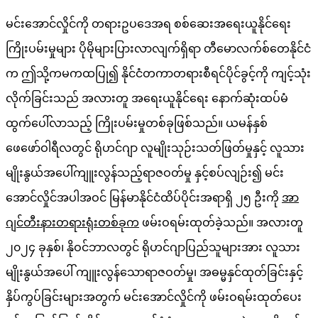
မင်းအောင်လှိုင်ကို တရားဥပဒေအရ စစ်ဆေးအရေးယူနိုင်ရေး
ကြိုးပမ်းမှုများ ပိုမိုများပြားလာလျက်ရှိရာ တီမောလက်စ်တေနိုင်ငံ
က ဤသို့ကမကထပြု၍ နိုင်ငံတကာတရားစီရင်ပိုင်ခွင့်ကို ကျင့်သုံး
လိုက်ခြင်းသည် အလားတူ အရေးယူနိုင်ရေး နောက်ဆုံးထပ်မံ
ထွက်ပေါ်လာသည့် ကြိုးပမ်းမှုတစ်ခုဖြစ်သည်။ ယမန်နှစ်
ဖေဖော်ဝါရီလတွင် ရိုဟင်ဂျာ လူမျိုးသုဉ်းသတ်ဖြတ်မှုနှင့် လူသား
မျိုးနွယ်အပေါ်ကျူးလွန်သည့်ရာဇဝတ်မှု နှင့်စပ်လျဉ်း၍ မင်း
အောင်လှိုင်အပါအဝင် မြန်မာနိုင်ငံထိပ်ပိုင်းအရာရှိ ၂၅ ဦးကို
အာ
ဂျင်တီးနားတရားရုံးတစ်ခုက
ဖမ်းဝရမ်းထုတ်ခဲ့သည်။ အလားတူ
၂၀၂၄ ခုနှစ်၊ နိုဝင်ဘာလတွင် ရိုဟင်ဂျာပြည်သူများအား လူသား
မျိုးနွယ်အပေါ် ကျူးလွန်သောရာဇဝတ်မှု၊ အဓမ္မနှင်ထုတ်ခြင်းနှင့်
နှိပ်ကွပ်ခြင်းများအတွက် မင်းအောင်လှိုင်ကို ဖမ်းဝရမ်းထုတ်ပေး