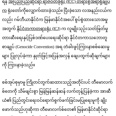
ရန်
အပြည်ပြည်ဆိုင်ရာ ရာဇဝတ်ခုံရုံး (ICC) တရားစွဲအရာရှိချုပ်
က
ရုံးတော်ကိုလျှောက်ထားခဲ့သည်။ ပြီးခဲ့သော လအနည်းငယ်က
လည်း ဂမ်ဘီယာနိုင်ငံက မြန်မာနိုင်ငံအပေါ် စွပ်စွဲထားသောအမှု
အတွက်
နိုင်ငံတကာတရားရုံး (ICJ)
က လူမျိုးသုဉ်းသတ်ဖြတ်မှု
တားဆီးရေးနှင့်ပြစ်ဒဏ်ပေးရေးဆိုင်ရာ နိုင်ငံတကာသဘောတူ
စာချုပ် (Genocide Convention) အရ တံခါးဖွင့်ကြားနာစစ်ဆေးမှု
များ ပြုလုပ်ခဲ့ကာ နှုတ်ဖြင့်အပြန်အလှန် ချေပထွက်ဆိုချက်များ
ကို ကြားနာခဲ့သည်။
စစ်အုပ်စုမှာမူ ကြိုတင်တွက်ဆထားသည့်အတိုင်းပင် တီမောလက်
စ်တေကို သိမ်ဖျင်းစွာ မြန်မြန်ဆန်ဆန် လက်တုန့်ပြန်ခဲ့ကာ အာဆီ
ယံ၏ ပြည်တွင်းရေးဝင်ရောက်စွက်ဖက်ခြင်းမပြုရေးမူကို ချိုး
ဖောက်သည်ဟုဆိုကာ တီမောလက်စ်တေ၏ မြန်မာနိုင်ငံဆိုင်ရာ