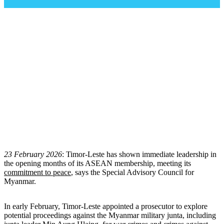
တီမောလက်စ်တေ၏ တာဝန်ယူမှု
၊
တာဝန်ခံမှု
ဆိုင်ရာ ကတိကဝတ်ပြုဆောင်ရွက်ချက်သည် အာ
ဆီယံအတွင်း မြန်မာ့အရေးဆိုင်ရာ အလှည့်အ
ပြောင်းတစ်ခုဖြစ်သည်
မြန်မာဘာသာဖြင့်ထုတ်ပြန်ကြေညာချက်အား အောက်တွင်
ဖတ်ရှုနိုင်ပါသည်။
23 February 2026
: Timor-Leste has shown immediate leadership in
the opening months of its ASEAN membership, meeting its
commitment to peace
, says the Special Advisory Council for
Myanmar.
In early February, Timor-Leste appointed a prosecutor to explore
potential proceedings against the Myanmar military junta, including