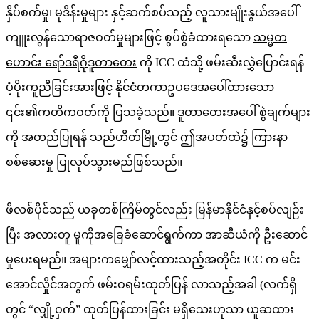
နှိပ်စက်မှု၊ မုဒိန်းမှုများ နှင့်ဆက်စပ်သည့် လူသားမျိုးနွယ်အပေါ်
ကျူးလွန်သောရာဇဝတ်မှုများဖြင့် စွပ်စွဲခံထားရသော
သမ္မတ
ဟောင်း ရော်ဒရီဂိုဒူတာတေး
ကို ICC ထံသို့ ဖမ်းဆီးလွှဲပြောင်းရန်
ပံ့ပိုးကူညီခြင်းအားဖြင့် နိုင်ငံတကာဥပဒေအပေါ်ထားသော
၎င်း၏ကတိကဝတ်ကို ပြသခဲ့သည်။ ဒူတာတေးအပေါ် စွဲချက်များ
ကို အတည်ပြုရန် သည်ဟိတ်မြို့တွင်
ဤအပတ်ထဲ၌
ကြားနာ
စစ်ဆေးမှု ပြုလုပ်သွားမည်ဖြစ်သည်။
ဖိလစ်ပိုင်သည် ယခုတစ်ကြိမ်တွင်လည်း မြန်မာနိုင်ငံနှင့်စပ်လျဉ်း
ပြီး အလားတူ မူကိုအခြေခံဆောင်ရွက်ကာ အာဆီယံကို ဦးဆောင်
မှုပေးရမည်။ အများကမျှော်လင့်ထားသည့်အတိုင်း ICC က မင်း
အောင်လှိုင်အတွက် ဖမ်းဝရမ်းထုတ်ပြန် လာသည့်အခါ (လက်ရှိ
တွင် “လျှို့ဝှက်” ထုတ်ပြန်ထားခြင်း မရှိသေးဟုသာ ယူဆထား