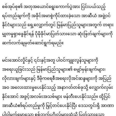
စစ်အုပ်စု၏ အတုအယောင်ရွေးကောက်ပွဲအား ငြင်းပယ်သည့်
ရပ်တည်ချက်ကို အခိုင်အမာစွဲကိုင်ထားခဲ့သော အာဆီယံ အဖွဲ့ဝင်
နိုင်ငံများသည် ရှေ့လျှောက်တွင် မြန်မာပြည်သူများအတွက် တရား
မျှတမှုရှာဖွေနိုင်ရန် ပိုမိုခိုင်မာပြတ်သားသော ဆုံးဖြတ်ချက်များကို
ဆက်လက်ချမှတ်ဆောင်ရွက်ရမည်။
မင်းအောင်လှိုင်နှင့် ၎င်းနှင့်အတူ ပါဝင်ကျူးလွန်သူများကို
အရေးယူခြင်းသည် မြန်မာပြည်သူများ၏ မျှော်မှန်းချက်များ၊
လိုလားချက်များနှင့် ဒီမိုကရေစီအရေးလိုအင်ဆန္ဒများကို အပြည်
အဝ အလေးထားမှုပေးနိုင်သည့် အနာဂတ်တစ်ခုသို့ လျှောက်လှမ်း
နိုင်အောင် အခွင့်အလမ်းအသစ်များ ဖန်တီးပေးနိုင်သည်။ ထို့ပြင်
အာဆီယံ၏ရပ်တည်မှုကို မြှင့်တင်ပေးနိုင်ပြီး ဒေသတွင်းရှိ အာဏာ
ပါဝါမက်မောသော စစ်ဘက်ပုဂ္ဂိုလ်များထံသို့ ပြတ်သားသော