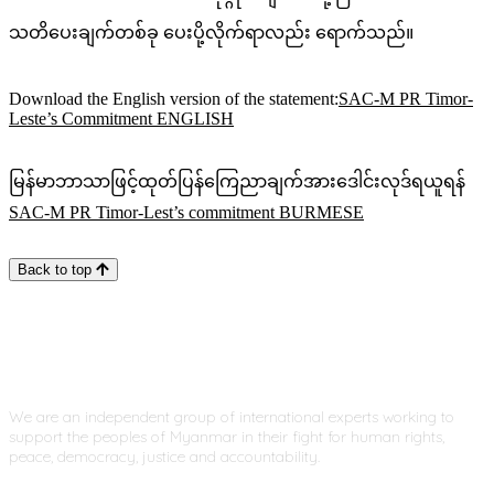
သတိပေးချက်တစ်ခု ပေးပို့လိုက်ရာလည်း ရောက်သည်။
Download the English version of the statement:
SAC-M PR Timor-
Leste’s Commitment ENGLISH
မြန်မာဘာသာဖြင့်ထုတ်ပြန်ကြေညာချက်အားဒေါင်းလုဒ်ရယူရန်
SAC-M PR Timor-Lest’s commitment BURMESE
Back to top
We are an independent group of international experts working to
support the peoples of Myanmar in their fight for human rights,
peace, democracy, justice and accountability.