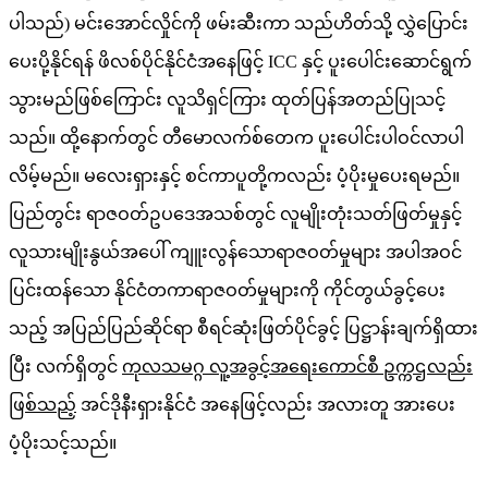
ပါသည်) မင်းအောင်လှိုင်ကို ဖမ်းဆီးကာ သည်ဟိတ်သို့ လွှဲပြောင်း
ပေးပို့နိုင်ရန် ဖိလစ်ပိုင်နိုင်ငံအနေဖြင့် ICC နှင့် ပူးပေါင်းဆောင်ရွက်
သွားမည်ဖြစ်ကြောင်း လူသိရှင်ကြား ထုတ်ပြန်အတည်ပြုသင့်
သည်။ ထို့နောက်တွင် တီမောလက်စ်တေက ပူးပေါင်းပါဝင်လာပါ
လိမ့်မည်။ မလေးရှားနှင့် စင်ကာပူတို့ကလည်း ပံ့ပိုးမှုပေးရမည်။
ပြည်တွင်း ရာဇဝတ်ဥပဒေအသစ်တွင် လူမျိုးတုံးသတ်ဖြတ်မှုနှင့်
လူသားမျိုးနွယ်အပေါ် ကျူးလွန်သောရာဇဝတ်မှုများ အပါအဝင်
ပြင်းထန်သော နိုင်ငံတကာရာဇဝတ်မှုများကို ကိုင်တွယ်ခွင့်ပေး
သည့် အပြည်ပြည်ဆိုင်ရာ စီရင်ဆုံးဖြတ်ပိုင်ခွင့် ပြဋ္ဌာန်းချက်ရှိထား
ပြီး လက်ရှိတွင်
ကုလသမဂ္ဂ လူ့အခွင့်အရေးကောင်စီ ဥက္ကဌလည်း
ဖြစ်သည့်
အင်ဒိုနီးရှားနိုင်ငံ အနေဖြင့်လည်း အလားတူ အားပေး
ပံ့ပိုးသင့်သည်။