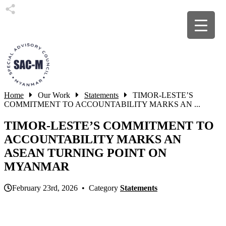
Home
Our Work
Statements
TIMOR-LESTE’S
COMMITMENT TO ACCOUNTABILITY MARKS AN ...
TIMOR-LESTE’S COMMITMENT TO
ACCOUNTABILITY MARKS AN
ASEAN TURNING POINT ON
MYANMAR
February 23rd, 2026 • Category
Statements