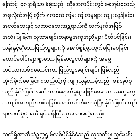
ကြောင့် ၄၈ နာရီသာ ခံခဲ့သည်။ ထို့နောက်ပိုင်းတွင် စစ်အုပ်စုသည်
အစုလိုက်အပြုံလိုက် ရက်စက်ကြမ်းကြုတ်မှုများ ကျူးလွန်ခြင်း၊
အငတ်ဘေးနှင့် သဘာဝဘေးအန္တရာယ်ကို လက်နက်အဖြစ်
အသုံးပြုခြင်း၊ လူသားချင်းစာနာမှုအကူအညီများ ပိတ်ပင်ခြင်း၊
သန်းနှင့်ချီသောပြည်သူများကို နေရပ်စွန့်ခွာထွက်ပြေးစေခြင်း
ထောင်ပေါင်းများစွာသော မြန်မာလူငယ်များကို အဓမ္မ
တပ်သားသစ်စုဆောင်းကာ ပြည်သူအချင်းချင်း ပြန်လည်
တိုက်ခိုက်စေခြင်း စသည်တို့ကို ကျူးလွန်လာခဲ့သည်။ စစ်အုပ်စု
သည် နိုင်ငံပြင်ပအထိ သက်ရောက်မှုများဖြစ်စေသော အထွေထွေ
အကျပ်အတည်းတစ်ခုဖြစ်အောင် ဖန်တီးလာခဲ့ပြီး နိုင်ငံဖြတ်ကျော်
ရာဇဝတ်မှုများကို ရှင်သန်ကြီးထွားလာစေခဲ့သည်။
လက်ရှိအာဆီယံဥက္ကဌ ဖိလစ်ပိုင်နိုင်ငံသည် လူသတ်မှု၊ ညှင်းပန်း