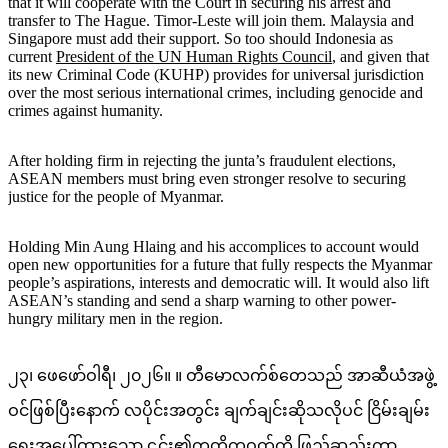
that it will cooperate with the Court in securing his arrest and
transfer to The Hague. Timor-Leste will join them. Malaysia and
Singapore must add their support. So too should Indonesia as
current
President of the UN Human Rights Council
, and given that
its new Criminal Code (KUHP) provides for universal jurisdiction
over the most serious international crimes, including genocide and
crimes against humanity.
After holding firm in rejecting the junta’s fraudulent elections,
ASEAN members must bring even stronger resolve to securing
justice for the people of Myanmar.
Holding Min Aung Hlaing and his accomplices to account would
open new opportunities for a future that fully respects the Myanmar
people’s aspirations, interests and democratic will. It would also lift
ASEAN’s standing and send a sharp warning to other power-
hungry military men in the region.
၂၃၊ ဖေဖော်ဝါရီ၊ ၂၀၂၆။ ။ တီမောလက်စ်တေသည် အာဆီယံအဖွဲ့
ဝင်ဖြစ်ပြီးနောက် လပိုင်းအတွင်း ချက်ချင်းဆိုသလိုပင် ငြိမ်းချမ်း
ရေးအပေါ်ထားသော
၎င်း၏ကတိကဝတ်ကို
ဖြည့်ဆည်းကာ