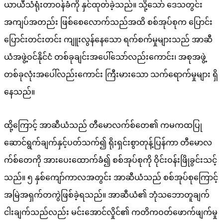
ယာယီသံရုံးတာဝန်ခံကို နှင်ထုတ်ခဲ့သည်။ သို့သော် ဒေသတွင်း
အကျပ်အတည်း ဖြစ်စေလောက်သည်အထိ စစ်အုပ်စုက ပြောင်း
ပြောင်းတင်းတင်း ကျူးလွန်နေသော ရက်စက်မှုများသည် အာဆီ
ယံအဖွဲ့ဝင်နိုင်ငံ တစ်ခုချင်းအပေါ်သော်လည်းကောင်း၊ အစုအဖွဲ့
တစ်ခုလုံးအပေါ်လည်းကောင်း ကြီးမားသော သက်ရောက်မှုများ ရှိ
နေသည်။
ထို့ကြောင့် အာဆီယံသည် တီမောလက်စ်တေ၏ ကမကထပြု
ဆောင်ရွက်ချက်နှင့်ပတ်သက်၍ ရိုးရှင်းစွာတုန့်ပြန်ကာ တီမောလ
က်စ်တေကို အားပေးထောက်ခံ၍ စစ်အုပ်စုကို ဝိုင်းဝန်းဖြိုခွင်းသင့်
သည်။ ၅ နှစ်ကျော်ကာလအတွင်း အာဆီယံသည် စစ်အုပ်စုကြောင့်
အမြဲအရှက်တကွဲဖြစ်ခဲ့ရသည်။ အာဆီယံ၏ ဘုံသဘောတူချက်
ငါးချက်သည်လည်း မင်းအောင်လှိုင်၏ ကတိကဝတ်ဖောက်ဖျက်မှု