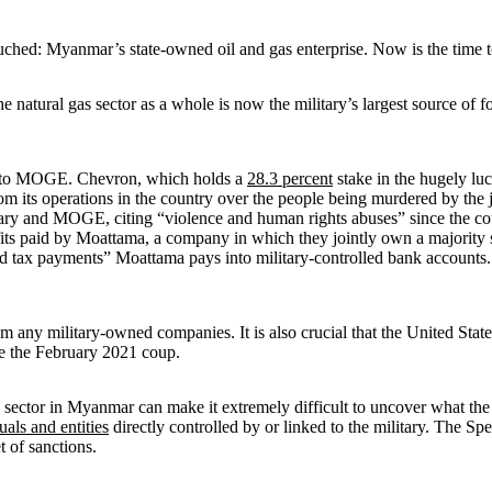
ouched: Myanmar’s state-owned oil and gas enterprise. Now is the time to
natural gas sector as a whole is now the military’s largest source of 
es to MOGE. Chevron, which holds a
28.3 percent
stake in the hugely luc
om its operations in the country over the people being murdered by the j
ary and MOGE, citing “violence and human rights abuses” since the coup
fits paid by Moattama, a company in which they jointly own a majority
, and tax payments” Moattama pays into military-controlled bank accounts
m any military-owned companies. It is also crucial that the United Sta
nce the February 2021 coup.
sector in Myanmar can make it extremely difficult to uncover what the mil
uals and entities
directly controlled by or linked to the military. The
et of sanctions.