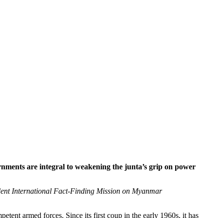
rnments are integral to weakening the junta’s grip on power
dent International Fact-Finding Mission on Myanmar
tent armed forces. Since its first coup in the early 1960s, it has