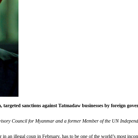
, targeted sanctions against Tatmadaw businesses by foreign gove
Advisory Council for Myanmar and a former Member of the UN Indepen
in an illegal coup in February, has to be one of the world’s most incompe