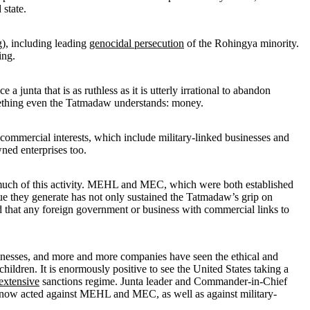
 state.
g), including leading
genocidal persecution
of the Rohingya minority.
ing.
junta that is as ruthless as it is utterly irrational to abandon
mething even the Tatmadaw understands: money.
commercial interests, which include military-linked businesses and
ned enterprises too.
ch of this activity. MEHL and MEC, which were both established
nue they generate has not only sustained the Tatmadaw’s grip on
 that any foreign government or business with commercial links to
usinesses, and more and more companies have seen the ethical and
hildren. It is enormously positive to see the United States taking a
extensive
sanctions regime. Junta leader and Commander-in-Chief
o now acted against MEHL and MEC, as well as against military-