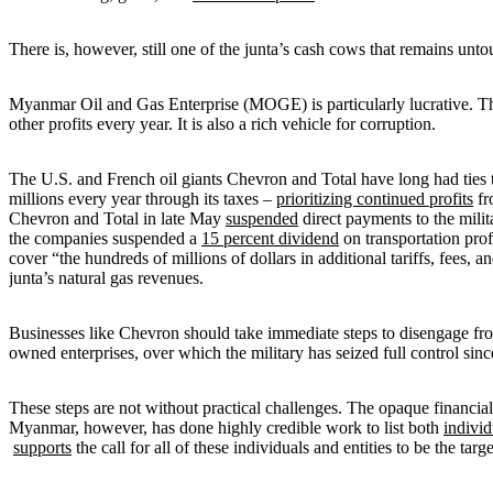
There is, however, still one of the junta’s cash cows that remains unt
Myanmar Oil and Gas Enterprise (MOGE) is particularly lucrative. The 
other profits every year. It is also a rich vehicle for corruption.
The U.S. and French oil giants Chevron and Total have long had ti
millions every year through its taxes –
prioritizing continued profits
fr
Chevron and Total in late May
suspended
direct payments to the milit
the companies suspended a
15 percent dividend
on transportation pro
cover “the hundreds of millions of dollars in additional tariffs, fees
junta’s natural gas revenues.
Businesses like Chevron should take immediate steps to disengage fro
owned enterprises, over which the military has seized full control si
These steps are not without practical challenges. The opaque financial 
Myanmar, however, has done highly credible work to list both
individ
supports
the call for all of these individuals and entities to be the targ