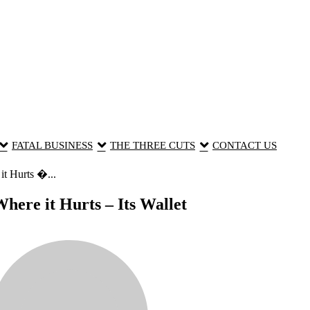
FATAL BUSINESS
THE THREE CUTS
CONTACT US
t Hurts �...
here it Hurts – Its Wallet