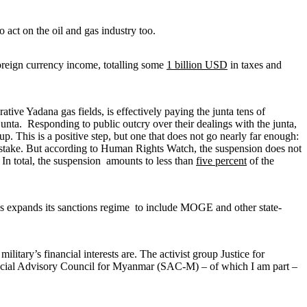
 act on the oil and gas industry too.
foreign currency income, totalling some
1 billion USD
in taxes and
rative Yadana gas fields, is effectively paying the junta tens of
unta. Responding to public outcry over their dealings with the junta,
. This is a positive step, but one that does not go nearly far enough:
 stake. But according to Human Rights Watch, the suspension does not
. In total, the suspension amounts to less than
five percent
of the
tes expands its sanctions regime to include MOGE and other state-
itary’s financial interests are. The activist group Justice for
 Special Advisory Council for Myanmar (SAC-M) – of which I am part –