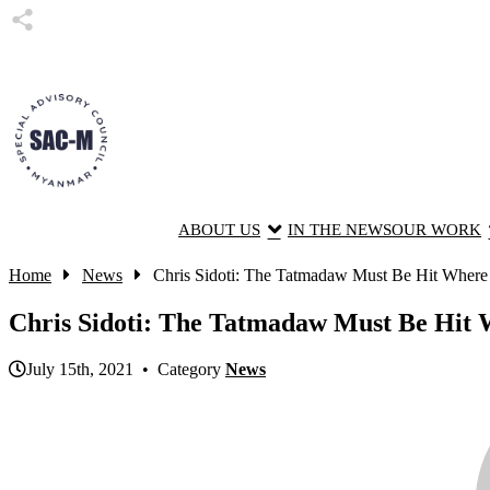
ABOUT US
IN THE NEWS
OUR WORK
Home
News
Chris Sidoti: The Tatmadaw Must Be Hit Where i
Chris Sidoti: The Tatmadaw Must Be Hit W
July 15th, 2021 • Category
News