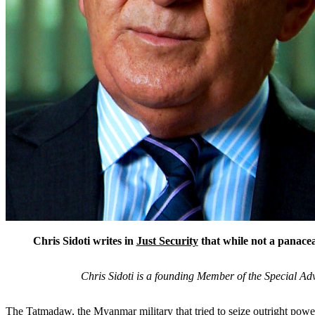
Chris Sidoti writes in
Just Security
that while not a panacea
Chris Sidoti is a founding Member of the Special 
The Tatmadaw, the Myanmar military that tried to seize outright power 