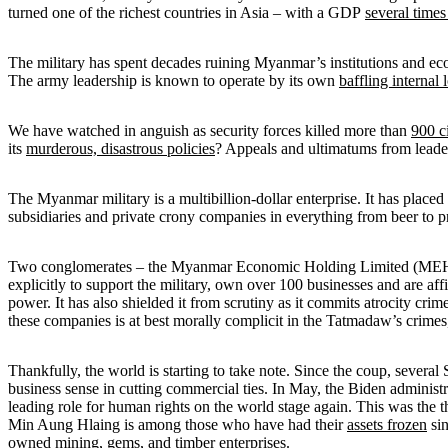
turned one of the richest countries in Asia – with a GDP
several times
The military has spent decades ruining Myanmar’s institutions and econ
The army leadership is known to operate by its own
baffling internal 
We have watched in anguish as security forces killed more than
900 ci
its
murderous, disastrous policies
? Appeals and ultimatums from leade
The Myanmar military is a multibillion-dollar enterprise. It has placed
subsidiaries and private crony companies in everything from beer to pr
Two conglomerates – the Myanmar Economic Holding Limited (MEHL)
explicitly to support the military, own over 100 businesses and are af
power. It has also shielded it from scrutiny as it commits atrocity cr
these companies is at best morally complicit in the Tatmadaw’s crimes
Thankfully, the world is starting to take note. Since the coup, several
business sense in cutting commercial ties. In May, the Biden administ
leading role for human rights on the world stage again. This was the t
Min Aung Hlaing is among those who have had their
assets frozen
sin
owned mining, gems, and
timber enterprises
.