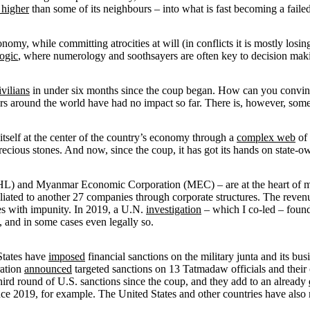
 higher
than some of its neighbours – into what is fast becoming a failed
omy, while committing atrocities at will (in conflicts it is mostly losin
logic
, where numerology and soothsayers are often key to decision mak
vilians
in under six months since the coup began. How can you convince a 
rs around the world have had no impact so far. There is, however, so
 itself at the center of the country’s economy through a
complex web
of 
ecious stones. And now, since the coup, it has got its hands on state-ow
 and Myanmar Economic Corporation (MEC) – are at the heart of mu
filiated to another 27 companies through corporate structures. The reve
imes with impunity. In 2019, a U.N.
investigation
– which I co-led – found
, and in some cases even legally so.
 States have
imposed
financial sanctions on the military junta and its b
ration
announced
targeted sanctions on 13 Tatmadaw officials and their c
hird round of U.S. sanctions since the coup, and they add to an already
ce 2019, for example. The United States and other countries have als