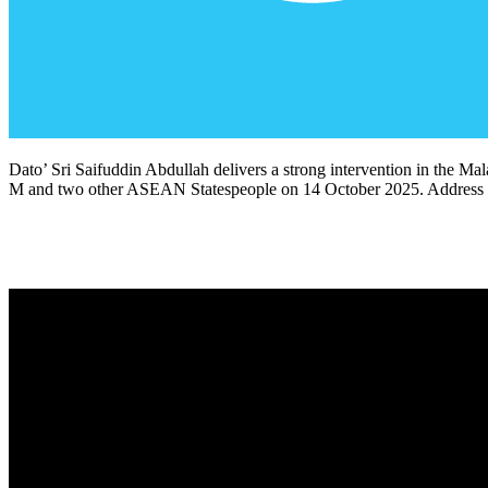
Dato’ Sri Saifuddin Abdullah delivers a strong intervention in the Ma
M and two other ASEAN Statespeople on 14 October 2025. Address i