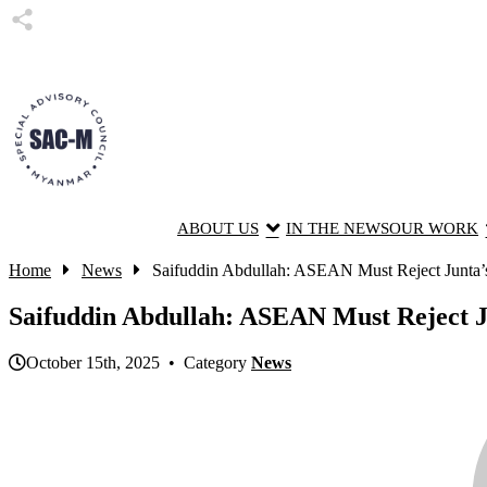
ABOUT US
IN THE NEWS
OUR WORK
Home
News
Saifuddin Abdullah: ASEAN Must Reject Junta’s 
Saifuddin Abdullah: ASEAN Must Reject 
October 15th, 2025 • Category
News