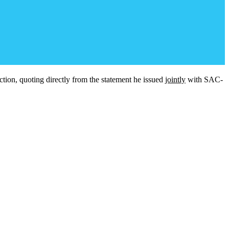
tion, quoting directly from the statement he issued
jointly
with SAC-