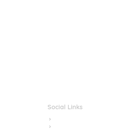
Social Links
Facebook
Twitter/X