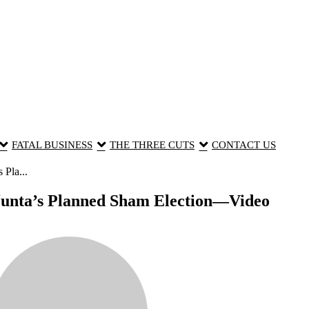
FATAL BUSINESS
THE THREE CUTS
CONTACT US
Pla...
Junta’s Planned Sham Election—Video