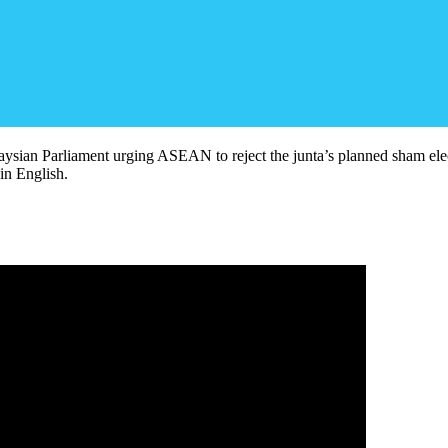
laysian Parliament urging ASEAN to reject the junta’s planned sham elec
n English.