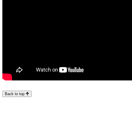
Back to top